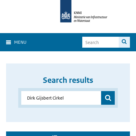
MENU
Search results