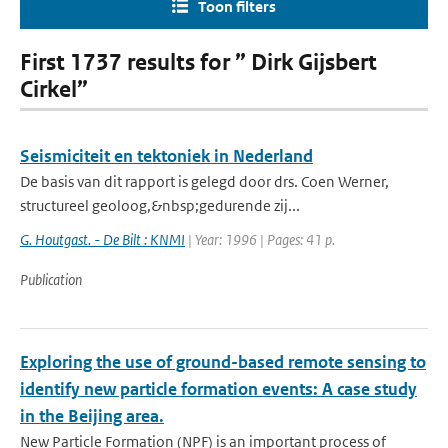
Toon filters
First 1737 results for ” Dirk Gijsbert
Cirkel”
Seismiciteit en tektoniek in Nederland
De basis van dit rapport is gelegd door drs. Coen Werner,
structureel geoloog,&nbsp;gedurende zij...
G. Houtgast. - De Bilt : KNMI
| Year: 1996 | Pages: 41 p.
Publication
Exploring the use of ground-based remote sensing to
identify new particle formation events: A case study
in the Beijing area.
New Particle Formation (NPF) is an important process of