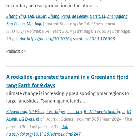
secondary aerosol production in the atmos...
Zhang Ying
,
Dai
,
Liuxin
,
Zhang
,
Peng
,
de Leeuw
,
Gerrit. Li
,
Zhengqiang
,
Fan Cheng
,
Ma
,
Jinji
,
| Journal: Science of the Total Environment
(STOTEN) | Volume: 954 | Year: 2024 | First page: 176693 | Last page:
13 pp |
doi: https://doi.org/10.1016/j.scitotenv.2024.176693
Publication
A rockslide-generated tsunami in a Greenland fjord
rang Earth for 9 days
Climate change is increasingly predisposing polar regions to
large landslides. Tsunamigenic lands...
K Svennevig
,
SP Hicks
,
T Forbriger
,
T. Lecocq
,
R. Widmer-Schnidrig
,
...
,
JD
Assink
,
LG Evers
,
et al
| Journal: Science | Volume: 385 | Year: 2024 | First
page: 1196 | Last page: 1205 |
doi:
https://doi.org/10.1126/science.adm9247