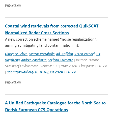
Publication
Coastal wind retrievals from corrected QuikSCAT
Normalized Radar Cross Sections
A new correction scheme named “noise regularization”,
aiming at mitigating land contamination in&...
Giuseppe Grieco
,
Marcos Portabella
,
Ad Stoffelen
,
Anton Verhoef
,
Jur
Vogelzang
,
Andrea Zanchetta
,
Stefano Zecchetto
| Journal: Remote
Sensing of Environment | Volume: 308 | Year: 2024 | First page: 114179
|
doi: https://doi.org/10.1016/j.rse.2024.114179
Publication
A Unified Earthquake Catalogue for the North Sea to
Derisk European CCS Operations