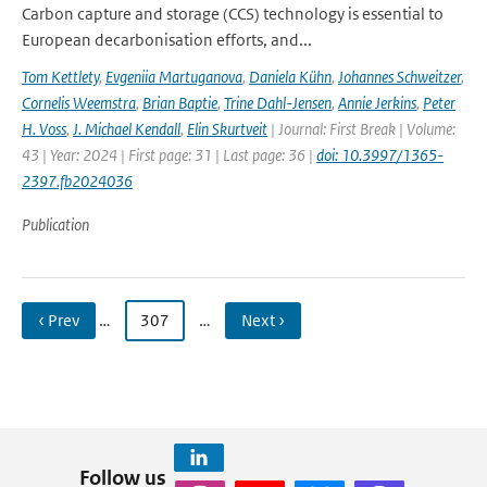
Carbon capture and storage (CCS) technology is essential to
European decarbonisation efforts, and...
Tom Kettlety
,
Evgeniia Martuganova
,
Daniela Kühn
,
Johannes Schweitzer
,
Cornelis Weemstra
,
Brian Baptie
,
Trine Dahl-Jensen
,
Annie Jerkins
,
Peter
H. Voss
,
J. Michael Kendall
,
Elin Skurtveit
| Journal: First Break | Volume:
43 | Year: 2024 | First page: 31 | Last page: 36 |
doi: 10.3997/1365-
2397.fb2024036
Publication
‹ Prev
…
307
…
Next ›
Follow us