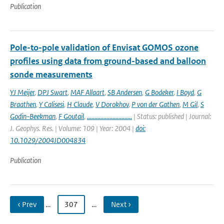
Publication
Pole-to-pole validation of Envisat GOMOS ozone
profiles using data from ground-based and balloon
sonde measurements
YJ Meijer
,
DPJ Swart
,
MAF Allaart
,
SB Andersen
,
G Bodeker
,
I Boyd
,
G
Braathen
,
Y Calisesi
,
H Claude
,
V Dorokhov
,
P von der Gathen
,
M Gil
,
S
Godin-Beekman
,
F Goutail
,
..............................
| Status: published | Journal:
J. Geophys. Res. | Volume: 109 | Year: 2004 |
doi:
10.1029/2004JD004834
Publication
‹ Prev
…
307
…
Next ›