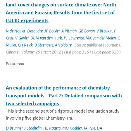
land-­cover changes on surface climate over North
America and Eurasia; Results from the first set of
LUCID experiments
N de Noblet-Decoudre
,
JP Boisier
,
A Pitman
,
GB Bonan
,
V Brovkin
,
F
Cruz
,
V Gayler
,
BJJM van den Hurk
,
PJ Lawrence
,
MK van der Molen
,
C
Muller
,
CH Reick
,
B Strengers
,
A Voldoire
| Status: published | Journal: J.
Climate | Volume: 25 | Year: 2012 | First page: 3261 | Last page: 3281
Publication
An evaluation of the performance of chemistry
transport models - Part 2: Detailed comparison with
two selected campaigns
This is the second part of a rigorous model evaluation study
involving five global Chemistry-Tra...
D Brunner
,
J Staehelin
,
HL Rogers
,
MO Koehler
,
JA Pyle
,
DA