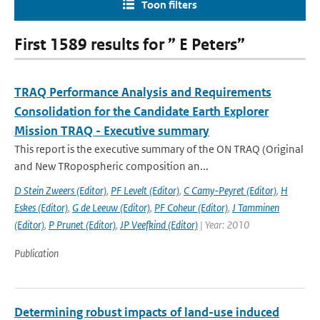
Toon filters
First 1589 results for ” E Peters”
TRAQ Performance Analysis and Requirements
Consolidation for the Candidate Earth Explorer
Mission TRAQ - Executive summary
This report is the executive summary of the ON TRAQ (Original
and New TRopospheric composition an...
D Stein Zweers (Editor)
,
PF Levelt (Editor)
,
C Camy-Peyret (Editor)
,
H
Eskes (Editor)
,
G de Leeuw (Editor)
,
PF Coheur (Editor)
,
J Tamminen
(Editor)
,
P Prunet (Editor)
,
JP Veefkind (Editor)
| Year: 2010
Publication
Determining robust impacts of land-­use induced