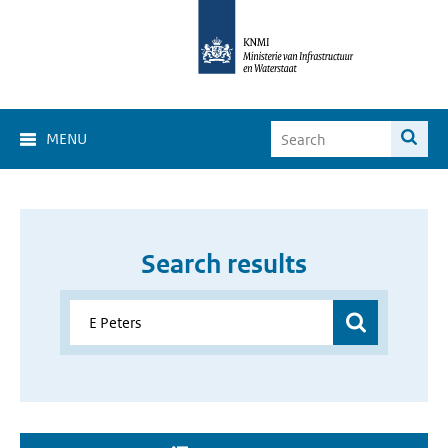
MENU
Search results