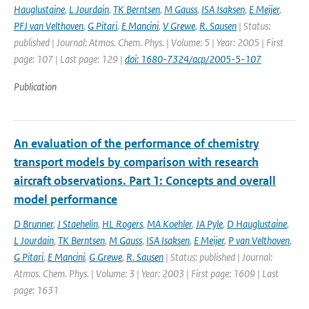
Hauglustaine
,
L Jourdain
,
TK Berntsen
,
M Gauss
,
ISA Isaksen
,
E Meijer
,
PFJ van Velthoven
,
G Pitari
,
E Mancini
,
V Grewe
,
R. Sausen
| Status:
published | Journal: Atmos. Chem. Phys. | Volume: 5 | Year: 2005 | First
page: 107 | Last page: 129 |
doi: 1680-7324/acp/2005-5-107
Publication
An evaluation of the performance of chemistry
transport models by comparison with research
aircraft observations. Part 1: Concepts and overall
model performance
D Brunner
,
J Staehelin
,
HL Rogers
,
MA Koehler
,
JA Pyle
,
D Hauglustaine
,
L Jourdain
,
TK Berntsen
,
M Gauss
,
ISA Isaksen
,
E Meijer
,
P van Velthoven
,
G Pitari
,
E Mancini
,
G Grewe
,
R. Sausen
| Status: published | Journal:
Atmos. Chem. Phys. | Volume: 3 | Year: 2003 | First page: 1609 | Last
page: 1631