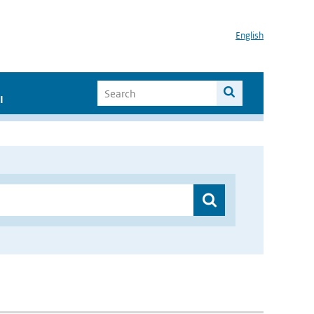
English
I