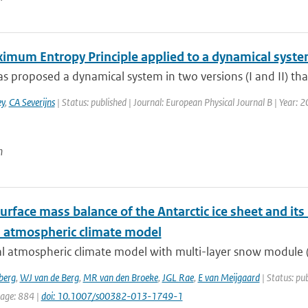
imum Entropy Principle applied to a dynamical syst
s proposed a dynamical system in two versions (I and II) tha
y
,
CA Severijns
| Status: published | Journal: European Physical Journal B | Year: 2
n
urface mass balance of the Antarctic ice sheet and its
l atmospheric climate model
l atmospheric climate model with multi-layer snow module (R
berg
,
WJ van de Berg
,
MR van den Broeke
,
JGL Rae
,
E van Meijgaard
| Status: pub
page: 884 |
doi: 10.1007/s00382-013-1749-1