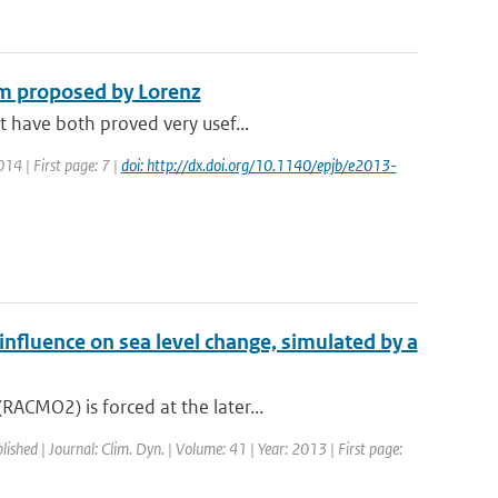
em proposed by Lorenz
t have both proved very usef...
014 | First page: 7 |
doi: http://dx.doi.org/10.1140/epjb/e2013-
 influence on sea level change, simulated by a
ACMO2) is forced at the later...
lished | Journal: Clim. Dyn. | Volume: 41 | Year: 2013 | First page: