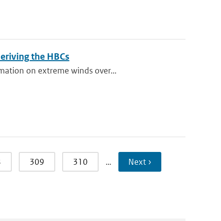
eriving the HBCs
rmation on extreme winds over...
8
309
310
…
Next ›