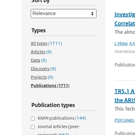
Sort by
Investi
Correla
Types
The almos
All types
(1711)
L Mona
,
A H
Internationa
Articles
(0)
Data
(0)
Publicatio
Discovers
(0)
Projects
(0)
Publications
(1711)
TR5.1 A
the ARI
Publication types
This Tech
KNMI publications
(144)
PSM Smets
Journal articles (peer-
Publicatio
reviewed)
(567)