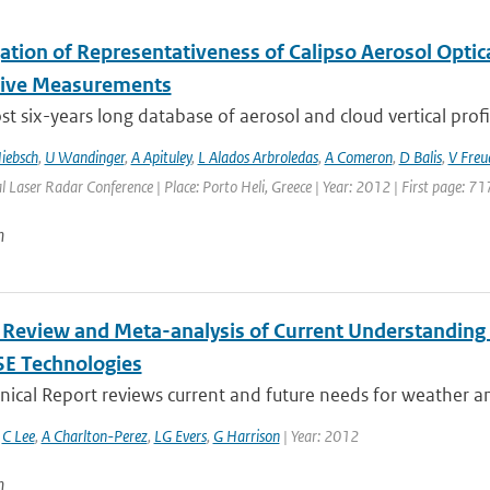
gation of Representativeness of Calipso Aerosol Optic
tive Measurements
t six-years long database of aerosol and cloud vertical profi
iebsch
,
U Wandinger
,
A Apituley
,
L Alados Arbroledas
,
A Comeron
,
D Balis
,
V Freu
l Laser Radar Conference | Place: Porto Heli, Greece | Year: 2012 | First page: 71
n
 Review and Meta-analysis of Current Understanding
SE Technologies
nical Report reviews current and future needs for weather and
,
C Lee
,
A Charlton-Perez
,
LG Evers
,
G Harrison
| Year: 2012
n