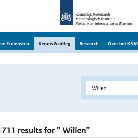
en & diensten
Kennis & uitleg
Research
Over het KNM
1711 results for ” Willen”