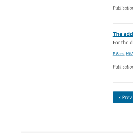
Publicatio
The add
For the d
P Baas
,
HW 
Publicatio
‹ Prev