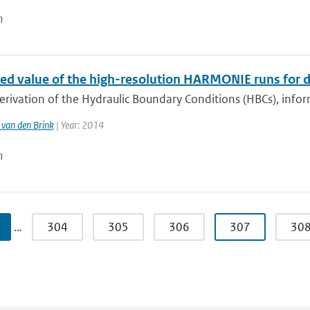
n
ed value of the high-resolution HARMONIE runs for d
erivation of the Hydraulic Boundary Conditions (HBCs), info
van den Brink
| Year: 2014
n
…
304
305
306
307
30