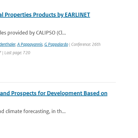
al Properties Products by EARLINET
les provided by CALIPSO (Cl...
denthaler
,
A Pappayannis
,
G Pappalardo
| Conference: 26th
7 | Last page: 720
 and Prospects for Development Based on
 climate forecasting, in th...