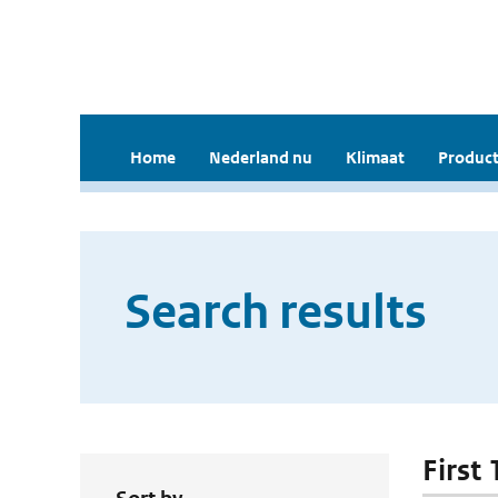
Home
Nederland nu
Klimaat
Product
Search results
First 