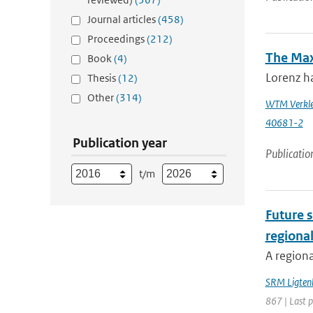
Journal articles
(458)
Proceedings
(212)
The Max
Book
(4)
Lorenz ha
Thesis
(12)
Other
(314)
WTM Verkle
40681-2
Publication year
Publicatio
t/m
Future s
regiona
A regiona
SRM Ligten
867 | Last 