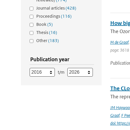
Journal articles
(428)
Proceedings
(116)
How big
Book
(5)
The Ozon
Thesis
(16)
Other
(183)
M de Graaf
page: 3618
Publication year
Publicatio
t/m
The CLo
The repre
JM Haywoo
Graaf
,
F Pee
doi: https