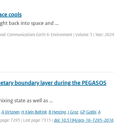
ace cools
ight back into space and ...
rnal: Communications Earth & Environment | Volume: 5 | Year: 2024
lanetary boundary layer during the PEGASOS
ixing state as well as ...
,
A Virtanen
,
H Klein Baltink
,
B Henzing
,
J Groz
,
GP Gobbi
,
A
st page: 7295 | Last page: 7315 |
doi: 10.5194/acp-16-7295-2016