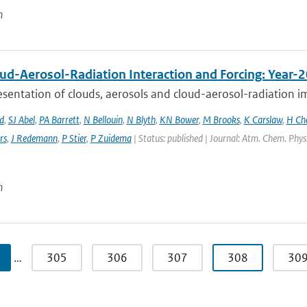
n
ud-Aerosol-Radiation Interaction and Forcing: Year-
sentation of clouds, aerosols and cloud-aerosol-radiation im
d
,
SJ Abel
,
PA Barrett
,
N Bellouin
,
N Blyth
,
KN Bower
,
M Brooks
,
K Carslaw
,
H Ch
rs
,
J Redemann
,
P Stier
,
P Zuidema
| Status: published | Journal: Atm. Chem. Phys
n
…
305
306
307
308
30