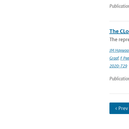
Publicatio
The CLo
The repre
JM Haywoo
Graaf
,
F Pee
2020-729
Publicatio
‹ Prev