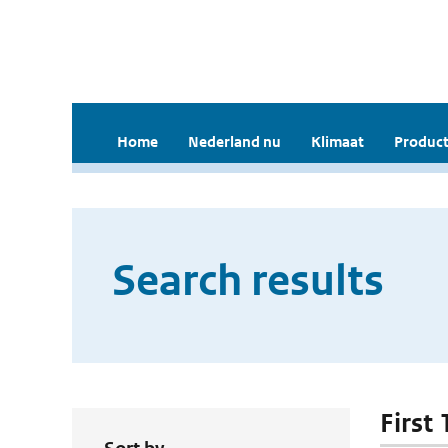
Home
Nederland nu
Klimaat
Product
Search results
First 