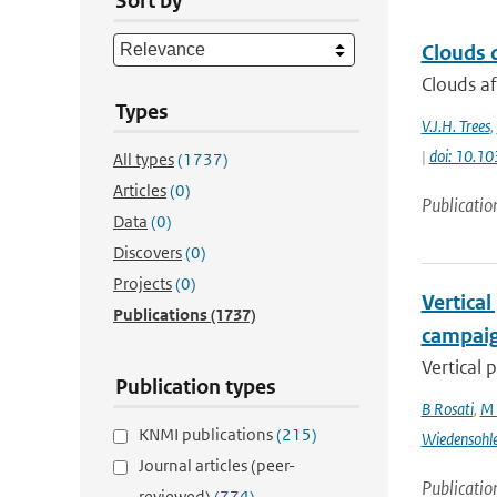
Sort by
Clouds d
Clouds af
Types
V.J.H. Trees
,
|
doi: 10.
All types
(1737)
Articles
(0)
Publicatio
Data
(0)
Discovers
(0)
Projects
(0)
Vertical
Publications
(1737)
campai
Vertical 
Publication types
B Rosati
,
M 
KNMI publications
(215)
Wiedensohl
Journal articles (peer-
Publicatio
reviewed)
(774)