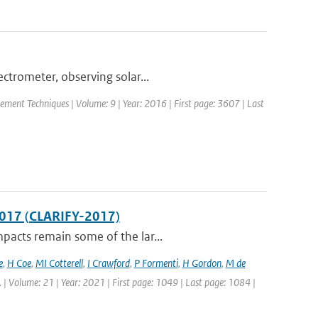
trometer, observing solar...
ement Techniques | Volume: 9 | Year: 2016 | First page: 3607 | Last
2017 (CLARIFY-2017)
pacts remain some of the lar...
e
,
H Coe
,
MI Cotterell
,
I Crawford
,
P Formenti
,
H Gordon
,
M de
. | Volume: 21 | Year: 2021 | First page: 1049 | Last page: 1084 |