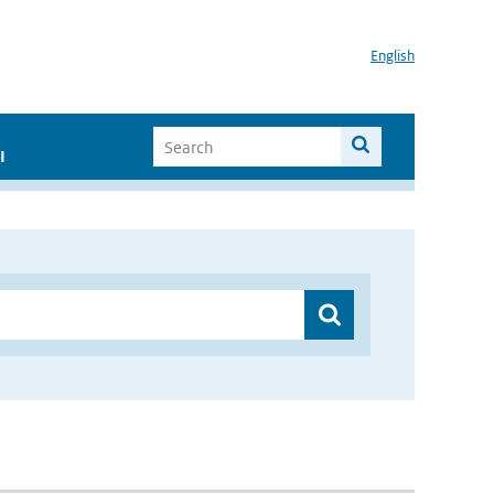
English
I