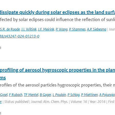
issipate quickly during solar eclipses as the land surf
fected by solar eclipses could influence the reflection of sunl
S.R. de Roode
,
J.I. Wiltink
,
J.F. Meirink
,
P. Wang
,
P. Stammes
,
A.P. Siebesma
| Jou
1038/s43247-024-01213-0
n
 profiling of aerosol hygroscopic properties in the p
gns
profiles of the aerosol particles hygroscopic properties, their m
Gysel
,
F Rubach
,
TF Mentel
,
B Goger
,
L Poulain
,
P Schlag
,
P Miettinen
,
A Pajunoja
er
| Status: published | Journal: Atm. Chem. Phys. | Volume: 16 | Year: 2016 | Fir
n