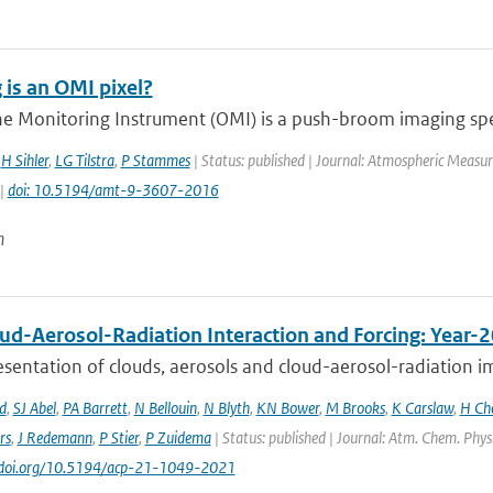
 is an OMI pixel?
e Monitoring Instrument (OMI) is a push-broom imaging spec
,
H Sihler
,
LG Tilstra
,
P Stammes
| Status: published | Journal: Atmospheric Measur
 |
doi: 10.5194/amt-9-3607-2016
n
ud-Aerosol-Radiation Interaction and Forcing: Year-
sentation of clouds, aerosols and cloud-aerosol-radiation im
d
,
SJ Abel
,
PA Barrett
,
N Bellouin
,
N Blyth
,
KN Bower
,
M Brooks
,
K Carslaw
,
H Ch
rs
,
J Redemann
,
P Stier
,
P Zuidema
| Status: published | Journal: Atm. Chem. Phys
://doi.org/10.5194/acp-21-1049-2021