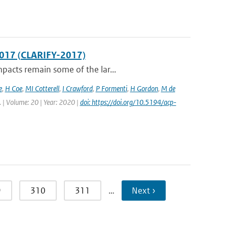
2017 (CLARIFY-2017)
pacts remain some of the lar...
e
,
H Coe
,
MI Cotterell
,
I Crawford
,
P Formenti
,
H Gordon
,
M de
. | Volume: 20 | Year: 2020 |
doi: https://doi.org/10.5194/acp-
9
310
311
…
Next ›