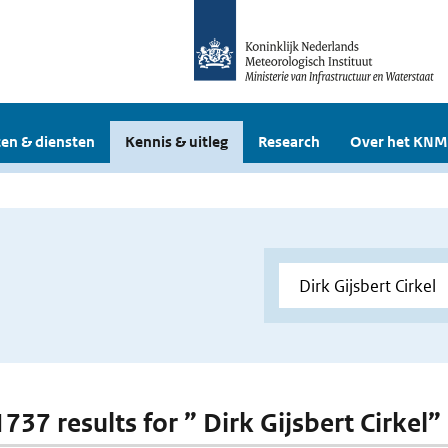
en & diensten
Kennis & uitleg
Research
Over het KNM
1737 results for ” Dirk Gijsbert Cirkel”