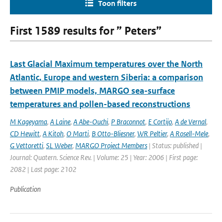
Toon filters
First 1589 results for ” Peters”
Last Glacial Maximum temperatures over the North
Atlantic, Europe and western Siberia: a comparison
between PMIP models, MARGO sea-surface
temperatures and pollen-based reconstructions
M Kageyama
,
A Laine
,
A Abe-Ouchi
,
P Braconnot
,
E Cortijo
,
A de Vernal
,
CD Hewitt
,
A Kitoh
,
O Marti
,
B Otto-Bliesner
,
WR Peltier
,
A Rosell-Mele
,
G Vettoretti
,
SL Weber
,
MARGO Project Members
| Status: published |
Journal: Quatern. Science Rev. | Volume: 25 | Year: 2006 | First page:
2082 | Last page: 2102
Publication