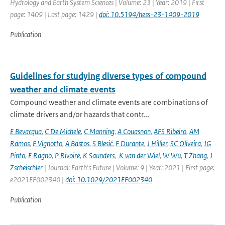
Hydrology and Earth System Sciences | Volume: 23 | Year: 2019 | First
page: 1409 | Last page: 1429 |
doi: 10.5194/hess-23-1409-2019
Publication
Guidelines for studying diverse types of compound
weather and climate events
Compound weather and climate events are combinations of
climate drivers and/or hazards that contr...
E Bevacqua
,
C De Michele
,
C Manning
,
A Couasnon
,
AFS Ribeiro
,
AM
Ramos
,
E Vignotto
,
A Bastos
,
S Blesić
,
F Durante
,
J Hillier
,
SC Oliveira
,
JG
Pinto
,
E Ragno
,
P Rivoire
,
K Saunders
,
K van der Wiel
,
W Wu
,
T Zhang
,
J
Zscheischler
| Journal: Earth's Future | Volume: 9 | Year: 2021 | First page:
e2021EF002340 |
doi: 10.1029/2021EF002340
Publication