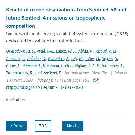
Benefit of ozone observations from Sentinel-5P and
future Sentinel-4 missions on tropospheric
composition
We present an observing simulated system experiment (OSSE)
dedicated to evaluate the potential ad...
Quesada-Ruiz
,
S.
,
Attié
,
J.-L.
,
Lahoz
,
W. A.
,
Abida
,
R.
,
Ricaud
,
P.
,
El
Amraoui
,
L.
,
Zbinden
,
R.
,
Piacentini
,
A.
,
Joly
,
M.
,
Eskes
,
H.
,
Segers
,
A.
,
Curier
,
L.
,
de Haan
,
J.
,
Kujanpää
,
J.
,
Oude Nijhuis
,
A. C. P.
,
Tamminen
,
J.
,
Timmermans
,
R.
,
and Veefkind
,
P.
| Journal: Atmos. Meas. Tech. | Volume:
13 | Year: 2020 | First page: 131 | Last page: 152 |
doi:
https://doi.org/10.5194/amt-13-131-2020
Publication
‹ Prev
…
308
…
Next ›