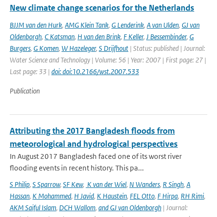
New climate change scenarios for the Netherlands
BJJM van den Hurk
,
AMG Klein Tank
,
G Lenderink
,
A van Ulden
,
GJ van
Oldenborgh
,
C Katsman
,
H van den Brink
,
F Keller
,
J Bessembinder
,
G
Burgers
,
G Komen
,
W Hazeleger
,
S Drijfhout
| Status: published | Journal:
Water Science and Technology | Volume: 56 | Year: 2007 | First page: 27 |
Last page: 33 |
doi: doi:10.2166/wst.2007.533
Publication
Attributing the 2017 Bangladesh floods from
meteorological and hydrological perspectives
In August 2017 Bangladesh faced one of its worst river
flooding events in recent history. This pa...
S Philip
,
S Sparrow
,
SF Kew
,
K van der Wiel
,
N Wanders
,
R Singh
,
A
Hassan
,
K Mohammed
,
H Javid
,
K Haustein
,
FEL Otto
,
F Hirpa
,
RH Rimi
,
AKM Saiful Islam
,
DCH Wallom
,
and GJ van Oldenborgh
| Journal: