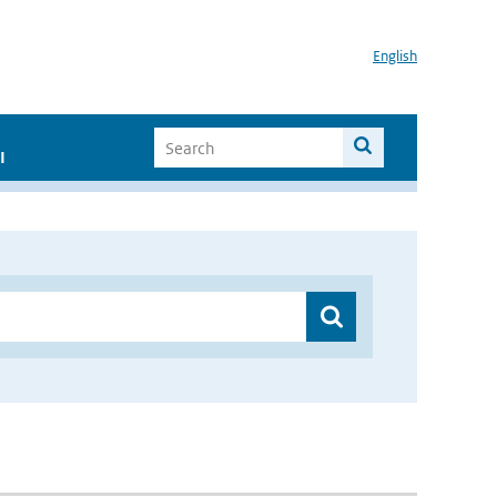
English
I