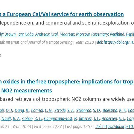
 a European Cal/Val service for earth observation
dependence on, and commercial and scientific exploitation o
dy; Brown
,
Ian; Kääb
,
Andreas; Krol
,
Maarten; Morrow
,
Rosemary; Veefkind
,
Pepi
nal: International Journal of Remote Sensing | Year: 2020 |
doi: https://doi.or
n
 oxides in the free troposphere: implications for tro
te NO2 measurements
-based retrievals of tropospheric NO2 columns are widely use
cob
,
D. J.
,
Dang
,
R.
,
Lamsal
,
L. N.
,
Strode
,
S. A.
,
Steenrod
,
S. D.
,
Boersma
,
K. F.
,
Ea
,
Nault
,
B. A.
,
Cohen
,
R. C.
,
Campuzano-Jost
,
P.
,
Jimenez
,
J. L.
,
Andersen
,
S. T.
,
Carp
e: 23 | Year: 2023 | First page: 1227 | Last page: 1257 |
doi: https://doi.org