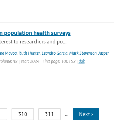
n population health surveys
erest to researchers and po...
ne Mavoa
,
Ruth Hunter
,
Leandro Garcia
,
Mark Stevenson
,
Jasper
Volume: 48 | Year: 2024 | First page: 100152 |
doi:
9
310
311
…
Next ›