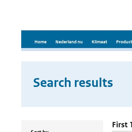
Home
Nederland nu
Klimaat
Product
Search results
First