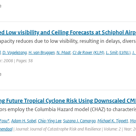
n
 Low visibility and Ceiling Forecasts at Schiphol Airp
apacity reduces due to low visibility, resulting in delays, diver
d
,
D. Vogelezang
,
H. van Bruggen
,
N. Maat
,
CJ de Rover (KLM)
,
L. Smit (LVNL)
,
J.
r: 2008 | Pages: 38
n
ng Future Tropical Cyclone Risk Using Downscaled CM
rs employ the Columbia Hazard model (CHAZ) to characterise f
 Fosu*
,
Adam H. Sobel
,
Chia-Ying Lee
,
Suzana J. Camargo
,
Michael K. Tippett
,
Mo
mendaal
| Journal: Journal of Catastrophe Risk and Resilience | Volume: 2 | Year: 