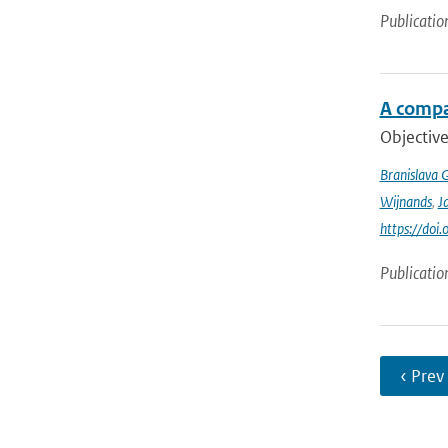
Publicatio
A compa
Objective
Branislava 
Wijnands
,
J
https://doi
Publicatio
‹ Prev