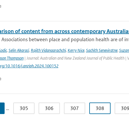
n
rison of content from across contemporary Australia
 Associations between place and population health are of int
Godic
,
Selin Akaraci
,
Rajith Vidanaarachchi
,
Kerry Nice
,
Sachith Seneviratne
,
Suzan
ason Thompson
| Journal: Australian and New Zealand Journal of Public Health | 
.org/10.1016/j.anzjph.2024.100152
n
…
305
306
307
308
30