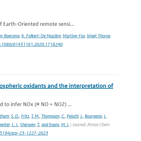
f Earth-Oriented remote sensi...
jn; Boersma
,
K. Folkert; De Mazière
,
Martine; Fox
,
Nigel; Thorne
,
g/10.1080/01431161.2020.1718240
pospheric oxidants and the interpretation of
d to infer NOx (≡ NO + NO2) ...
stham
,
S. D.
,
Fritz
,
T. M.
,
Thompson
,
C.
,
Peischl
,
J.
,
Bourgeois
,
I.
,
enter
,
L. J.
,
Sherwen
,
T.
,
and Evans
,
M. J.
| Journal: Atmos Chem
/10.5194/acp-23-1227-2023