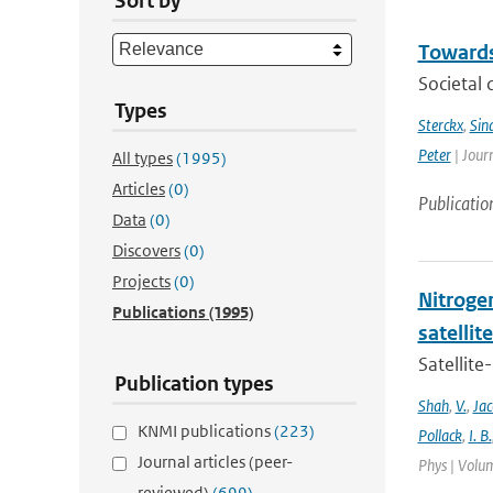
Sort by
Towards
Societal 
Types
Sterckx
,
Sin
Peter
| Jour
All types
(1995)
Articles
(0)
Publicatio
Data
(0)
Discovers
(0)
Projects
(0)
Nitrogen
Publications
(1995)
satelli
Satellite
Publication types
Shah
,
V.
,
Ja
KNMI publications
(223)
Pollack
,
I. B.
Journal articles (peer-
Phys | Volum
reviewed)
(699)