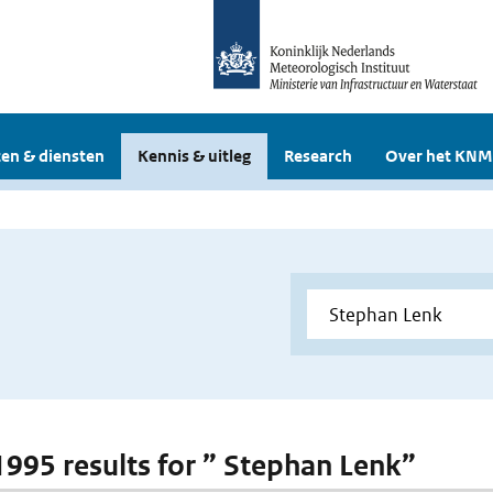
en & diensten
Kennis & uitleg
Research
Over het KNM
 1995 results for ” Stephan Lenk”