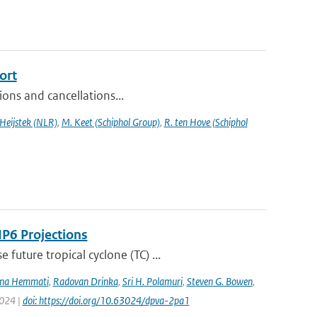
ort
sions and cancellations...
 Heijstek (NLR)
,
M. Keet (Schiphol Group)
,
R. ten Hove (Schiphol
IP6 Projections
uture tropical cyclone (TC) ...
na Hemmati
,
Radovan Drinka
,
Sri H. Polamuri
,
Steven G. Bowen
,
2024 |
doi: https://doi.org/10.63024/dpva-2pa1