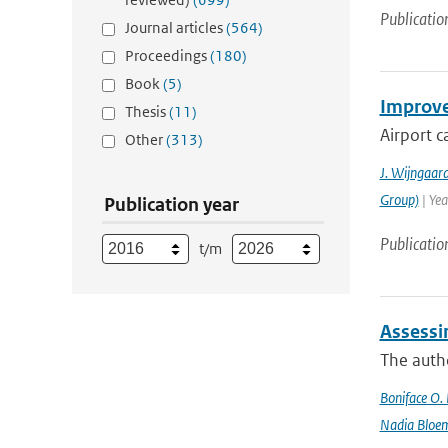
Publicatio
Journal articles
(564)
Proceedings
(180)
Book
(5)
Improved
Thesis
(11)
Airport c
Other
(313)
J. Wijngaar
Group)
| Yea
Publication year
Publicatio
t/m
Assessi
The autho
Boniface O.
Nadia Bloe