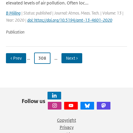
elevated levels of air pollution. Often loc...
B Mijling
| Status: published | Journal: Atmos. Meas. Tech. | Volume: 13 |
Year: 2020 |
doi: https://doi.org/10.5194/amt-13-4601-2020
Publication
‹ Prev
…
308
…
Next ›
Follow us
Copyright
Privacy