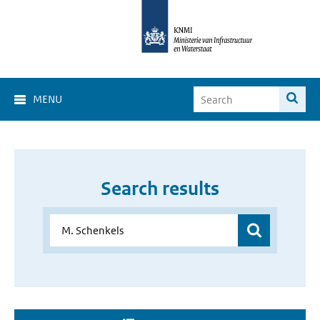
MENU
Search results