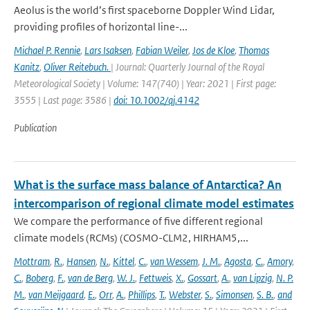
Aeolus is the world’s first spaceborne Doppler Wind Lidar,
providing profiles of horizontal line-...
Michael P. Rennie
,
Lars Isaksen
,
Fabian Weiler
,
Jos de Kloe
,
Thomas
Kanitz
,
Oliver Reitebuch.
| Journal: Quarterly Journal of the Royal
Meteorological Society | Volume: 147(740) | Year: 2021 | First page:
3555 | Last page: 3586 |
doi: 10.1002/qj.4142
Publication
What is the surface mass balance of Antarctica? An
intercomparison of regional climate model estimates
We compare the performance of five different regional
climate models (RCMs) (COSMO-CLM2, HIRHAM5,...
Mottram
,
R.
,
Hansen
,
N.
,
Kittel
,
C.
,
van Wessem
,
J. M.
,
Agosta
,
C.
,
Amory
,
C.
,
Boberg
,
F.
,
van de Berg
,
W. J.
,
Fettweis
,
X.
,
Gossart
,
A.
,
van Lipzig
,
N. P.
M.
,
van Meijgaard
,
E.
,
Orr
,
A.
,
Phillips
,
T.
,
Webster
,
S.
,
Simonsen
,
S. B.
,
and