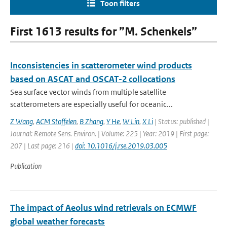
Toon filters
First 1613 results for ”M. Schenkels”
Inconsistencies in scatterometer wind products
based on ASCAT and OSCAT-2 collocations
Sea surface vector winds from multiple satellite
scatterometers are especially useful for oceanic...
Z Wang
,
ACM Stoffelen
,
B Zhang
,
Y He
,
W Lin
,
X Li
| Status: published |
Journal: Remote Sens. Environ. | Volume: 225 | Year: 2019 | First page:
207 | Last page: 216 |
doi: 10.1016/j.rse.2019.03.005
Publication
The impact of Aeolus wind retrievals on ECMWF
global weather forecasts