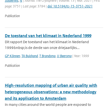
Souverijns
,
N
| Journal: The Cryosphere | Volume: 15 | Year: 2021 | First
page: 3751 | Last page: 3784 |
doi: 10.5194/tc-15-3751-2021
Publication
De toestand van het klimaat in Nederland 1999
Dit rapport De toestand van het klimaat in Nederland
1999&nbsp;is de derde van onze driejaarlijks...
GP Können
,
TA Buishand
,
T Brandsma
,
JJ Beersma
| Year: 1999
Publication
High-resolution mapping of urban air quality with
heterogeneous observations: a new methodology
and its application to Amsterdam
In many cities around the world people are exposed to