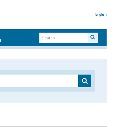
English
I