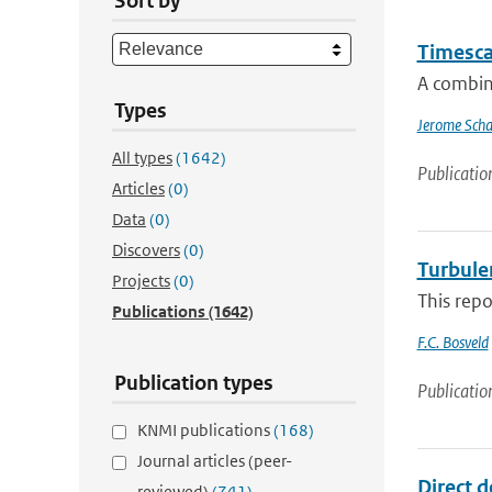
Sort by
Timescal
A combin
Types
Jerome Scha
All types
(1642)
Publicatio
Articles
(0)
Data
(0)
Discovers
(0)
Turbulen
Projects
(0)
This repo
Publications
(1642)
F.C. Bosveld
Publication types
Publicatio
KNMI publications
(168)
Journal articles (peer-
Direct d
reviewed)
(741)