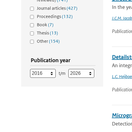
In the ye
Journal articles
(427)
Proceedings
(132)
J.C.M. Jacob
Book
(7)
Publicatio
Thesis
(13)
Other
(154)
Detailst
Publication year
An integ
t/m
L.C. Heijboe
Publicatio
Microgra
Detection