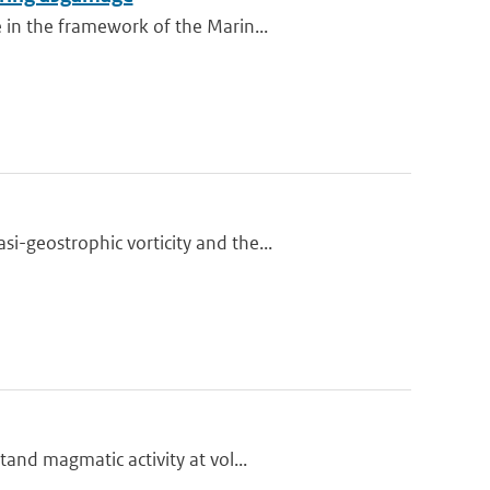
 in the framework of the Marin...
-geostrophic vorticity and the...
and magmatic activity at vol...