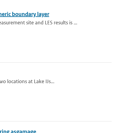
heric boundary layer
rement site and LES results is ...
wo locations at Lake IJs...
during asgamage