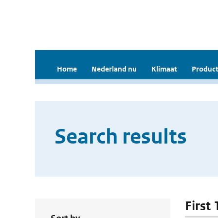
Home
Nederland nu
Klimaat
Product
Search results
First