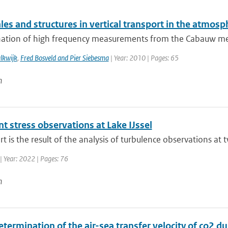
es and structures in vertical transport in the atmosp
ation of high frequency measurements from the Cabauw measu
lkwijk
,
Fred Bosveld and Pier Siebesma
| Year: 2010 | Pages: 65
n
t stress observations at Lake IJssel
rt is the result of the analysis of turbulence observations at t
| Year: 2022 | Pages: 76
n
etermination of the air-sea transfer velocity of co2 