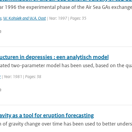
ar 1996 the experimental phase of the Air Sea GAs exchange
s
,
W. Kohsiek and W.A. Oost
| Year: 1997 | Pages: 35
n
ucturen in depressies : een analytisch model
rated two-parameter model has been used, based on the quasi
r
| Year: 1981 | Pages: 38
n
vity as a tool for eruption forecasting
 of gravity change over time has been used to better underst