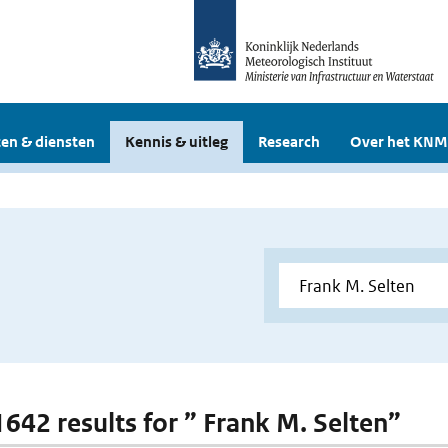
en & diensten
Kennis & uitleg
Research
Over het KNM
 1642 results for ” Frank M. Selten”