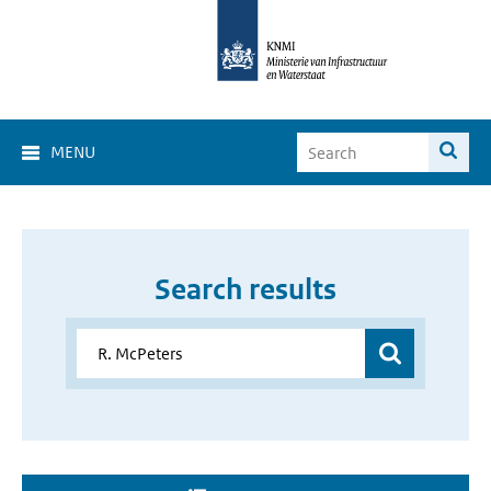
MENU
Search results