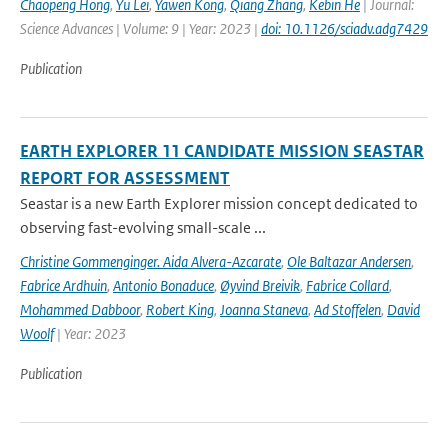
Chaopeng Hong
,
Yu Lei
,
Yawen Kong
,
Qiang Zhang
,
Kebin He
| Journal:
Science Advances | Volume: 9 | Year: 2023 |
doi: 10.1126/sciadv.adg7429
Publication
EARTH EXPLORER 11 CANDIDATE MISSION SEASTAR
REPORT FOR ASSESSMENT
Seastar is a new Earth Explorer mission concept dedicated to
observing fast-evolving small-scale ...
Christine Gommenginger. Aida Alvera-Azcarate
,
Ole Baltazar Andersen
,
Fabrice Ardhuin
,
Antonio Bonaduce
,
Øyvind Breivik
,
Fabrice Collard
,
Mohammed Dabboor
,
Robert King
,
Joanna Staneva
,
Ad Stoffelen
,
David
Woolf
| Year: 2023
Publication