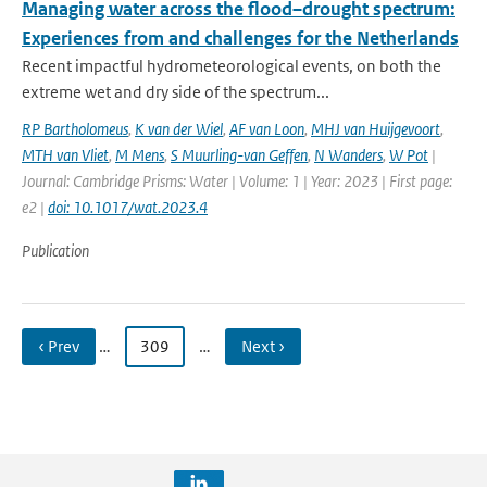
Managing water across the flood–drought spectrum:
Experiences from and challenges for the Netherlands
Recent impactful hydrometeorological events, on both the
extreme wet and dry side of the spectrum...
RP Bartholomeus
,
K van der Wiel
,
AF van Loon
,
MHJ van Huijgevoort
,
MTH van Vliet
,
M Mens
,
S Muurling-van Geffen
,
N Wanders
,
W Pot
|
Journal: Cambridge Prisms: Water | Volume: 1 | Year: 2023 | First page:
e2 |
doi: 10.1017/wat.2023.4
Publication
‹ Prev
…
309
…
Next ›