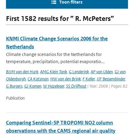
Toon filters
First 1582 results for ” R. McPeters”
KNMI Climate Change Scenarios 2006 for the
Netherlands
Climate change scenarios for the Netherlands for
temperature, precipitation, potential evaporatio...
BJJM van den Hurk
,
AMG Klein Tank
,
G Lenderink
,
AP van Ulden
,
GJ van
Oldenborgh
,
CA Katsman
,
HW van den Brink
,
F Keller
,
JJF Bessembinder
,
G Burgers
,
GJ Komen
,
W Hazeleger
,
SS Drijfhout
| Year: 2006 | Pages: 82
Publication
Comparing Sentinel-5P TROPOMI NO2 column
observations with the CAMS regional air quality