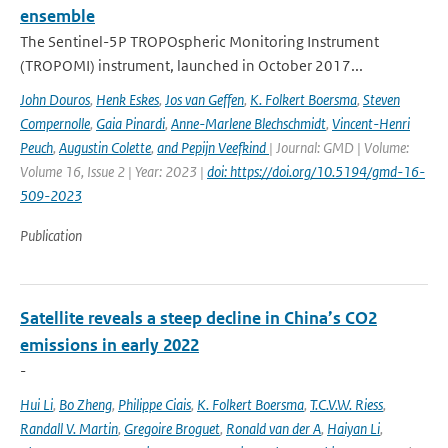
ensemble
The Sentinel-5P TROPOspheric Monitoring Instrument
(TROPOMI) instrument, launched in October 2017...
John Douros
,
Henk Eskes
,
Jos van Geffen
,
K. Folkert Boersma
,
Steven
Compernolle
,
Gaia Pinardi
,
Anne-Marlene Blechschmidt
,
Vincent-Henri
Peuch
,
Augustin Colette
,
and Pepijn Veefkind
| Journal: GMD | Volume:
Volume 16, Issue 2 | Year: 2023 |
doi: https://doi.org/10.5194/gmd-16-
509-2023
Publication
Satellite reveals a steep decline in China’s CO2
emissions in early 2022
-
Hui Li
,
Bo Zheng
,
Philippe Ciais
,
K. Folkert Boersma
,
T.C.V.W. Riess
,
Randall V. Martin
,
Gregoire Broguet
,
Ronald van der A
,
Haiyan Li
,