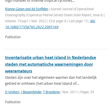
high number of intense tropical cyclones...
Rianne Giesen and Ad Stoffelen
| Journal: Journal of Operational
Oceanography (Copernicus Marine Service Ocean State Report, Issue 6) |
Volume: 15:sup1 | Year: 2022 | First page: 8 | Last page: 15 |
doi:
10.1080/1755876X.2022.2095169
Publication
Inventarisatie urban heat island in Nederlandse
steden met automatische waarnemingen door
weeramateurs
Steden zijn over het algemeen warmer dan het landelijk
gebied er omheen (het urban heat island of...
D Wolters
,
J Bessembinder
,
T Brandsma
| Year: 2011 | Pages: 34
Publication