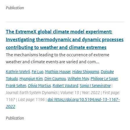
Publication
The ExtremeX global climate model experiment:
Investigating thermodynamic and dynamic processes
contributing to weather and climate extremes
The mechanisms leading to the occurrence of extreme
weather and climate events are varied and com...
Kathrin Wehrli
,
Fei Luo
,
Mathias Hauser
,
Hideo Shiogama
,
Daisuke
Tokuda
,
Hyungjun Kim
,
Dim Coumou
,
Wilhelm May
,
Philippe Le Sager
,
Frank Selten
,
Olivia Martius
,
Robert Vautard
,
Sonia I Seneviratne
|
Journal: Earth System Dynamics | Volume: 13 | Year: 2022 | First page:
1167 | Last page: 1196 |
doi: https://doi.org/10.5194/esd-13-1167-
2022
Publication