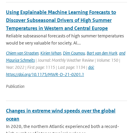
Using Explainable Machine Learning Forecasts to
Discover Subseasonal Drivers of High Summer
Temperatures in Western and Central Europe
Reliable subseasonal forecasts of high summer temperatures
would be very valuable for society. Al...
Chiem van Straaten
,
Kirien Whan
,
Dim Coumou
,
Bart van den Hurk
,
and
Maurice Schmeits
| Journal: Monthly Weather Review | Volume: 150 |
Year: 2022 | First page: 1115 | Last page: 1134 |
doi:
https://doi.org/10.1175/MWR-D-21-0201.1
Publication
Changes in extreme wind speeds over the global
ocean
In 2020, the northern Atlantic experienced both a record-