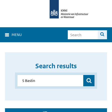
MENU
Search results