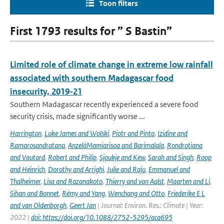
Toon filters
First 1793 results for ” S Bastin”
Limited role of climate change in extreme low rainfall
associated with southern Madagascar food
insecurity, 2019-21
Southern Madagascar recently experienced a severe food
security crisis, made significantly worse ...
Harrington
,
Luke James and Wolski
,
Piotr and Pinto
,
Izidine and
Ramarosandratana
,
AnzelàMamiarisoa and Barimalala
,
Rondrotiana
and Vautard
,
Robert and Philip
,
Sjoukje and Kew
,
Sarah and Singh
,
Roop
and Heinrich
,
Dorothy and Arrighi
,
Julie and Raju
,
Emmanuel and
Thalheimer
,
Lisa and Razanakoto
,
Thierry and van Aalst
,
Maarten and Li
,
Sihan and Bonnet
,
Rémy and Yang
,
Wenchang and Otto
,
Friederike E L
and van Oldenborgh
,
Geert Jan
| Journal: Environ. Res.: Climate | Year:
2022 |
doi: https://doi.org/10.1088/2752-5295/aca695