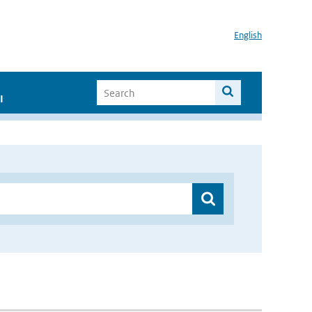
English
I