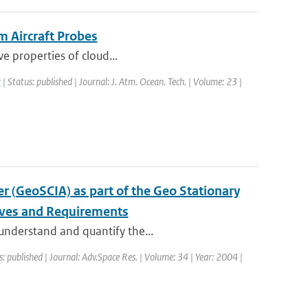
m Aircraft Probes
ve properties of cloud...
r
| Status: published | Journal: J. Atm. Ocean. Tech. | Volume: 23 |
 (GeoSCIA) as part of the Geo Stationary
ives and Requirements
 understand and quantify the...
s: published | Journal: Adv.Space Res. | Volume: 34 | Year: 2004 |