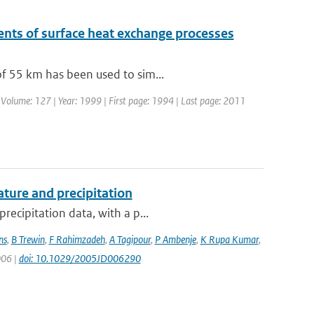
nts of surface heat exchange processes
of 55 km has been used to sim...
| Volume: 127 | Year: 1999 | First page: 1994 | Last page: 2011
ture and precipitation
recipitation data, with a p...
ns
,
B Trewin
,
F Rahimzadeh
,
A Tagipour
,
P Ambenje
,
K Rupa Kumar
,
006 |
doi: 10.1029/2005JD006290