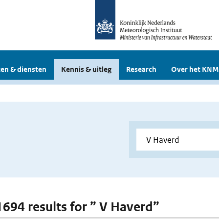
en & diensten
Kennis & uitleg
Research
Over het KNM
 1694 results for ” V Haverd”