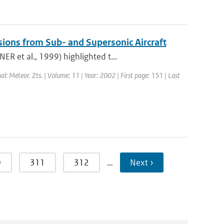
sions from Sub- and Supersonic Aircraft
R et al., 1999) highlighted t...
nal: Meteor. Zts. | Volume: 11 | Year: 2002 | First page: 151 | Last
0
311
312
…
Next ›