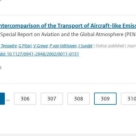
ntercomparison of the Transport of Aircraft-like Emis
Special Report on Aviation and the Global Atmosphere (PENNE
 Teyssedre
,
G Pitari
,
V Grewe
,
P van Velthoven
,
J Sundet
| Status: published | Jour
doi: 10.1127/0941-2948/2002/0011-0151
n
…
306
307
308
309
31