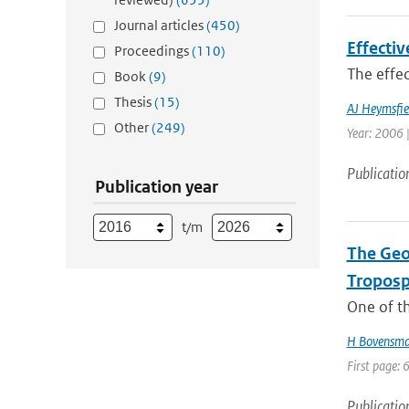
Journal articles
(450)
Effectiv
Proceedings
(110)
The effec
Book
(9)
Thesis
(15)
AJ Heymsfie
Other
(249)
Year: 2006 |
Publicatio
Publication year
t/m
The Geo
Troposp
One of th
H Bovensm
First page: 
Publicatio