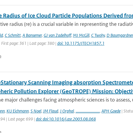
e Radius of Ice Cloud Particle Populations Derived fro
tive radius (re) is a crucial variable in representing the radiati
ld
,
C Schmitt
,
A Bansemer
,
GJ van Zadelhoff
,
MJ McGill
,
C Twohy
,
D Baumgardne
 First page: 361 | Last page: 380 |
doi: 10.1175/JTECH1857.1
n
Stationary Scanning Imaging absorption Spectrometer
heric Pollution Explorer (GeoTROPE) Mission: Object
e major challenges facing atmospheric sciences is to assess,
ann
,
KU Eichmann
,
S Noel
,
JM Flaud
,
J Orphal
,
...........................
,
APH Goede
| Statu
694 | Last page: 699 |
doi: doi:10.1016/j.asr.2003.08.068
n