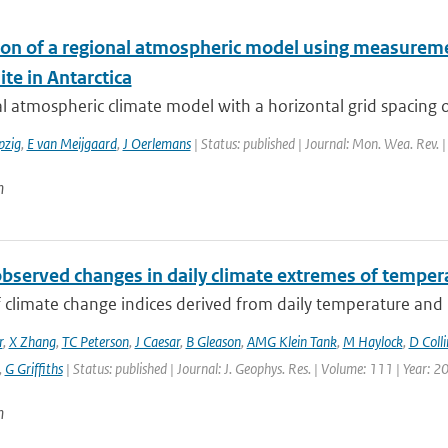
ion of a regional atmospheric model using measureme
ite in Antarctica
l atmospheric climate model with a horizontal grid spacing 
pzig
,
E van Meijgaard
,
J Oerlemans
| Status: published | Journal: Mon. Wea. Rev. 
n
observed changes in daily climate extremes of tempera
f climate change indices derived from daily temperature and p
r
,
X Zhang
,
TC Peterson
,
J Caesar
,
B Gleason
,
AMG Klein Tank
,
M Haylock
,
D Colli
,
G Griffiths
| Status: published | Journal: J. Geophys. Res. | Volume: 111 | Year: 2
n