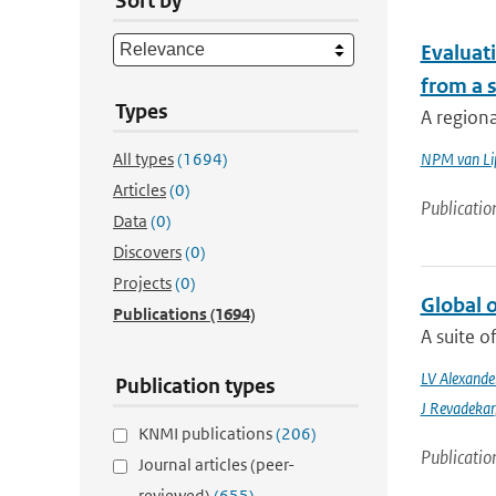
Sort by
Evaluat
from a s
Types
A regiona
All types
(1694)
NPM van Li
Articles
(0)
Publicatio
Data
(0)
Discovers
(0)
Projects
(0)
Global 
Publications
(1694)
A suite o
LV Alexande
Publication types
J Revadekar
KNMI publications
(206)
Publicatio
Journal articles (peer-
reviewed)
(655)