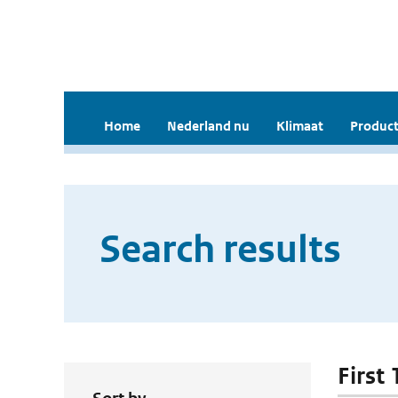
Home
Nederland nu
Klimaat
Product
Search results
First