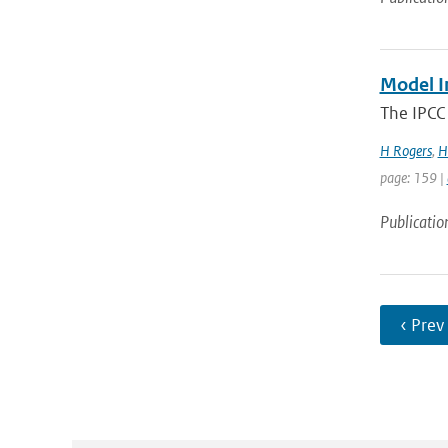
Model I
The IPCC 
H Rogers
,
H
page: 159 |
Publicatio
‹ Prev