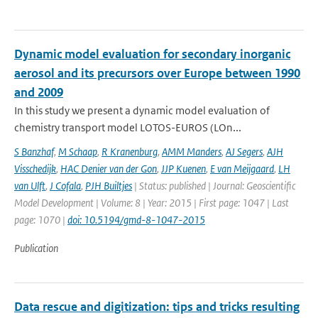
Dynamic model evaluation for secondary inorganic
aerosol and its precursors over Europe between 1990
and 2009
In this study we present a dynamic model evaluation of
chemistry transport model LOTOS-EUROS (LOn...
S Banzhaf
,
M Schaap
,
R Kranenburg
,
AMM Manders
,
AJ Segers
,
AJH
Visschedijk
,
HAC Denier van der Gon
,
JJP Kuenen
,
E van Meijgaard
,
LH
van Ulft
,
J Cofala
,
PJH Builtjes
| Status: published | Journal: Geoscientific
Model Development | Volume: 8 | Year: 2015 | First page: 1047 | Last
page: 1070 |
doi: 10.5194/gmd-8-1047-2015
Publication
Data rescue and digitization: tips and tricks resulting