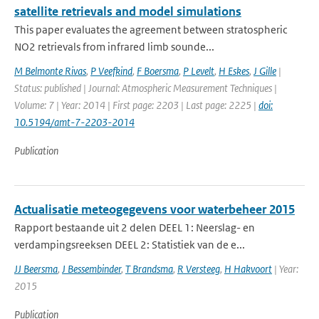
satellite retrievals and model simulations
This paper evaluates the agreement between stratospheric
NO2 retrievals from infrared limb sounde...
M Belmonte Rivas
,
P Veefkind
,
F Boersma
,
P Levelt
,
H Eskes
,
J Gille
|
Status: published | Journal: Atmospheric Measurement Techniques |
Volume: 7 | Year: 2014 | First page: 2203 | Last page: 2225 |
doi:
10.5194/amt-7-2203-2014
Publication
Actualisatie meteogegevens voor waterbeheer 2015
Rapport bestaande uit 2 delen DEEL 1: Neerslag- en
verdampingsreeksen DEEL 2: Statistiek van de e...
JJ Beersma
,
J Bessembinder
,
T Brandsma
,
R Versteeg
,
H Hakvoort
| Year:
2015
Publication