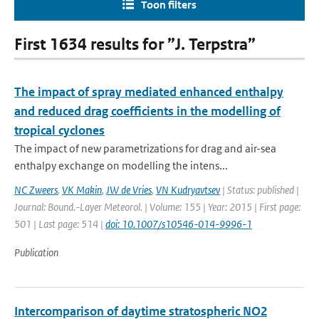
Toon filters
First 1634 results for ”J. Terpstra”
The impact of spray mediated enhanced enthalpy
and reduced drag coefficients in the modelling of
tropical cyclones
The impact of new parametrizations for drag and air-sea
enthalpy exchange on modelling the intens...
NC Zweers
,
VK Makin
,
JW de Vries
,
VN Kudryavtsev
| Status: published |
Journal: Bound.-Layer Meteorol. | Volume: 155 | Year: 2015 | First page:
501 | Last page: 514 |
doi: 10.1007/s10546-014-9996-1
Publication
Intercomparison of daytime stratospheric NO2