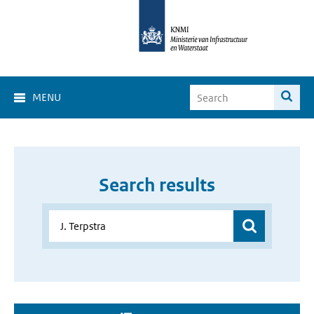
MENU
Search results