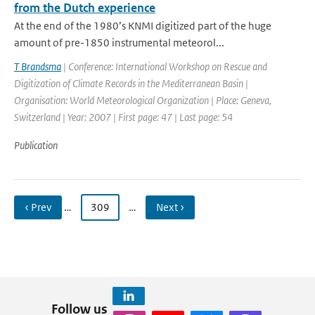
from the Dutch experience
At the end of the 1980’s KNMI digitized part of the huge
amount of pre-1850 instrumental meteorol...
T Brandsma
| Conference: International Workshop on Rescue and
Digitization of Climate Records in the Mediterranean Basin |
Organisation: World Meteorological Organization | Place: Geneva,
Switzerland | Year: 2007 | First page: 47 | Last page: 54
Publication
‹ Prev
…
309
…
Next ›
Follow us