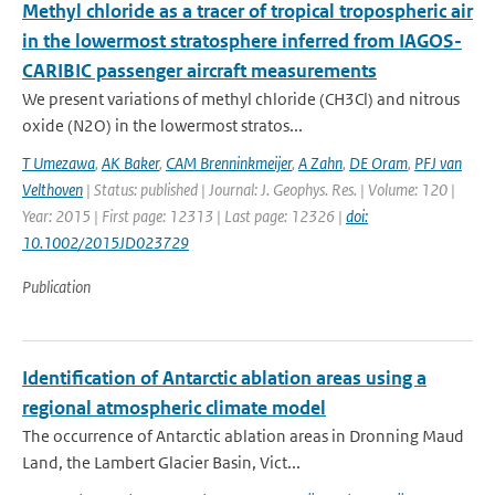
Methyl chloride as a tracer of tropical tropospheric air
in the lowermost stratosphere inferred from IAGOS-
CARIBIC passenger aircraft measurements
We present variations of methyl chloride (CH3Cl) and nitrous
oxide (N2O) in the lowermost stratos...
T Umezawa
,
AK Baker
,
CAM Brenninkmeijer
,
A Zahn
,
DE Oram
,
PFJ van
Velthoven
| Status: published | Journal: J. Geophys. Res. | Volume: 120 |
Year: 2015 | First page: 12313 | Last page: 12326 |
doi:
10.1002/2015JD023729
Publication
Identification of Antarctic ablation areas using a
regional atmospheric climate model
The occurrence of Antarctic ablation areas in Dronning Maud
Land, the Lambert Glacier Basin, Vict...