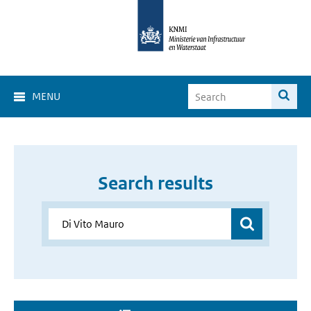
MENU
Search results