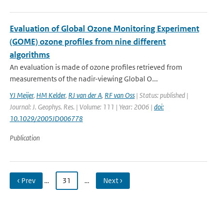
Evaluation of Global Ozone Monitoring Experiment
(GOME) ozone profiles from nine different
algorithms
An evaluation is made of ozone profiles retrieved from
measurements of the nadir-viewing Global O...
YJ Meijer
,
HM Kelder
,
RJ van der A
,
RF van Oss
| Status: published |
Journal: J. Geophys. Res. | Volume: 111 | Year: 2006 |
doi:
10.1029/2005JD006778
Publication
‹ Prev
…
31
…
Next ›