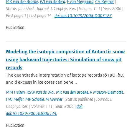
MR van den Broeke
,
WJ van de Berg
,
E van Meijgaard
,
CH Reijmer
|
Status: published | Journal: J. Geophys. Res. | Volume: 111 | Year: 2006 |
First page: 1 | Last page: 14 |
doi: doi:10.1029/2006JD007127
Publication
Modeling the isotopic composition of Antarctic snow
using backward trajectories: Simulation of snow pit
records
The quantitative interpretation of isotope records (δ18O, δD,
and d excess) in ice cores can bene...
MM Helsen
,
RSW van de Wal
,
MR van den Broeke
,
V Masson-Delmotte
,
HAJ Meijer
,
MP Scheele
,
M Werner
| Status: published | Journal: J.
Geophys. Res. | Volume: 111 | Year: 2006 |
doi:
doi:10.1029/2005JD006524.
Publication