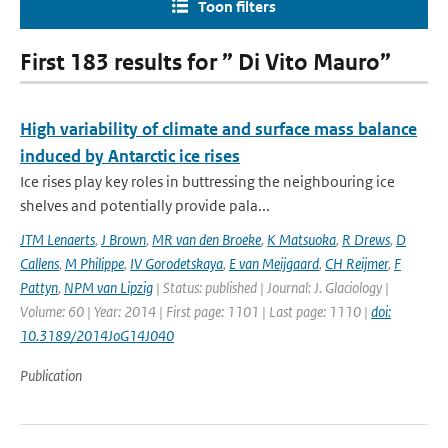
Toon filters
First 183 results for ” Di Vito Mauro”
High variability of climate and surface mass balance
induced by Antarctic ice rises
Ice rises play key roles in buttressing the neighbouring ice
shelves and potentially provide pala...
JTM Lenaerts
,
J Brown
,
MR van den Broeke
,
K Matsuoka
,
R Drews
,
D
Callens
,
M Philippe
,
IV Gorodetskaya
,
E van Meijgaard
,
CH Reijmer
,
F
Pattyn
,
NPM van Lipzig
| Status: published | Journal: J. Glaciology |
Volume: 60 | Year: 2014 | First page: 1101 | Last page: 1110 |
doi:
10.3189/2014JoG14J040
Publication