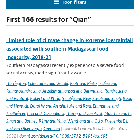
Toon filters
First 166 results for ”Qian”
Limited role of climate change in extreme low rainfall
associated with southern Madagascar food
insecurity, 2019-21
Southern Madagascar recently experienced a severe food
security crisis, made significantly worse ...
Harrington
,
Luke James and Wolski
,
Piotr and Pinto
,
Izidine and
Ramarosandratana
,
AnzelàMamiarisoa and Barimalala
,
Rondrotiana
and Vautard
,
Robert and Philip
,
Sjoukje and Kew
,
Sarah and Singh
,
Roop
and Heinrich
,
Dorothy and Arrighi
,
Julie and Raju
,
Emmanuel and
Thalheimer
,
Lisa and Razanakoto
,
Thierry and van Aalst
,
Maarten and Li
,
Sihan and Bonnet
,
Rémy and Yang
,
Wenchang and Otto
,
Friederike E L
and van Oldenborgh
,
Geert Jan
| Journal: Environ. Res.: Climate | Year:
2022 |
doi: https://doi.org/10.1088/2752-5295/aca695