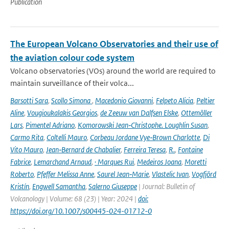
Publication
The European Volcano Observatories and their use of
the aviation colour code system
Volcano observatories (VOs) around the world are required to
maintain surveillance of their volca...
Barsotti Sara
,
Scollo Simona
,
Macedonio Giovanni
,
Felpeto Alicia
,
Peltier
Aline
,
Vougioukalakis Georgios
,
de Zeeuw van Dalfsen Elske
,
Ottemöller
Lars
,
Pimentel Adriano
,
Komorowski Jean‑Christophe. Loughlin Susan
,
Carmo Rita
,
Coltelli Mauro
,
Corbeau Jordane Vye‑Brown Charlotte
,
Di
Vito Mauro
,
Jean‑Bernard de Chabalier
,
Ferreira Teresa
,
R.
,
Fontaine
Fabrice
,
Lemarchand Arnaud
,
· Marques Rui
,
Medeiros Joana
,
Moretti
Roberto
,
Pfeffer Melissa Anne
,
Saurel Jean‑Marie
,
Vlastelic Ivan
,
Vogfjörd
Kristín
,
Engwell Samantha
,
Salerno Giuseppe
| Journal: Bulletin of
Volcanology | Volume: 68 (23) | Year: 2024 |
doi:
https://doi.org/10.1007/s00445-024-01712-0