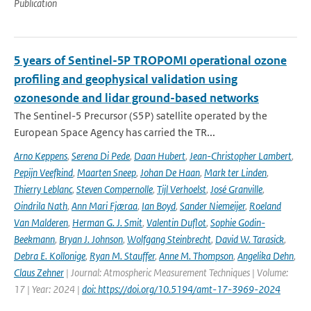
Publication
5 years of Sentinel-5P TROPOMI operational ozone
profiling and geophysical validation using
ozonesonde and lidar ground-based networks
The Sentinel-5 Precursor (S5P) satellite operated by the
European Space Agency has carried the TR...
Arno Keppens
,
Serena Di Pede
,
Daan Hubert
,
Jean-Christopher Lambert
,
Pepijn Veefkind
,
Maarten Sneep
,
Johan De Haan
,
Mark ter Linden
,
Thierry Leblanc
,
Steven Compernolle
,
Tijl Verhoelst
,
José Granville
,
Oindrila Nath
,
Ann Mari Fjæraa
,
Ian Boyd
,
Sander Niemeijer
,
Roeland
Van Malderen
,
Herman G. J. Smit
,
Valentin Duflot
,
Sophie Godin-
Beekmann
,
Bryan J. Johnson
,
Wolfgang Steinbrecht
,
David W. Tarasick
,
Debra E. Kollonige
,
Ryan M. Stauffer
,
Anne M. Thompson
,
Angelika Dehn
,
Claus Zehner
| Journal: Atmospheric Measurement Techniques | Volume:
17 | Year: 2024 |
doi: https://doi.org/10.5194/amt-17-3969-2024