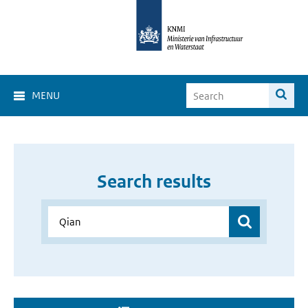
MENU
Search results