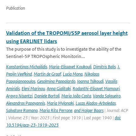
Publication
Validation of the TROPOMI/S5P aerosol layer height
using EARLINET lidars
The purpose of this study is to investigate the ability of the
Sentinel-5P TROPOspheric Monitorin...
Konstantinos Michailidis
,
Maria-Elissavet Koukouli
,
Dimitris Balis
,
J.
Pepijn Veefkind
,
Martin de Graaf
,
Lucia Mona
,
Nikolaos
Papagianopoulos
,
Gesolmina Pappalardo
,
Ioanna Tsikoudi
,
Vassilis
Amiridis
,
Eleni Marinou
,
Anna Gialitaki
,
Rodanthi-Elisavet Mamouri
,
Argyro Nisantzi
,
Daniele Bortoli
,
Maria João Costa
,
Vanda Salgueiro
,
Alexandros Papayannis
,
Maria Mylonaki
,
Lucas Alados-Arboledas
,
Salvatore Romano
,
Maria Rita Perrone
,
and Holger Baars
| Journal: ACP
| Volume: 23 | Year: 2023 | First page: 1919 | Last page: 1940 |
doi:
10.5194/acp-23-1919-2023