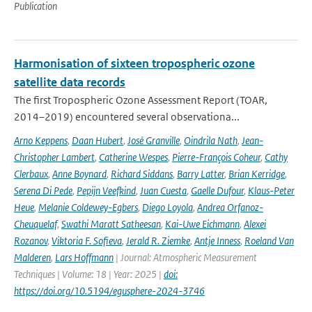
Publication
Harmonisation of sixteen tropospheric ozone
satellite data records
The first Tropospheric Ozone Assessment Report (TOAR,
2014–2019) encountered several observationa...
Arno Keppens
,
Daan Hubert
,
José Granville
,
Oindrila Nath
,
Jean-
Christopher Lambert
,
Catherine Wespes
,
Pierre-François Coheur
,
Cathy
Clerbaux
,
Anne Boynard
,
Richard Siddans
,
Barry Latter
,
Brian Kerridge
,
Serena Di Pede
,
Pepijn Veefkind
,
Juan Cuesta
,
Gaelle Dufour
,
Klaus-Peter
Heue
,
Melanie Coldewey-Egbers
,
Diego Loyola
,
Andrea Orfanoz-
Cheuquelaf
,
Swathi Maratt Satheesan
,
Kai-Uwe Eichmann
,
Alexei
Rozanov
,
Viktoria F. Sofieva
,
Jerald R. Ziemke
,
Antje Inness
,
Roeland Van
Malderen
,
Lars Hoffmann
| Journal: Atmospheric Measurement
Techniques | Volume: 18 | Year: 2025 |
doi:
https://doi.org/10.5194/egusphere-2024-3746