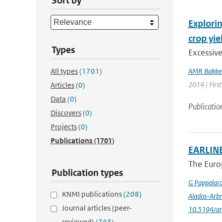
Sort by
Explorin
crop yie
Types
Excessiv
All types
(1701)
AMR Bakke
2014 | First
Articles
(0)
Data
(0)
Publicatio
Discovers
(0)
Projects
(0)
Publications
(1701)
EARLINE
The Euro
Publication types
G Pappalar
KNMI publications
(208)
Alados-Arbr
Journal articles (peer-
10.5194/a
reviewed)
(743)