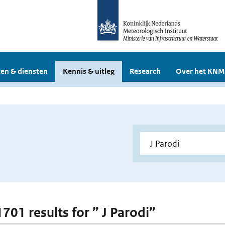
en & diensten
Kennis & uitleg
Research
Over het KNM
1701 results for ” J Parodi”