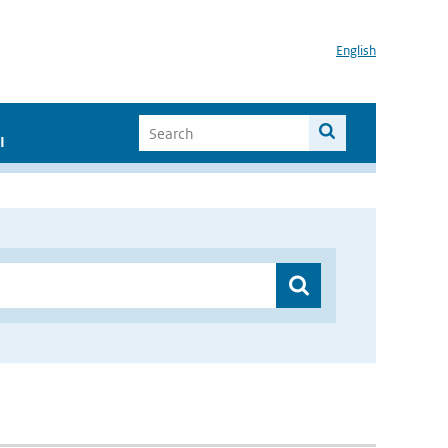
English
I