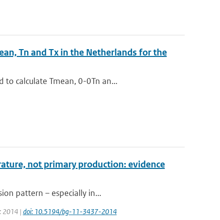
ean, Tn and Tx in the Netherlands for the
 to calculate Tmean, 0-0Tn an...
ature, not primary production: evidence
on pattern – especially in...
r: 2014 |
doi: 10.5194/bg-11-3437-2014