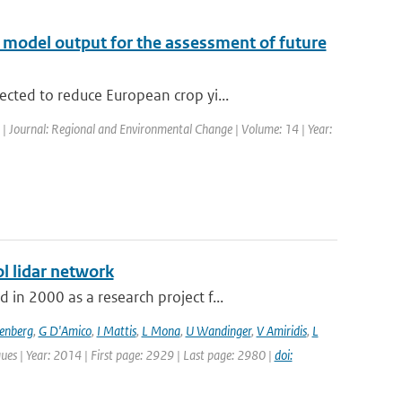
te model output for the assessment of future
cted to reduce European crop yi...
d | Journal: Regional and Environmental Change | Volume: 14 | Year:
l lidar network
n 2000 as a research project f...
senberg
,
G D'Amico
,
I Mattis
,
L Mona
,
U Wandinger
,
V Amiridis
,
L
ues | Year: 2014 | First page: 2929 | Last page: 2980 |
doi: