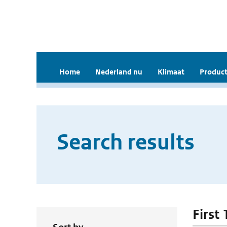
Home
Nederland nu
Klimaat
Product
Search results
First 