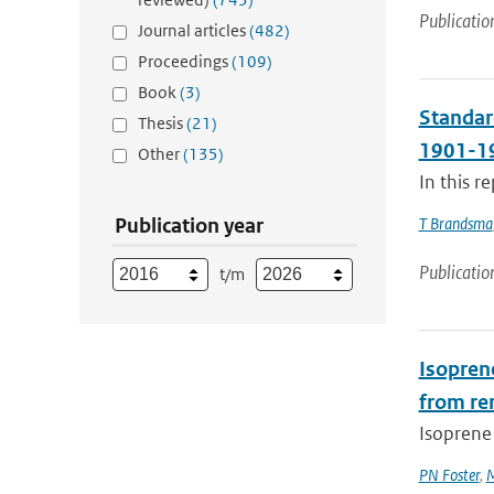
Publicatio
Journal articles
(482)
Proceedings
(109)
Book
(3)
Standard
Thesis
(21)
1901-19
Other
(135)
In this r
Publication year
T Brandsma
Publicatio
t/m
Isopren
from re
Isoprene 
PN Foster
,
M