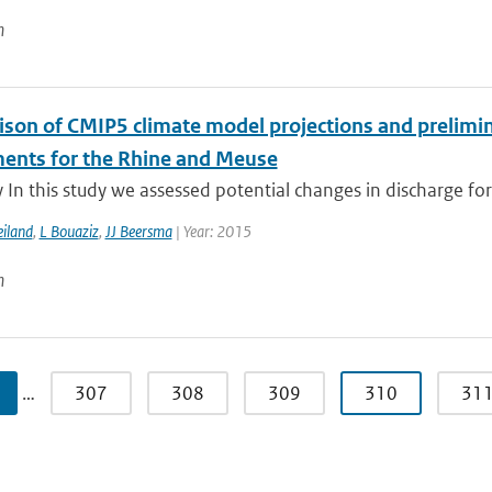
n
son of CMIP5 climate model projections and prelimina
ents for the Rhine and Meuse
n this study we assessed potential changes in discharge for
iland
,
L Bouaziz
,
JJ Beersma
| Year: 2015
n
…
307
308
309
310
31