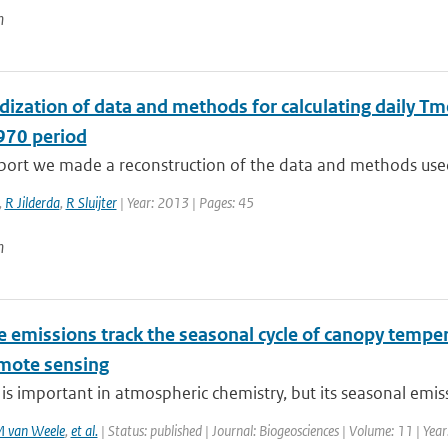
n
ization of data and methods for calculating daily Tm
70 period
eport we made a reconstruction of the data and methods used
,
R Jilderda
,
R Sluijter
| Year: 2013 | Pages: 45
n
e emissions track the seasonal cycle of canopy temper
mote sensing
is important in atmospheric chemistry, but its seasonal emissi
 van Weele
,
et al.
| Status: published | Journal: Biogeosciences | Volume: 11 | Yea