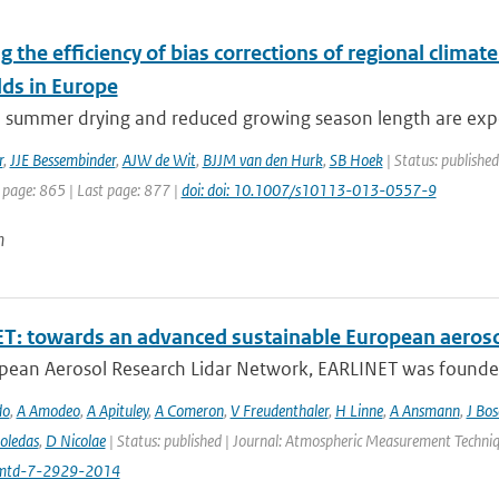
g the efficiency of bias corrections of regional clima
lds in Europe
e summer drying and reduced growing season length are expe
r
,
JJE Bessembinder
,
AJW de Wit
,
BJJM van den Hurk
,
SB Hoek
| Status: publishe
 page: 865 | Last page: 877 |
doi: doi: 10.1007/s10113-013-0557-9
n
T: towards an advanced sustainable European aeroso
pean Aerosol Research Lidar Network, EARLINET was founded i
do
,
A Amodeo
,
A Apituley
,
A Comeron
,
V Freudenthaler
,
H Linne
,
A Ansmann
,
J Bo
oledas
,
D Nicolae
| Status: published | Journal: Atmospheric Measurement Techniq
mtd-7-2929-2014