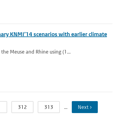
ry KNMI’14 scenarios with earlier climate
 the Meuse and Rhine using (1...
1
312
313
…
Next ›