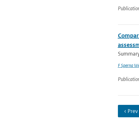
Publicatio
Compari
assessm
Summary I
F Sperna We
Publicatio
‹ Prev