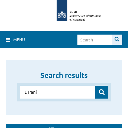
MENU
Search results