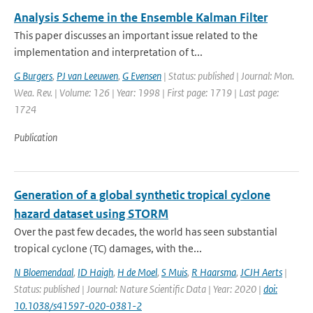
Analysis Scheme in the Ensemble Kalman Filter
This paper discusses an important issue related to the
implementation and interpretation of t...
G Burgers
,
PJ van Leeuwen
,
G Evensen
| Status: published | Journal: Mon.
Wea. Rev. | Volume: 126 | Year: 1998 | First page: 1719 | Last page:
1724
Publication
Generation of a global synthetic tropical cyclone
hazard dataset using STORM
Over the past few decades, the world has seen substantial
tropical cyclone (TC) damages, with the...
N Bloemendaal
,
ID Haigh
,
H de Moel
,
S Muis
,
R Haarsma
,
JCJH Aerts
|
Status: published | Journal: Nature Scientific Data | Year: 2020 |
doi:
10.1038/s41597-020-0381-2