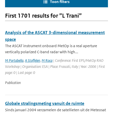
Toon filters
First 1701 results for ”L Trani”
Analysis of the ASCAT 3-dimensional measurement
space
The ASCAT instrument onboard MetOp is a real aperture
vertically polarized C-band radar with high...
M Portabella
,
A Stoffelen
,
M Roca
| Conference: First EPS/MetOp RAO
Workshop | Organisation: ESA | Place: Frascati, Italy | Year: 2006 | First
page: 0 | Last page: 0
Publication
Globale stralingsmeting vanuit de ruimte
Sinds januari 2004 verzamelen de satellieten uit de Meteosat