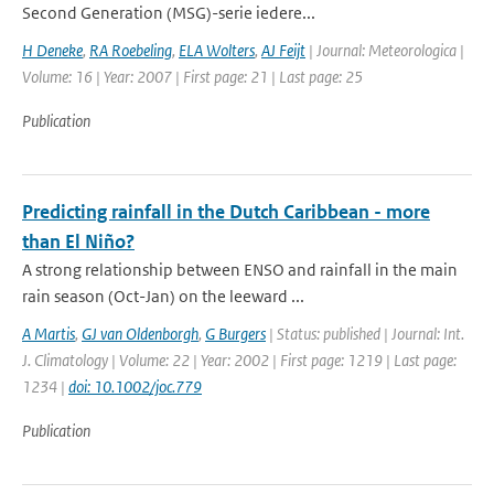
Second Generation (MSG)-serie iedere...
H Deneke
,
RA Roebeling
,
ELA Wolters
,
AJ Feijt
| Journal: Meteorologica |
Volume: 16 | Year: 2007 | First page: 21 | Last page: 25
Publication
Predicting rainfall in the Dutch Caribbean - more
than El Niño?
A strong relationship between ENSO and rainfall in the main
rain season (Oct-Jan) on the leeward ...
A Martis
,
GJ van Oldenborgh
,
G Burgers
| Status: published | Journal: Int.
J. Climatology | Volume: 22 | Year: 2002 | First page: 1219 | Last page:
1234 |
doi: 10.1002/joc.779
Publication