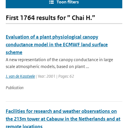
Toon filters
First 1764 results for ” Chai H.”
Evaluation of a plant physiological canopy
conductance model in the ECMWF land surface
scheme
A new representation of the canopy conductance in large
scale atmospheric models, based on plant ...
J. van de Kassteele
| Year: 2001 | Pages: 62
Publication
Facilities for research and weather observations on
the 213m tower at Cabauw in the Netherlands and at
remote locations