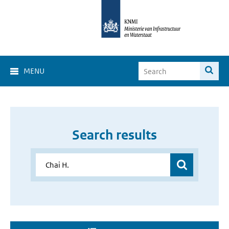
MENU
Search results