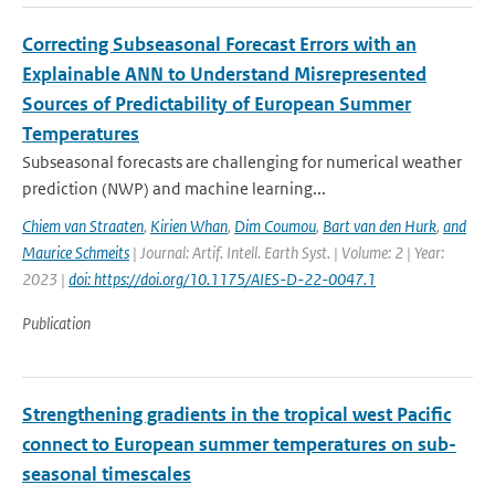
Correcting Subseasonal Forecast Errors with an
Explainable ANN to Understand Misrepresented
Sources of Predictability of European Summer
Temperatures
Subseasonal forecasts are challenging for numerical weather
prediction (NWP) and machine learning...
Chiem van Straaten
,
Kirien Whan
,
Dim Coumou
,
Bart van den Hurk
,
and
Maurice Schmeits
| Journal: Artif. Intell. Earth Syst. | Volume: 2 | Year:
2023 |
doi: https://doi.org/10.1175/AIES-D-22-0047.1
Publication
Strengthening gradients in the tropical west Pacific
connect to European summer temperatures on sub-
seasonal timescales