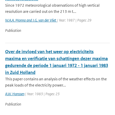
Since 1972 meteorological observations of high vertical
resolution are carried out on the 213 m t...
W.A.A. Monna and J.G. van der Vliet
| Year: 1987 | Pages: 29
Publication
Over de invloed van het weer op electriciteits
maxima en verificatie van schattingen dezer maxima
gedurende de periode 1 januari 1972 - 1 januari 1983
in Zuid Holland
This paper contains an analysis of the weather effects on the
peak loads of the electricity power...
A.W. Hanssen
| Year: 1983 | Pages: 23
Publication