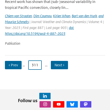
Recent work has shown that (sub-)seasonal variability in
tropical Pacific convection, closely lin...
Chiem van Straaten
,
Dim Coumou
,
Kirien Whan
,
Bart van den Hurk
,
and
Maurice Schmeits
| Journal: Weather and Climate Dynamics | Volume: 4 |
Year: 2023 | First page: 887 | Last page: 903 |
doi:
https://doi.org/10.5194/wcd-4-887-2023
Publication
‹ Prev
…
311
…
Next ›
Follow us