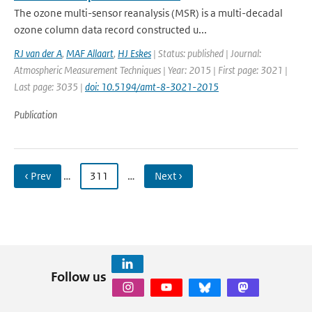
The ozone multi-sensor reanalysis (MSR) is a multi-decadal
ozone column data record constructed u...
RJ van der A
,
MAF Allaart
,
HJ Eskes
| Status: published | Journal:
Atmospheric Measurement Techniques | Year: 2015 | First page: 3021 |
Last page: 3035 |
doi: 10.5194/amt-8-3021-2015
Publication
‹ Prev
…
311
…
Next ›
Follow us