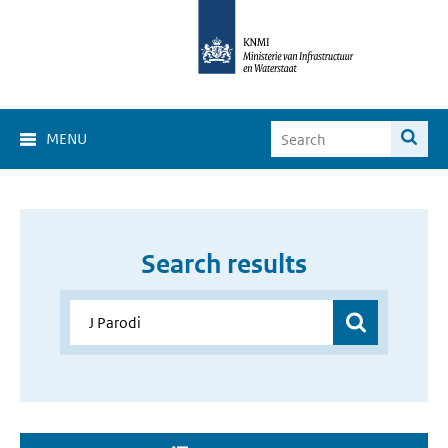
MENU
Search results