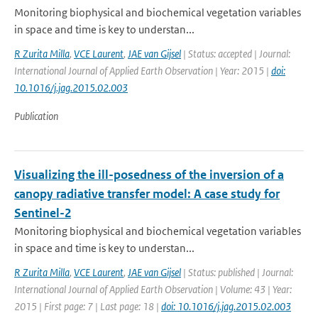
Monitoring biophysical and biochemical vegetation variables
in space and time is key to understan...
R Zurita Milla
,
VCE Laurent
,
JAE van Gijsel
| Status: accepted | Journal:
International Journal of Applied Earth Observation | Year: 2015 |
doi:
10.1016/j.jag.2015.02.003
Publication
Visualizing the ill-posedness of the inversion of a
canopy radiative transfer model: A case study for
Sentinel-2
Monitoring biophysical and biochemical vegetation variables
in space and time is key to understan...
R Zurita Milla
,
VCE Laurent
,
JAE van Gijsel
| Status: published | Journal:
International Journal of Applied Earth Observation | Volume: 43 | Year:
2015 | First page: 7 | Last page: 18 |
doi: 10.1016/j.jag.2015.02.003