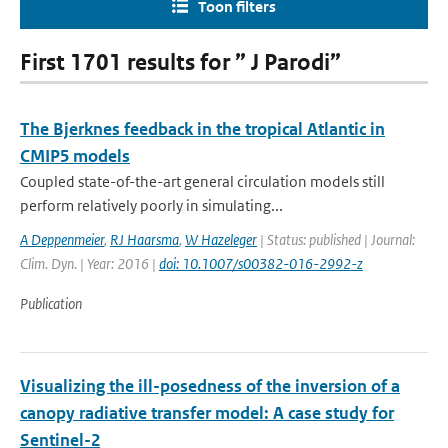
Toon filters
First 1701 results for ” J Parodi”
The Bjerknes feedback in the tropical Atlantic in
CMIP5 models
Coupled state-of-the-art general circulation models still
perform relatively poorly in simulating...
A Deppenmeier
,
RJ Haarsma
,
W Hazeleger
| Status: published | Journal:
Clim. Dyn. | Year: 2016 |
doi: 10.1007/s00382-016-2992-z
Publication
Visualizing the ill-posedness of the inversion of a
canopy radiative transfer model: A case study for
Sentinel-2