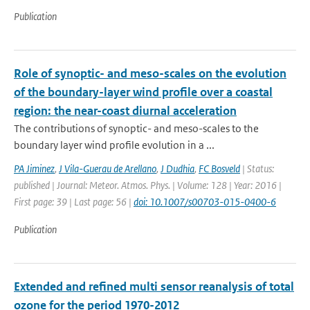
Publication
Role of synoptic- and meso-scales on the evolution
of the boundary-layer wind profile over a coastal
region: the near-coast diurnal acceleration
The contributions of synoptic- and meso-scales to the
boundary layer wind profile evolution in a ...
PA Jiminez
,
J Vila-Guerau de Arellano
,
J Dudhia
,
FC Bosveld
| Status:
published | Journal: Meteor. Atmos. Phys. | Volume: 128 | Year: 2016 |
First page: 39 | Last page: 56 |
doi: 10.1007/s00703-015-0400-6
Publication
Extended and refined multi sensor reanalysis of total
ozone for the period 1970-2012