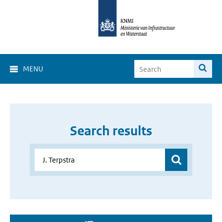
MENU
Search results