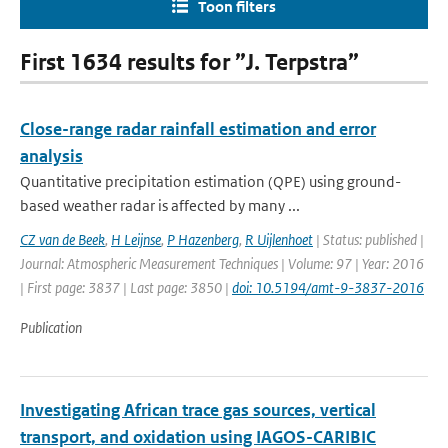
Toon filters
First 1634 results for ”J. Terpstra”
Close-range radar rainfall estimation and error
analysis
Quantitative precipitation estimation (QPE) using ground-
based weather radar is affected by many ...
CZ van de Beek
,
H Leijnse
,
P Hazenberg
,
R Uijlenhoet
| Status: published |
Journal: Atmospheric Measurement Techniques | Volume: 97 | Year: 2016
| First page: 3837 | Last page: 3850 |
doi: 10.5194/amt-9-3837-2016
Publication
Investigating African trace gas sources, vertical
transport, and oxidation using IAGOS-CARIBIC