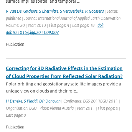
surface implies spatial and temporal ...
R Van De Kerchove
,
S Lhermitte
,
S Veraverbeke
,
R Goossens
| Status:
published | Journal: International Journal of Applied Earth Observation |
Volume: 20 | Year: 2013 | First page: 4 | Last page: 19 |
doi:
doi:10.1016/j.jag.2011.09.007
Publication
Correcting for 3D Radiative Effects in the Estimation
of Cloud Properties from Reflected Solar Radiation?
Polar-orbiting and geostationary satellite imagers provide a
unique view on clouds and their role...
H Deneke
,
S Placidi
,
DP Donovan
| Conference: EGS 2011EGU 2011 |
Organisation: EGU | Place: Vienna Austria | Year: 2011 | First page: 0 |
Last page: 0
Publication