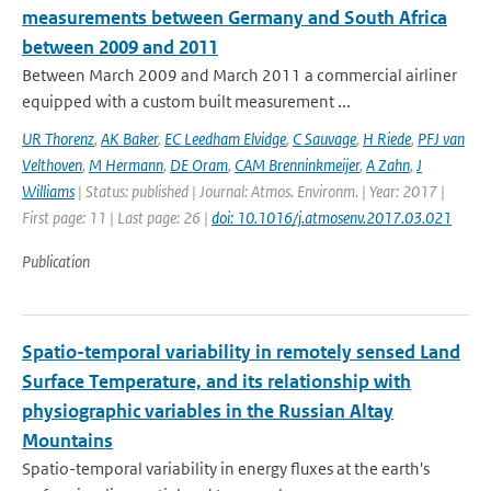
measurements between Germany and South Africa
between 2009 and 2011
Between March 2009 and March 2011 a commercial airliner
equipped with a custom built measurement ...
UR Thorenz
,
AK Baker
,
EC Leedham Elvidge
,
C Sauvage
,
H Riede
,
PFJ van
Velthoven
,
M Hermann
,
DE Oram
,
CAM Brenninkmeijer
,
A Zahn
,
J
Williams
| Status: published | Journal: Atmos. Environm. | Year: 2017 |
First page: 11 | Last page: 26 |
doi: 10.1016/j.atmosenv.2017.03.021
Publication
Spatio-temporal variability in remotely sensed Land
Surface Temperature, and its relationship with
physiographic variables in the Russian Altay
Mountains
Spatio-temporal variability in energy fluxes at the earth's