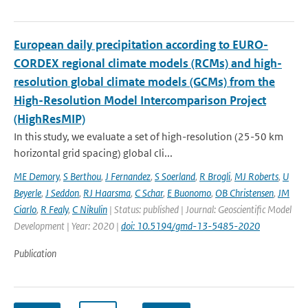
European daily precipitation according to EURO-
CORDEX regional climate models (RCMs) and high-
resolution global climate models (GCMs) from the
High-Resolution Model Intercomparison Project
(HighResMIP)
In this study, we evaluate a set of high-resolution (25-50 km
horizontal grid spacing) global cli...
ME Demory
,
S Berthou
,
J Fernandez
,
S Soerland
,
R Brogli
,
MJ Roberts
,
U
Beyerle
,
J Seddon
,
RJ Haarsma
,
C Schar
,
E Buonomo
,
OB Christensen
,
JM
Ciarlo
,
R Fealy
,
C Nikulin
| Status: published | Journal: Geoscientific Model
Development | Year: 2020 |
doi: 10.5194/gmd-13-5485-2020
Publication