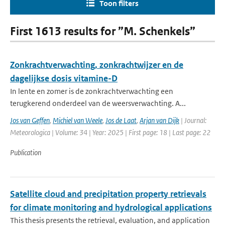
Toon filters
First 1613 results for ”M. Schenkels”
Zonkrachtverwachting, zonkrachtwijzer en de
dagelijkse dosis vitamine-D
In lente en zomer is de zonkrachtverwachting een
terugkerend onderdeel van de weersverwachting. A...
Jos van Geffen
,
Michiel van Weele
,
Jos de Laat
,
Arjan van Dijk
| Journal:
Meteorologica | Volume: 34 | Year: 2025 | First page: 18 | Last page: 22
Publication
Satellite cloud and precipitation property retrievals
for climate monitoring and hydrological applications
This thesis presents the retrieval, evaluation, and application