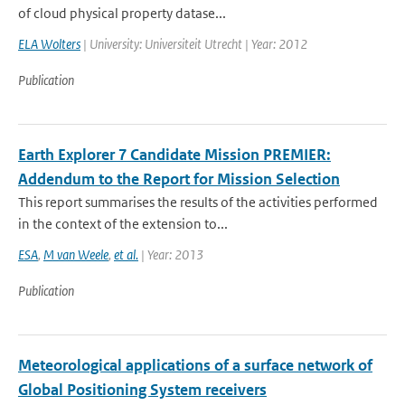
of cloud physical property datase...
ELA Wolters
| University: Universiteit Utrecht | Year: 2012
Publication
Earth Explorer 7 Candidate Mission PREMIER:
Addendum to the Report for Mission Selection
This report summarises the results of the activities performed
in the context of the extension to...
ESA
,
M van Weele
,
et al.
| Year: 2013
Publication
Meteorological applications of a surface network of
Global Positioning System receivers