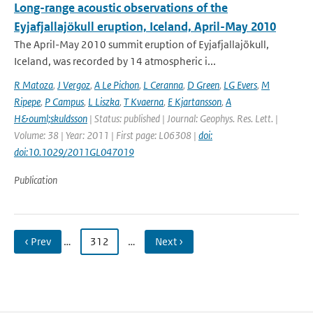
Long-range acoustic observations of the
Eyjafjallajökull eruption, Iceland, April-May 2010
The April-May 2010 summit eruption of Eyjafjallajökull,
Iceland, was recorded by 14 atmospheric i...
R Matoza
,
J Vergoz
,
A Le Pichon
,
L Ceranna
,
D Green
,
LG Evers
,
M
Ripepe
,
P Campus
,
L Liszka
,
T Kvaerna
,
E Kjartansson
,
A
H&ouml;skuldsson
| Status: published | Journal: Geophys. Res. Lett. |
Volume: 38 | Year: 2011 | First page: L06308 |
doi:
doi:10.1029/2011GL047019
Publication
‹ Prev
…
312
…
Next ›