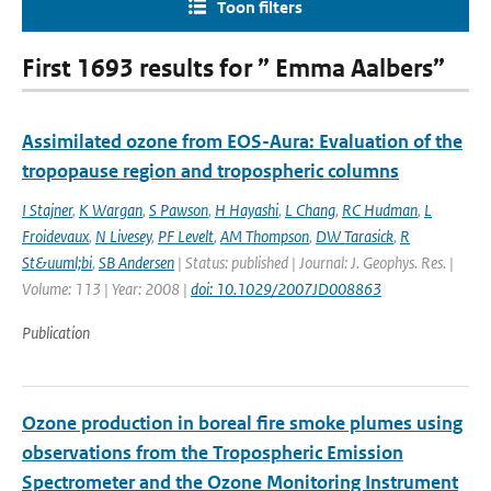
Toon filters
First 1693 results for ” Emma Aalbers”
Assimilated ozone from EOS-Aura: Evaluation of the
tropopause region and tropospheric columns
I Stajner
,
K Wargan
,
S Pawson
,
H Hayashi
,
L Chang
,
RC Hudman
,
L
Froidevaux
,
N Livesey
,
PF Levelt
,
AM Thompson
,
DW Tarasick
,
R
St&uuml;bi
,
SB Andersen
| Status: published | Journal: J. Geophys. Res. |
Volume: 113 | Year: 2008 |
doi: 10.1029/2007JD008863
Publication
Ozone production in boreal fire smoke plumes using
observations from the Tropospheric Emission
Spectrometer and the Ozone Monitoring Instrument