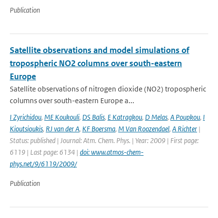
Publication
Satellite observations and model simulations of
tropospheric NO2 columns over south-eastern
Europe
Satellite observations of nitrogen dioxide (NO2) tropospheric
columns over south-eastern Europe a...
I Zyrichidou
,
ME Koukouli
,
DS Balis
,
E Katragkou
,
D Melas
,
A Poupkou
,
I
Kioutsioukis
,
RJ van der A
,
KF Boersma
,
M Van Roozendael
,
A Richter
|
Status: published | Journal: Atm. Chem. Phys. | Year: 2009 | First page:
6119 | Last page: 6134 |
doi: www.atmos-chem-
phys.net/9/6119/2009/
Publication