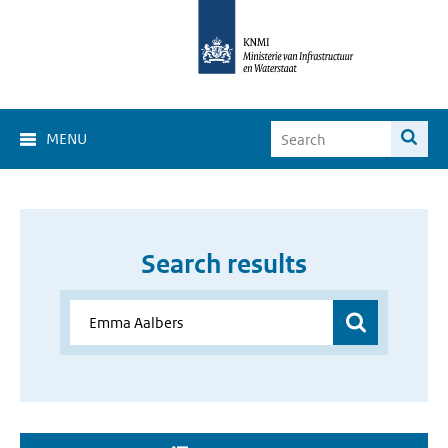
MENU
Search results