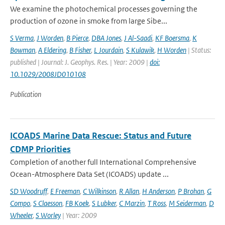
We examine the photochemical processes governing the
production of ozone in smoke from large Sibe...
S Verma
,
J Worden
,
B Pierce
,
DBA Jones
,
J Al-Saadi
,
KF Boersma
,
K
Bowman
,
A Eldering
,
B Fisher
,
L Jourdain
,
S Kulawik
,
H Worden
| Status:
published | Journal: J. Geophys. Res. | Year: 2009 |
doi:
10.1029/2008JD010108
Publication
ICOADS Marine Data Rescue: Status and Future
CDMP Priorities
Completion of another full International Comprehensive
Ocean-Atmosphere Data Set (ICOADS) update ...
SD Woodruff
,
E Freeman
,
C Wilkinson
,
R Allan
,
H Anderson
,
P Brohan
,
G
Compo
,
S Claesson
,
FB Koek
,
S Lubker
,
C Marzin
,
T Ross
,
M Seiderman
,
D
Wheeler
,
S Worley
| Year: 2009