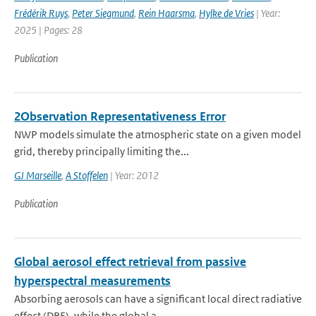
Frédérik Ruys
,
Peter Siegmund
,
Rein Haarsma
,
Hylke de Vries
| Year:
2025 | Pages: 28
Publication
2Observation Representativeness Error
NWP models simulate the atmospheric state on a given model
grid, thereby principally limiting the...
GJ Marseille
,
A Stoffelen
| Year: 2012
Publication
Global aerosol effect retrieval from passive
hyperspectral measurements
Absorbing aerosols can have a significant local direct radiative
effect (DRE), while the global a...