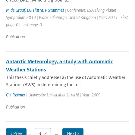
M de Graaf
,
LG Tilstra
,
P Stammes
| Conference: ESA Living Planet
Symposium 2013 | Place: Edinburgh, United Kingdom | Year: 2013 | First
page: 0 | Last page: 0
Publication
Antarctic Meteorology, a study with Automatic
Weather Stations
This thesis chiefly addresses a) the use of Automatic Weather
Stations (AWS) in determining the n...
CH Reijmer
| University: Universiteit Utrecht | Year: 2001
Publication
‹ Prev
…
312
…
Next ›