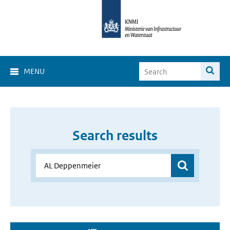
MENU
Search results