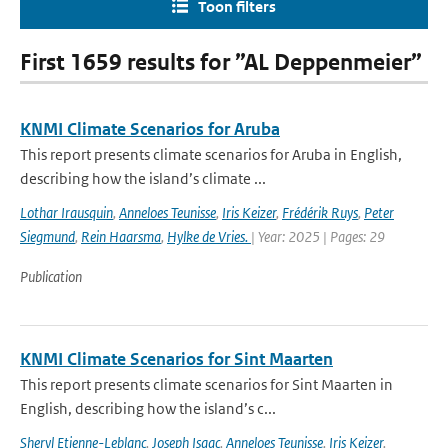
Toon filters
First 1659 results for ”AL Deppenmeier”
KNMI Climate Scenarios for Aruba
This report presents climate scenarios for Aruba in English,
describing how the island’s climate ...
Lothar Irausquin
,
Anneloes Teunisse
,
Iris Keizer
,
Frédérik Ruys
,
Peter
Siegmund
,
Rein Haarsma
,
Hylke de Vries.
| Year: 2025 | Pages: 29
Publication
KNMI Climate Scenarios for Sint Maarten
This report presents climate scenarios for Sint Maarten in
English, describing how the island’s c...
Sheryl Etienne-Leblanc
,
Joseph Isaac
,
Anneloes Teunisse
,
Iris Keizer
,