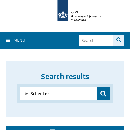
MENU
Search results