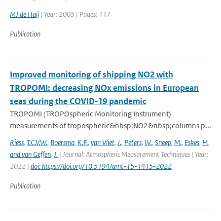
MJ de Haij
| Year: 2005 | Pages: 117
Publication
Improved monitoring of shipping NO2 with
TROPOMI: decreasing NOx emissions in European
seas during the COVID-19 pandemic
TROPOMI (TROPOspheric Monitoring Instrument)
measurements of tropospheric&nbsp;NO2&nbsp;columns p...
Riess
,
T.C.V.W.
,
Boersma
,
K.F.
,
van Vliet
,
J.
,
Peters
,
W.
,
Sneep
,
M.
,
Eskes
,
H.
and van Geffen
,
J.
| Journal: Atmospheric Measurement Techniques | Year:
2022 |
doi: https://doi.org/10.5194/amt-15-1415-2022
Publication