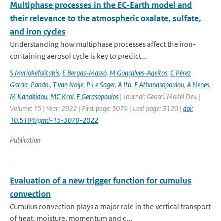
Multiphase processes in the EC-Earth model and
their relevance to the atmospheric oxalate, sulfate,
and iron cycles
Understanding how multiphase processes affect the iron-
containing aerosol cycle is key to predict...
S Myriokefalitakis
,
E Bergas-Massó
,
M Gonçalves-Ageitos
,
C Pérez
García-Pando.
,
T van Noije
,
P Le Sager
,
A Ito
,
E Athanasopoulou
,
A Nenes
,
M Kanakidou
,
MC Krol
,
E Gerasopoulos
| Journal: Geosci. Model Dev. |
Volume: 15 | Year: 2022 | First page: 3079 | Last page: 3120 |
doi:
10.5194/gmd-15-3079-2022
Publication
Evaluation of a new trigger function for cumulus
convection
Cumulus convection plays a major role in the vertical transport
of heat, moisture, momentum and c...