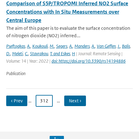
Comparison of S5P/TROPOMI Inferred NO2 Surface
Concentrations with In Situ Measurements over
Central Europe
The aim of this paper is to evaluate the surface concentration
of nitrogen dioxide (NO2) inferred...
Pseftogkas
,
A.
,
Koukouli
,
M.
,
Segers
,
A.
,
Manders
,
A.
,
Van Geffen
,
J.
,
Balis
,
D.
,
Meleti
,
C.
,
Stavrakou
,
T. and Eskes
,
H
| Journal: Remote Sensing |
Volume: 14 | Year: 2022 |
doi: https://doi.org/10.3390/rs14194886
Publication
‹ Prev
…
312
…
Next ›