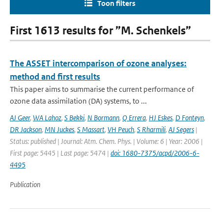
Toon filters
First 1613 results for ”M. Schenkels”
The ASSET intercomparison of ozone analyses:
method and first results
This paper aims to summarise the current performance of
ozone data assimilation (DA) systems, to ...
AJ Geer
,
WA Lahoz
,
S Bekki
,
N Bormann
,
Q Errera
,
HJ Eskes
,
D Fonteyn
,
DR Jackson
,
MN Juckes
,
S Massart
,
VH Peuch
,
S Rharmili
,
AJ Segers
|
Status: published | Journal: Atm. Chem. Phys. | Volume: 6 | Year: 2006 |
First page: 5445 | Last page: 5474 |
doi: 1680-7375/acpd/2006-6-
4495
Publication