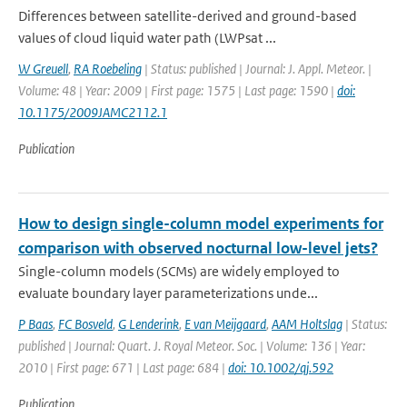
Differences between satellite-derived and ground-based
values of cloud liquid water path (LWPsat ...
W Greuell
,
RA Roebeling
| Status: published | Journal: J. Appl. Meteor. |
Volume: 48 | Year: 2009 | First page: 1575 | Last page: 1590 |
doi:
10.1175/2009JAMC2112.1
Publication
How to design single-column model experiments for
comparison with observed nocturnal low-level jets?
Single-column models (SCMs) are widely employed to
evaluate boundary layer parameterizations unde...
P Baas
,
FC Bosveld
,
G Lenderink
,
E van Meijgaard
,
AAM Holtslag
| Status:
published | Journal: Quart. J. Royal Meteor. Soc. | Volume: 136 | Year:
2010 | First page: 671 | Last page: 684 |
doi: 10.1002/qj.592
Publication