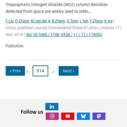
Tropospheric nitrogen dioxide (NO2) column densities
detected from space are widely used to infer...
F Liu
,
Q Zhang
,
RJ van der A
,
B Zheng
,
D Tong
,
L Yan
,
Y Zheng
,
K He
|
Status: published | Journal: Environmental Research Letters | Volume: 11 |
Year: 2016 |
doi: 10.1088 / 1748-9326 / 11 / 11 / 114002
Publication
‹ Prev
…
314
…
Next ›
Follow us