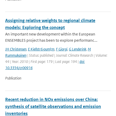
Assigning relative weights to regional climate
models: Exploring the concept
An important new development within the European
ENSEMBLES project has been to explore performanc...
JH Christensen
,
E Kjellstr&ouml;m
,
F Giorgi
,
G Lenderink
,
M
Rummukainen
| Status: published | Journal: Climate Research | Volume:
44 | Year: 2010 | First page: 179 | Last page: 194 |
doi:
10.3354/cr00916
Publication
Recent reduction in NOx emissions over China:
synthesis of satellite observations and emission
inventories