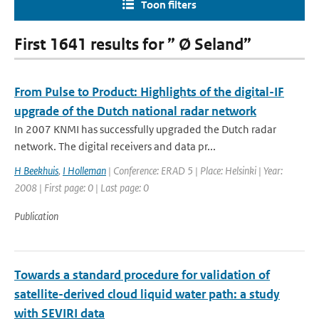
Toon filters
First 1641 results for ” Ø Seland”
From Pulse to Product: Highlights of the digital-IF
upgrade of the Dutch national radar network
In 2007 KNMI has successfully upgraded the Dutch radar
network. The digital receivers and data pr...
H Beekhuis
,
I Holleman
| Conference: ERAD 5 | Place: Helsinki | Year:
2008 | First page: 0 | Last page: 0
Publication
Towards a standard procedure for validation of
satellite-derived cloud liquid water path: a study
with SEVIRI data