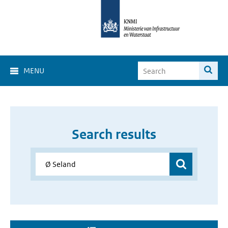
MENU
Search results