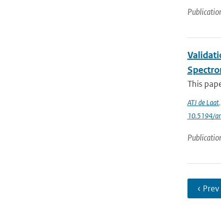
Publicatio
Validat
Spectro
This pap
ATJ de Laat
10.5194/a
Publicatio
‹ Prev