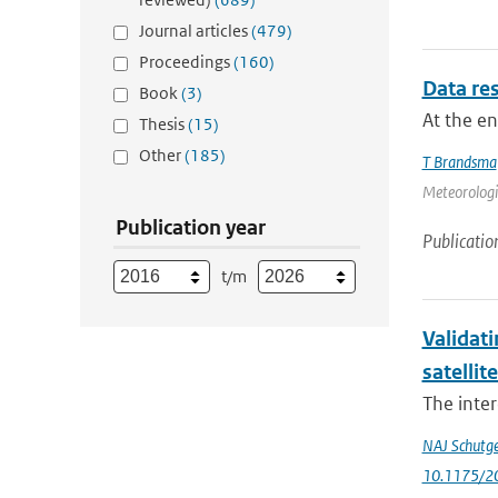
Journal articles
(479)
Proceedings
(160)
Data res
Book
(3)
At the e
Thesis
(15)
Other
(185)
T Brandsma
Meteorologic
Publication year
Publicatio
t/m
Validati
satellit
The inter
NAJ Schutg
10.1175/2