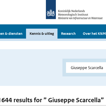
en & diensten
Kennis & uitleg
Research
Over het KNM
 1644 results for ” Giuseppe Scarcella”