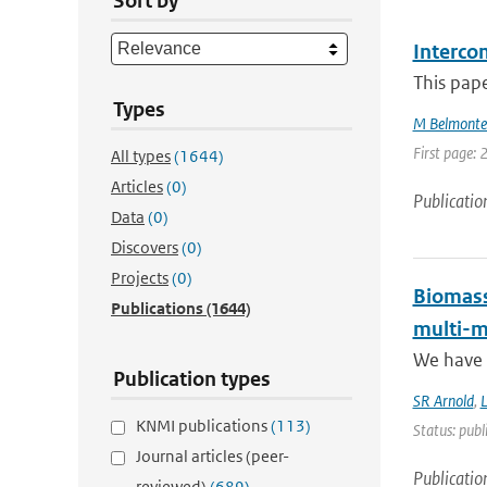
Sort by
Interco
This pape
Types
M Belmonte
First page: 
All types
(1644)
Articles
(0)
Publicatio
Data
(0)
Discovers
(0)
Projects
(0)
Biomass
Publications
(1644)
multi-m
We have 
Publication types
SR Arnold
,
KNMI publications
(113)
Status: publ
Journal articles (peer-
Publicatio
reviewed)
(689)