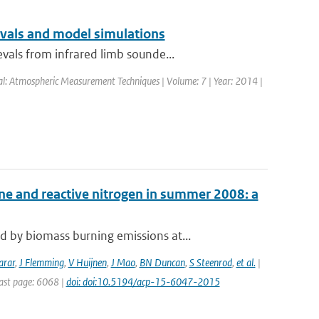
evals and model simulations
vals from infrared limb sounde...
nal: Atmospheric Measurement Techniques | Volume: 7 | Year: 2014 |
ne and reactive nitrogen in summer 2008: a
 by biomass burning emissions at...
arar
,
J Flemming
,
V Huijnen
,
J Mao
,
BN Duncan
,
S Steenrod
,
et al.
|
Last page: 6068 |
doi: doi:10.5194/acp-15-6047-2015