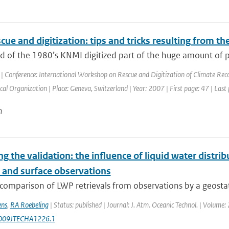
cue and digitization: tips and tricks resulting from t
nd of the 1980’s KNMI digitized part of the huge amount of 
| Conference: International Workshop on Rescue and Digitization of Climate Rec
al Organization | Place: Geneva, Switzerland | Year: 2007 | First page: 47 | Last
n
ng the validation: the influence of liquid water distri
e and surface observations
comparison of LWP retrievals from observations by a geostati
ens
,
RA Roebeling
| Status: published | Journal: J. Atm. Oceanic Technol. | Volume
009JTECHA1226.1