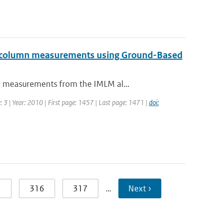
al column measurements using Ground-Based
n measurements from the IMLM al...
 3 | Year: 2010 | First page: 1457 | Last page: 1471 |
doi:
5
316
317
…
Next ›