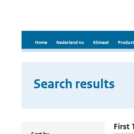
Home
Nederland nu
Klimaat
Product
Search results
First