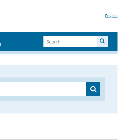
English
I