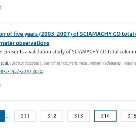
n
ion of five years (2003-2007) of SCIAMACHY CO tot
meter observations
er presents a validation study of SCIAMACHY CO total colum
,
et al.
| Status: accepted | Journal: Atmospheric Measurement Techniques | Volume:
mt-3-1457-2010, 2010.
n
…
311
312
313
314
31