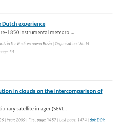
he Dutch experience
pre-1850 instrumental meteorol...
ords in the Mediterranean Basin | Organisation: World
 page: 54
bution in clouds on the intercomparison of
onary satellite imager (SEVI...
: 26 | Year: 2009 | First page: 1457 | Last page: 1474 |
doi: DOI: