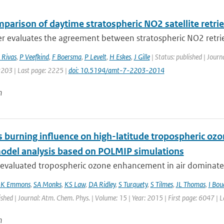
mparison of daytime stratospheric NO2 satellite retri
r evaluates the agreement between stratospheric NO2 retrie
 Rivas
,
P Veefkind
,
F Boersma
,
P Levelt
,
H Eskes
,
J Gille
| Status: published | Jour
2203 | Last page: 2225 |
doi: 10.5194/amt-7-2203-2014
n
 burning influence on high-latitude tropospheric ozo
odel analysis based on POLMIP simulations
evaluated tropospheric ozone enhancement in air dominated
LK Emmons
,
SA Monks
,
KS Law
,
DA Ridley
,
S Turquety
,
S Tilmes
,
JL Thomas
,
I Bou
ished | Journal: Atm. Chem. Phys. | Volume: 15 | Year: 2015 | First page: 6047 | 
n