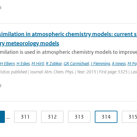
n
imilation in atmospheric chemistry models: current s
ry meteorology models
milation is used in atmospheric chemistry models to improve ai
H Elbern
,
H Eskes
,
M Hirtl
,
R Zabkar
,
GR Carmichael
,
J Flemming
,
A Inness
,
M Pa
Status: published | Journal: Atm. Chem. Phys. | Year: 2015 | First page: 5325 | La
n
…
311
312
313
314
31