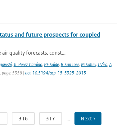
tatus and future prospects for coupled
r quality forecasts, const...
gowski
,
JL Perez Camino
,
PE Saide
,
R San Jose
,
M Sofiev
,
J Vira
,
A
st page: 5358 |
doi: 10.5194/acp-15-5325-2015
5
316
317
…
Next ›