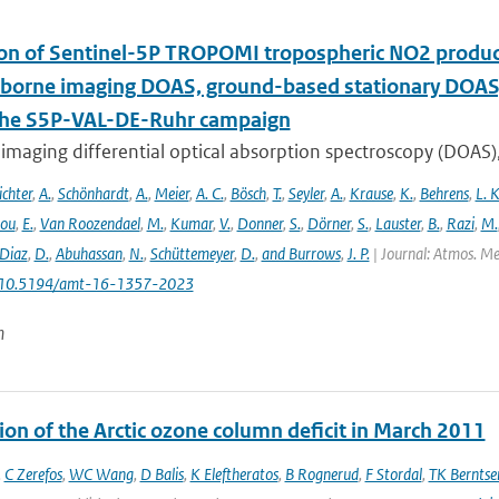
ion of Sentinel-5P TROPOMI tropospheric NO2 prod
rborne imaging DOAS, ground-based stationary DOA
the S5P-VAL-DE-Ruhr campaign
imaging differential optical absorption spectroscopy (DOAS)
ichter
,
A.
,
Schönhardt
,
A.
,
Meier
,
A. C.
,
Bösch
,
T.
,
Seyler
,
A.
,
Krause
,
K.
,
Behrens
,
L. K
lou
,
E.
,
Van Roozendael
,
M.
,
Kumar
,
V.
,
Donner
,
S.
,
Dörner
,
S.
,
Lauster
,
B.
,
Razi
,
M.
Diaz
,
D.
,
Abuhassan
,
N.
,
Schüttemeyer
,
D.
,
and Burrows
,
J. P.
| Journal: Atmos. Mea
: 10.5194/amt-16-1357-2023
n
ion of the Arctic ozone column deficit in March 2011
,
C Zerefos
,
WC Wang
,
D Balis
,
K Eleftheratos
,
B Rognerud
,
F Stordal
,
TK Berntse