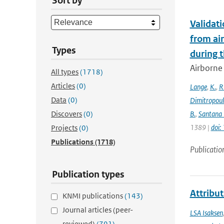
Sort by
Validat
from ai
Types
during 
Airborne 
All types
(1718)
Articles
(0)
Lange
,
K.
,
R
Data
(0)
Dimitropou
Discovers
(0)
B.
,
Santana 
1389 |
doi
Projects
(0)
Publications
(1718)
Publicatio
Publication types
Attribut
KNMI publications
(143)
Journal articles (peer-
LSA Isaksen
reviewed)
(791)