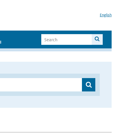
English
I