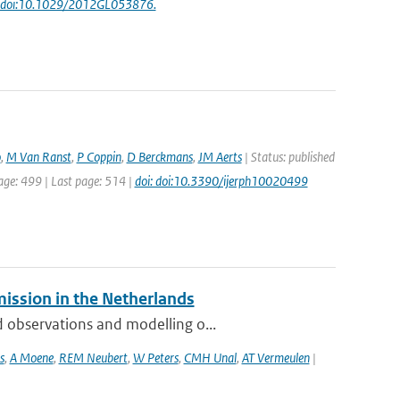
: doi:10.1029/2012GL053876.
o
,
M Van Ranst
,
P Coppin
,
D Berckmans
,
JM Aerts
| Status: published
page: 499 | Last page: 514 |
doi: doi:10.3390/ijerph10020499
mission in the Netherlands
 observations and modelling o...
s
,
A Moene
,
REM Neubert
,
W Peters
,
CMH Unal
,
AT Vermeulen
|