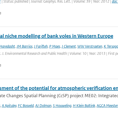
r
| Status: published | Journal: Geophys. Res. Lett. | Volume: 39 | Year: 2012 |
doi
n
cal niche modelling of bank voles in Western Europe
 Haredasht
,
JM Barrios
,
J Farifteh
,
P Maes
,
J Clement
,
WW Verstraeten
,
K Tersag
nt. J. Environmental Research and Public Health | Volume: 10 | Year: 2013 | First 
n
ment of the potential for atmospheric verification e
te Changes Spatial Planning (CcSP) project ME02: Integrated
s
,
A Apituley
,
FC Bosveld
,
AJ Dolman
,
S Houweling
,
H Klein Baltink
,
AGCA Meester