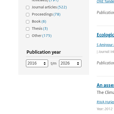
ONE Tuinde
Journal articles
(522)
Publicatio
Proceedings
(78)
Book
(6)
Thesis
(3)
Ecologi
Other
(175)
S Amirpour
Publication year
| Journal: I
Publicatio
t/m
An asses
The Clima
RWA Hutje
Year: 2012