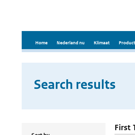
Home
Nederland nu
Klimaat
Product
Search results
First