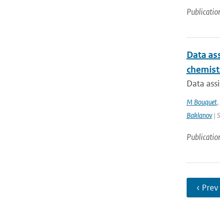
Publicatio
Data ass
chemist
Data assi
M Bouquet
,
Baklanov
| 
Publicatio
‹ Prev