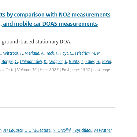
ucts by comparison with NO2 measurements
S, and mobile car DOAS measurements
, ground-based stationary DOA...
.
,
Wittrock
,
F.
,
Merlaud
,
A.
,
Tack
,
F.
,
Fayt
,
C.
,
Friedrich
,
M. M.
,
,
Borger
,
C.
,
Uhlmannsiek
,
K.
,
Wagner
,
T.
,
Ruhtz
,
T.
,
Eskes
,
H.
,
Bohn
,
s. Tech. | Volume: 16 | Year: 2023 | First page: 1357 | Last page:
n
,
JH LaCasce
,
D Olivi&eacute;
,
YI Orsolini
,
I Zyrichidou
,
M Prather
,