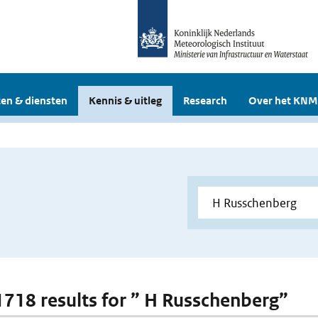
en & diensten
Kennis & uitleg
Research
Over het KNM
 1718 results for ” H Russchenberg”