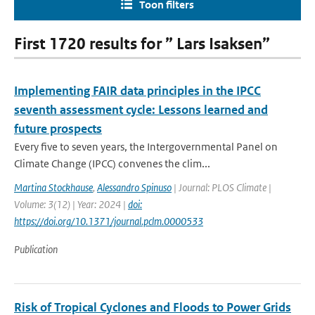
Toon filters
First 1720 results for ” Lars Isaksen”
Implementing FAIR data principles in the IPCC
seventh assessment cycle: Lessons learned and
future prospects
Every five to seven years, the Intergovernmental Panel on
Climate Change (IPCC) convenes the clim...
Martina Stockhause
,
Alessandro Spinuso
| Journal: PLOS Climate |
Volume: 3(12) | Year: 2024 |
doi:
https://doi.org/10.1371/journal.pclm.0000533
Publication
Risk of Tropical Cyclones and Floods to Power Grids