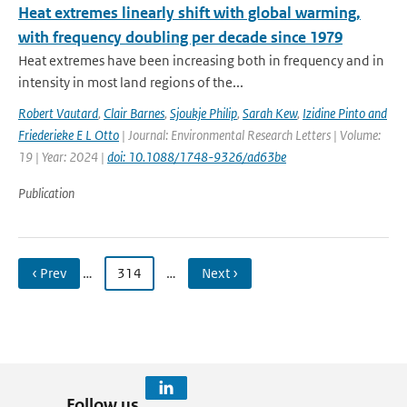
Heat extremes linearly shift with global warming,
with frequency doubling per decade since 1979
Heat extremes have been increasing both in frequency and in
intensity in most land regions of the...
Robert Vautard
,
Clair Barnes
,
Sjoukje Philip
,
Sarah Kew
,
Izidine Pinto and
Friederieke E L Otto
| Journal: Environmental Research Letters | Volume:
19 | Year: 2024 |
doi: 10.1088/1748-9326/ad63be
Publication
‹ Prev
…
314
…
Next ›
Follow us