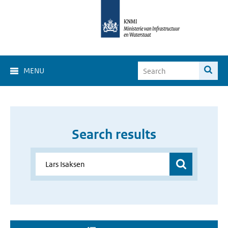
MENU
Search results