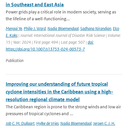
in Southeast and East Asia
Power grids play a critical role in modern society, serving as
the lifeline of a well-functioning...
Mengqi Ye
,
Philip J. Ward
,
Nadia Bloemendaal
,
Sadhana Nirandjan
,
Elco
E. Koks
| Journal: International Journal of Disaster Risk Science | Volume:
15 | Year: 2024 | First page: 494 | Last page: 507 |
doi:
https://doi.org/10.1007/s13753-024-00573-7
Publication
Improving our understanding of future tropical
cyclone intensities in the Caribbean using a high-
resolution regional climate model
The Caribbean region is prone to the strong winds and low air
pressures of tropical cyclones and ...
Job C. M. Dullaart
,
Hylke de Vries
,
Nadia Bloemendaal
,
Jeroen C. J. H.