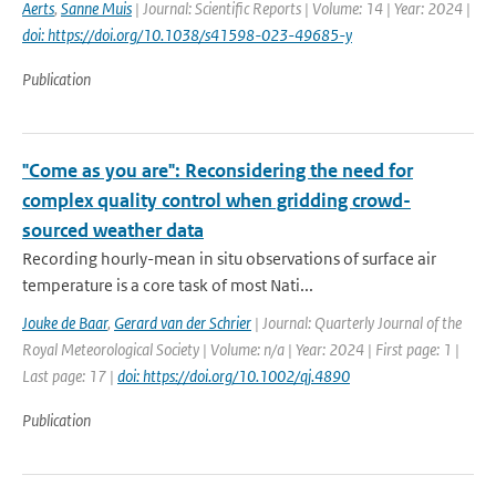
Aerts
,
Sanne Muis
| Journal: Scientific Reports | Volume: 14 | Year: 2024 |
doi: https://doi.org/10.1038/s41598-023-49685-y
Publication
"Come as you are": Reconsidering the need for
complex quality control when gridding crowd-
sourced weather data
Recording hourly-mean in situ observations of surface air
temperature is a core task of most Nati...
Jouke de Baar
,
Gerard van der Schrier
| Journal: Quarterly Journal of the
Royal Meteorological Society | Volume: n/a | Year: 2024 | First page: 1 |
Last page: 17 |
doi: https://doi.org/10.1002/qj.4890
Publication