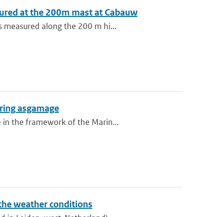
sured at the 200m mast at Cabauw
s measured along the 200 m hi...
during asgamage
 in the framework of the Marin...
 the weather conditions