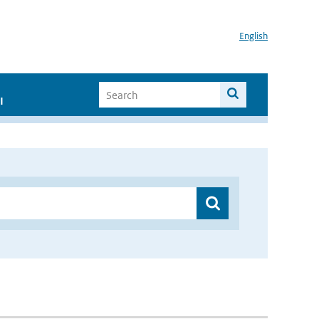
English
I