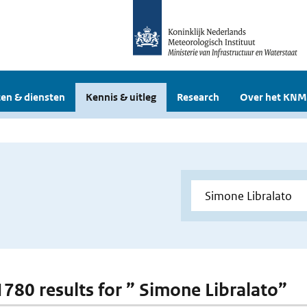
en & diensten
Kennis & uitleg
Research
Over het KNM
 1780 results for ” Simone Libralato”