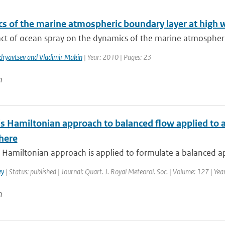
s of the marine atmospheric boundary layer at high 
ct of ocean spray on the dynamics of the marine atmospheric
dryavtsev and Vladimir Makin
| Year: 2010 | Pages: 23
n
s Hamiltonian approach to balanced flow applied to a
here
Hamiltonian approach is applied to formulate a balanced ap
ey
| Status: published | Journal: Quart. J. Royal Meteorol. Soc. | Volume: 127 | Ye
n