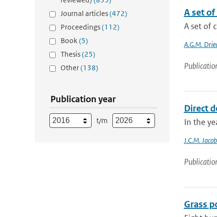
A set o
Journal articles
(472)
A set of 
Proceedings
(112)
Book
(5)
A.G.M. Drie
Thesis
(25)
Publicatio
Other
(138)
Publication year
Direct d
t/m
In the ye
J.C.M. Jacob
Publicatio
Grass po