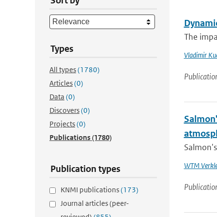
Sort by
Dynamic
The impa
Types
Vladimir Ku
All types
(1780)
Publicatio
Articles
(0)
Data
(0)
Discovers
(0)
Salmon'
Projects
(0)
atmosp
Publications
(1780)
Salmon's 
WTM Verkl
Publication types
Publicatio
KNMI publications
(173)
Journal articles (peer-
reviewed)
(855)