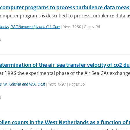
f computer programs to process turbulence data mea
computer programs is described to process turbulence data a
donks
,
P.A.T.Nieuwendijk and C.J. Goes
| Year: 1980 | Pages: 96
n
etermination of the air-sea transfer velocity of co2 
ar 1996 the experimental phase of the Air Sea GAs exchange
s
,
W. Kohsiek and W.A. Oost
| Year: 1997 | Pages: 35
n
llen counts in the West Netherlands as a function of