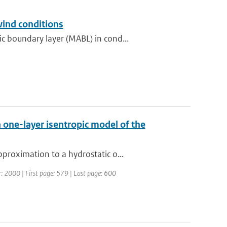
wind conditions
 boundary layer (MABL) in cond...
 one-layer isentropic model of the
proximation to a hydrostatic o...
ar: 2000 | First page: 579 | Last page: 600