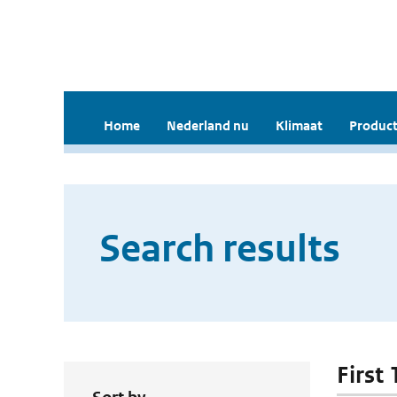
Home
Nederland nu
Klimaat
Product
Search results
First