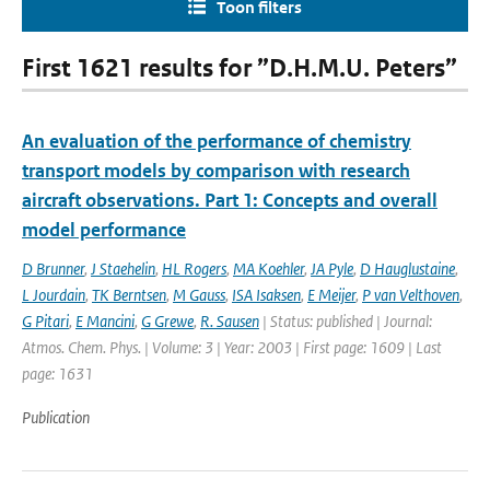
Toon filters
First 1621 results for ”D.H.M.U. Peters”
An evaluation of the performance of chemistry
transport models by comparison with research
aircraft observations. Part 1: Concepts and overall
model performance
D Brunner
,
J Staehelin
,
HL Rogers
,
MA Koehler
,
JA Pyle
,
D Hauglustaine
,
L Jourdain
,
TK Berntsen
,
M Gauss
,
ISA Isaksen
,
E Meijer
,
P van Velthoven
,
G Pitari
,
E Mancini
,
G Grewe
,
R. Sausen
| Status: published | Journal:
Atmos. Chem. Phys. | Volume: 3 | Year: 2003 | First page: 1609 | Last
page: 1631
Publication