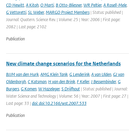
CD Hewitt
,
A Kitoh
,
O Marti
,
B Otto-Bliesner
,
WR Peltier
,
A Rosell-Mele
,
G Vettoretti
,
SL Weber
,
MARGO Project Members
| Status: published |
Journal: Quatern. Science Rev. | Volume: 25 | Year: 2006 | First page:
2082 | Last page: 2102
Publication
New climate change scenarios for the Netherlands
BJJM van den Hurk
,
AMG Klein Tank
,
G Lenderink
,
A van Ulden
,
GJ van
Oldenborgh
,
C Katsman
,
H van den Brink
,
F Keller
,
J Bessembinder
,
G
Burgers
,
G Komen
,
W Hazeleger
,
S Drijfhout
| Status: published | Journal:
Water Science and Technology | Volume: 56 | Year: 2007 | First page: 27 |
Last page: 33 |
doi: doi:10.2166/wst.2007.533
Publication