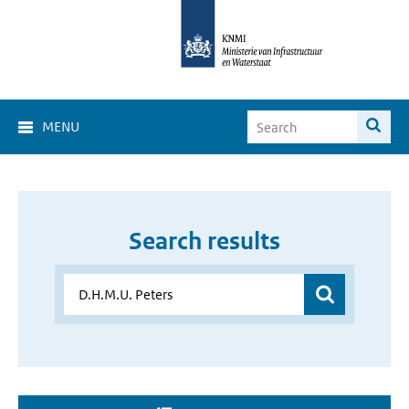
MENU
Search results