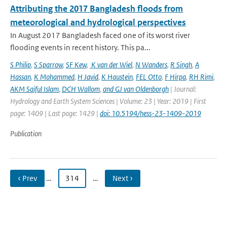
Attributing the 2017 Bangladesh floods from
meteorological and hydrological perspectives
In August 2017 Bangladesh faced one of its worst river
flooding events in recent history. This pa...
S Philip
,
S Sparrow
,
SF Kew
,
K van der Wiel
,
N Wanders
,
R Singh
,
A
Hassan
,
K Mohammed
,
H Javid
,
K Haustein
,
FEL Otto
,
F Hirpa
,
RH Rimi
,
AKM Saiful Islam
,
DCH Wallom
,
and GJ van Oldenborgh
| Journal:
Hydrology and Earth System Sciences | Volume: 23 | Year: 2019 | First
page: 1409 | Last page: 1429 |
doi: 10.5194/hess-23-1409-2019
Publication
‹ Prev
…
314
…
Next ›