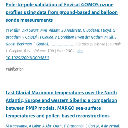
Pole-to-pole validation of Envisat GOMOS ozone
profiles using data from ground-based and balloon
sonde measurements
YJ Meijer
,
DPJ Swart
,
MAF Allaart
,
SB Andersen
,
G Bodeker
,
I Boyd
,
G
Braathen
,
Y Calisesi
,
H Claude
,
V Dorokhov
,
P von der Gathen
,
M Gil
,
S
Godin-Beekman
,
F Goutail
,
..............................
| Status: published | Journal:
J. Geophys. Res. | Volume: 109 | Year: 2004 |
doi:
10.1029/2004JD004834
Publication
Last Glacial Maximum temperatures over the North
Atlantic, Europe and western Siberia: a comparison
between PMIP models, MARGO sea-surface
temperatures and pollen-based reconstructions
M Kageyama
,
A Laine
,
A Abe-Ouchi
,
P Braconnot
,
E Cortijo
,
A de Vernal
,