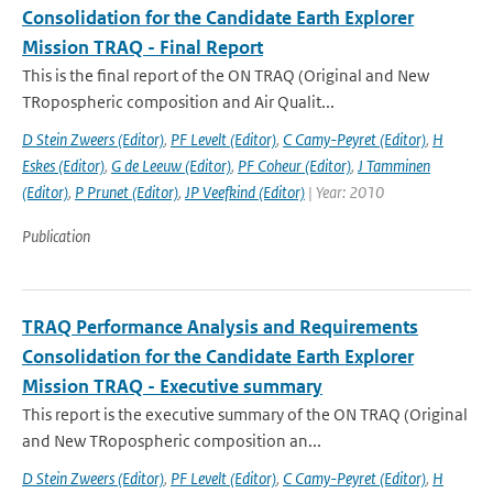
Consolidation for the Candidate Earth Explorer
Mission TRAQ - Final Report
This is the final report of the ON TRAQ (Original and New
TRopospheric composition and Air Qualit...
D Stein Zweers (Editor)
,
PF Levelt (Editor)
,
C Camy-Peyret (Editor)
,
H
Eskes (Editor)
,
G de Leeuw (Editor)
,
PF Coheur (Editor)
,
J Tamminen
(Editor)
,
P Prunet (Editor)
,
JP Veefkind (Editor)
| Year: 2010
Publication
TRAQ Performance Analysis and Requirements
Consolidation for the Candidate Earth Explorer
Mission TRAQ - Executive summary
This report is the executive summary of the ON TRAQ (Original
and New TRopospheric composition an...
D Stein Zweers (Editor)
,
PF Levelt (Editor)
,
C Camy-Peyret (Editor)
,
H