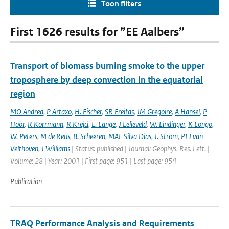
Toon filters
First 1626 results for ”EE Aalbers”
Transport of biomass burning smoke to the upper
troposphere by deep convection in the equatorial
region
MO Andrea
,
P Artaxo
,
H. Fischer
,
SR Freitas
,
JM Gregoire
,
A Hansel
,
P
Hoor
,
R Korrmann
,
R Krejci
,
L. Lange
,
J Lelieveld
,
W. Lindinger
,
K Longo
,
W. Peters
,
M de Reus
,
B. Scheeren
,
MAF Silva Dias
,
J. Strom
,
PFJ van
Velthoven
,
J Williams
| Status: published | Journal: Geophys. Res. Lett. |
Volume: 28 | Year: 2001 | First page: 951 | Last page: 954
Publication
TRAQ Performance Analysis and Requirements