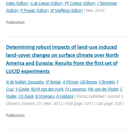
Eskes (Editor)
,
G de Leeuw (Editor)
,
PF Coheur (Editor)
,
J Tamminen
(Editor)
,
P Prunet (Editor)
,
JP Veefkind (Editor)
| Year: 2010
Publication
Determining robust impacts of land-­use induced
land-­cover changes on surface climate over North
America and Eurasia; Results from the first set of
LUCID experiments
N de Noblet-Decoudre
,
JP Boisier
,
A Pitman
,
GB Bonan
,
V Brovkin
,
F
Cruz
,
V Gayler
,
BJJM van den Hurk
,
PJ Lawrence
,
MK van der Molen
,
C
Muller
,
CH Reick
,
B Strengers
,
A Voldoire
| Status: published | Journal: J.
Climate | Volume: 25 | Year: 2012 | First page: 3261 | Last page: 3281
Publication