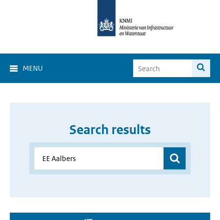
MENU
Search results