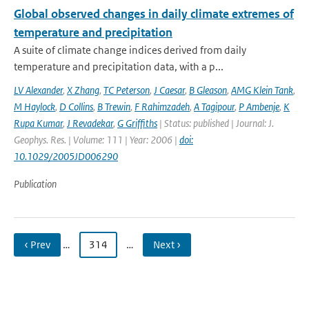
Global observed changes in daily climate extremes of
temperature and precipitation
A suite of climate change indices derived from daily
temperature and precipitation data, with a p...
LV Alexander
,
X Zhang
,
TC Peterson
,
J Caesar
,
B Gleason
,
AMG Klein Tank
,
M Haylock
,
D Collins
,
B Trewin
,
F Rahimzadeh
,
A Tagipour
,
P Ambenje
,
K
Rupa Kumar
,
J Revadekar
,
G Griffiths
| Status: published | Journal: J.
Geophys. Res. | Volume: 111 | Year: 2006 |
doi:
10.1029/2005JD006290
Publication
‹ Prev
…
314
…
Next ›