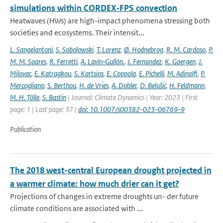
simulations within CORDEX‐FPS convection
Heatwaves (HWs) are high-impact phenomena stressing both
societies and ecosystems. Their intensit...
L. Sangelantoni
,
S. Sobolowski
,
T. Lorenz
,
Ø. Hodnebrog
,
R. M. Cardoso
,
P.
M. M. Soares
,
R. Ferretti
,
A. Lavín‐Gullón.
,
J. Fernandez
,
K. Goergen
,
J.
Milovac
,
E. Katragkou
,
S. Kartsios
,
E. Coppola
,
E. Pichelli
,
M. Adinolfi
,
P.
Mercogliano
,
S. Berthou
,
H. de Vries
,
A. Dobler
,
D. Belušić
,
H. Feldmann
,
M. H. Tölle
,
S. Bastin
| Journal: Climate Dynamics | Year: 2023 | First
page: 1 | Last page: 37 |
doi: 10.1007/s00382-023-06769-9
Publication
The 2018 west-central European drought projected in
a warmer climate: how much drier can it get?
Projections of changes in extreme droughts un- der future
climate conditions are associated with ...