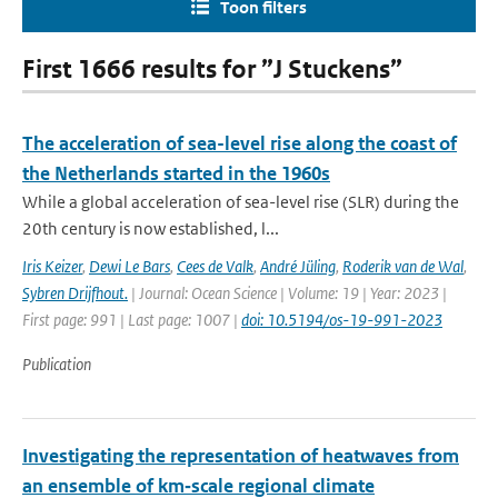
Toon filters
First 1666 results for ”J Stuckens”
The acceleration of sea-level rise along the coast of
the Netherlands started in the 1960s
While a global acceleration of sea-level rise (SLR) during the
20th century is now established, l...
Iris Keizer
,
Dewi Le Bars
,
Cees de Valk
,
André Jüling
,
Roderik van de Wal
,
Sybren Drijfhout.
| Journal: Ocean Science | Volume: 19 | Year: 2023 |
First page: 991 | Last page: 1007 |
doi: 10.5194/os-19-991-2023
Publication
Investigating the representation of heatwaves from
an ensemble of km‐scale regional climate