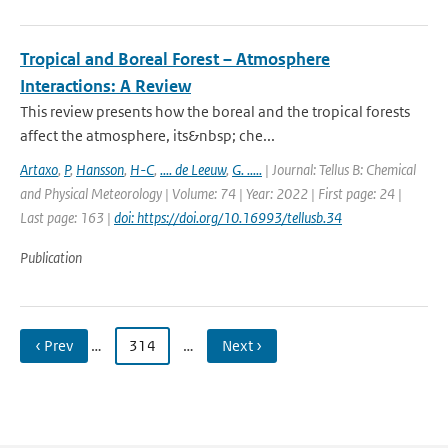
Tropical and Boreal Forest – Atmosphere
Interactions: A Review
This review presents how the boreal and the tropical forests
affect the atmosphere, its&nbsp; che...
Artaxo
,
P
,
Hansson
,
H-C
,
.... de Leeuw
,
G. .....
| Journal: Tellus B: Chemical
and Physical Meteorology | Volume: 74 | Year: 2022 | First page: 24 |
Last page: 163 |
doi: https://doi.org/10.16993/tellusb.34
Publication
‹ Prev
…
314
…
Next ›