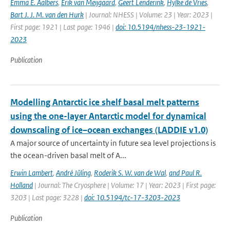
Emma E. Aalbers
,
Erik van Meijgaard
,
Geert Lenderink
,
Hylke de Vries
,
Bart J. J. M. van den Hurk
| Journal: NHESS | Volume: 23 | Year: 2023 |
First page: 1921 | Last page: 1946 |
doi: 10.5194/nhess-23-1921-
2023
Publication
Modelling Antarctic ice shelf basal melt patterns
using the one-layer Antarctic model for dynamical
downscaling of ice–ocean exchanges (LADDIE v1.0)
A major source of uncertainty in future sea level projections is
the ocean-driven basal melt of A...
Erwin Lambert
,
André Jüling
,
Roderik S. W. van de Wal
,
and Paul R.
Holland
| Journal: The Cryosphere | Volume: 17 | Year: 2023 | First page:
3203 | Last page: 3228 |
doi: 10.5194/tc-17-3203-2023
Publication