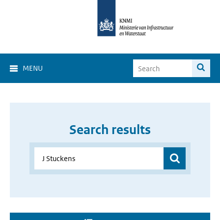
MENU
Search results