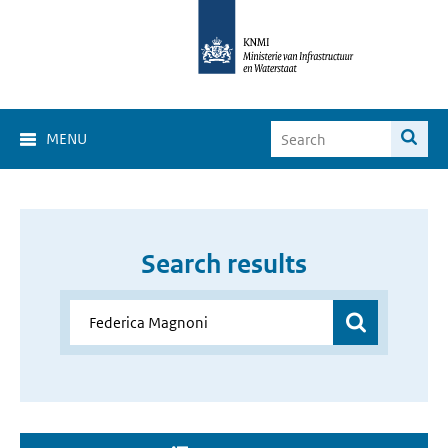
MENU
Search results