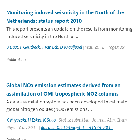
Monitoring induced seismicity in the North of the
Netherlands: status report 2010
This report presents an update on the results from monitoring
induced seismicity in the North of ...
B Dost
,
F Goutbeek
,
T van Eck
,
D Kraaijpoel
| Year: 2012 | Pages: 39
Publication
Global NOx emission estimates derived from an
assimilation of OMI tropospheric NO2 columns
A data assimilation system has been developed to estimate
global nitrogen oxides (NOx) emissions ...
K Miyazaki
,
H Eskes
,
K Sudo
| Status: submitted | Journal: Atm. Chem.
Phys. | Year: 2011 |
doi: doi:10.5194/acpd-11-31523-2011
Publication