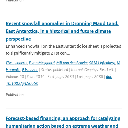
Recent snowfall anomalies in Dronning Maud Land,
East Antarctica, in a historical and future climate
perspective
Enhanced snowfall on the East Antarctic ice sheet is projected
to significantly mitigate 21st cen...
JTM Lenaerts
,
E van Meijgaard
,
MR van den Broeke
,
SRM Ligtenberg
,
M
Horwath
,
E Isaksson
| Status: published | Journal: Geophys. Res. Lett. |
Volume: 40 | Year: 2014 | First page: 2684 | Last page: 2688 |
doi:
10.1002/grl.50559
Publication
Forecast-based financing: an approach for catalyzing
humanitarian action based on extreme weather and