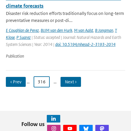
climate forecasts
Disaster risk reduction efforts traditionally focus on long-term
preventative measures or post-di...
E Coughlan de Perez
,
BJJM van den Hurk
,
M van Aalst
,
B Jongman
,
T
Klose
,
P Suarez
| Status: accepted | Journal: Natural Hazards and Earth
System Sciences | Year: 2014 |
doi: 10.5194/nhessd-2-3193-2014
Publication
‹ Prev
…
316
…
Next ›
Follow us