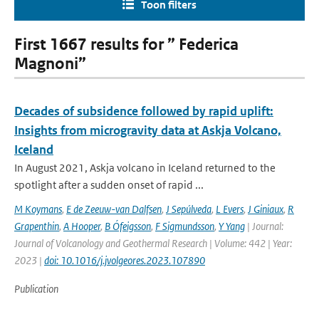
Toon filters
First 1667 results for ” Federica
Magnoni”
Decades of subsidence followed by rapid uplift:
Insights from microgravity data at Askja Volcano,
Iceland
In August 2021, Askja volcano in Iceland returned to the
spotlight after a sudden onset of rapid ...
M Koymans
,
E de Zeeuw-van Dalfsen
,
J Sepúlveda
,
L Evers
,
J Giniaux
,
R
Grapenthin
,
A Hooper
,
B Ófeigsson
,
F Sigmundsson
,
Y Yang
| Journal:
Journal of Volcanology and Geothermal Research | Volume: 442 | Year:
2023 |
doi: 10.1016/j.jvolgeores.2023.107890
Publication