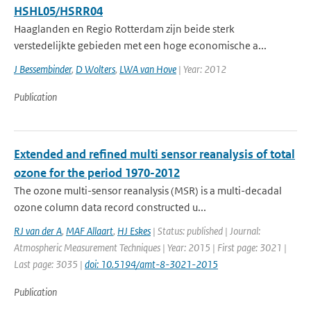
HSHL05/HSRR04
Haaglanden en Regio Rotterdam zijn beide sterk
verstedelijkte gebieden met een hoge economische a...
J Bessembinder
,
D Wolters
,
LWA van Hove
| Year: 2012
Publication
Extended and refined multi sensor reanalysis of total
ozone for the period 1970-2012
The ozone multi-sensor reanalysis (MSR) is a multi-decadal
ozone column data record constructed u...
RJ van der A
,
MAF Allaart
,
HJ Eskes
| Status: published | Journal:
Atmospheric Measurement Techniques | Year: 2015 | First page: 3021 |
Last page: 3035 |
doi: 10.5194/amt-8-3021-2015
Publication