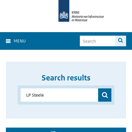
MENU
Search results