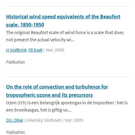
Historical wind speed equivalents of the Beaufort
scale, 1850-1950
The original Beaufort scale of wind force is a scale that does
not present the actual velocity wi...
H Wallbrink
,
FB Koek
| Year: 2009
Publication
On the role of convection and turbulence for
tropospheric ozone and its precursors
Ozon (O3) is een belangrijk sporengas in de troposfeer : het is
een broeikasgas, het is giftig vo...
DJL Olivie
| University: Eindhoven | Year: 2005
Publication