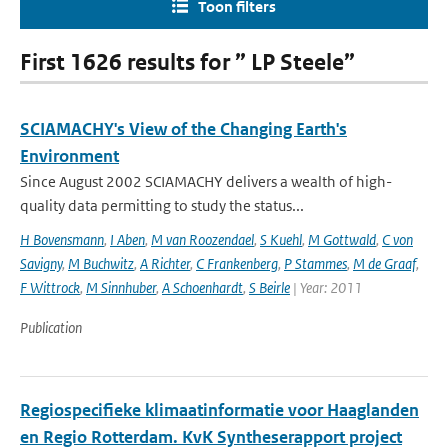
Toon filters
First 1626 results for ” LP Steele”
SCIAMACHY's View of the Changing Earth's
Environment
Since August 2002 SCIAMACHY delivers a wealth of high-
quality data permitting to study the status...
H Bovensmann
,
I Aben
,
M van Roozendael
,
S Kuehl
,
M Gottwald
,
C von
Savigny
,
M Buchwitz
,
A Richter
,
C Frankenberg
,
P Stammes
,
M de Graaf
,
F Wittrock
,
M Sinnhuber
,
A Schoenhardt
,
S Beirle
| Year: 2011
Publication
Regiospecifieke klimaatinformatie voor Haaglanden
en Regio Rotterdam. KvK Syntheserapport project