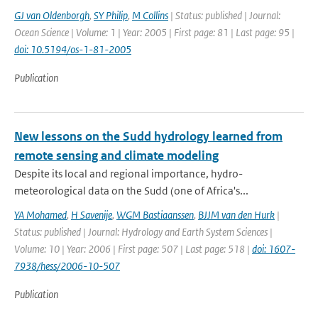
GJ van Oldenborgh
,
SY Philip
,
M Collins
| Status: published | Journal:
Ocean Science | Volume: 1 | Year: 2005 | First page: 81 | Last page: 95 |
doi: 10.5194/os-1-81-2005
Publication
New lessons on the Sudd hydrology learned from
remote sensing and climate modeling
Despite its local and regional importance, hydro-
meteorological data on the Sudd (one of Africa's...
YA Mohamed
,
H Savenije
,
WGM Bastiaanssen
,
BJJM van den Hurk
|
Status: published | Journal: Hydrology and Earth System Sciences |
Volume: 10 | Year: 2006 | First page: 507 | Last page: 518 |
doi: 1607-
7938/hess/2006-10-507
Publication