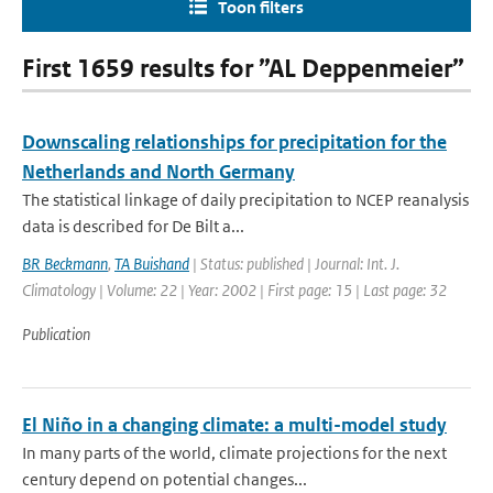
Toon filters
First 1659 results for ”AL Deppenmeier”
Downscaling relationships for precipitation for the
Netherlands and North Germany
The statistical linkage of daily precipitation to NCEP reanalysis
data is described for De Bilt a...
BR Beckmann
,
TA Buishand
| Status: published | Journal: Int. J.
Climatology | Volume: 22 | Year: 2002 | First page: 15 | Last page: 32
Publication
El Niño in a changing climate: a multi-model study
In many parts of the world, climate projections for the next
century depend on potential changes...