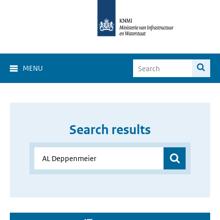
MENU
Search results