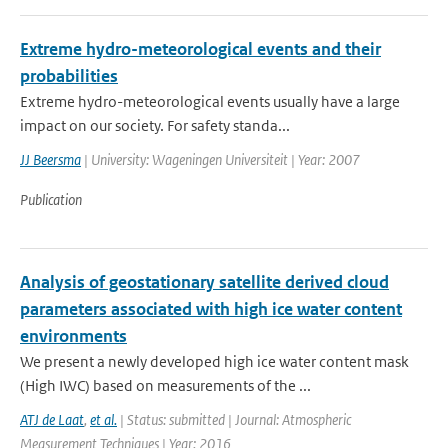
Extreme hydro-meteorological events and their
probabilities
Extreme hydro-meteorological events usually have a large
impact on our society. For safety standa...
JJ Beersma
| University: Wageningen Universiteit | Year: 2007
Publication
Analysis of geostationary satellite derived cloud
parameters associated with high ice water content
environments
We present a newly developed high ice water content mask
(High IWC) based on measurements of the ...
ATJ de Laat
,
et al.
| Status: submitted | Journal: Atmospheric
Measurement Techniques | Year: 2016