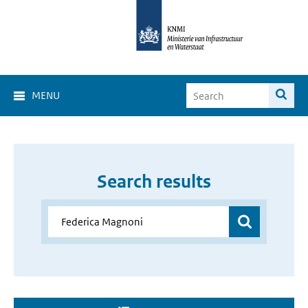
MENU
Search results