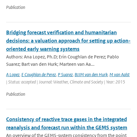
Publication
Bridging forecast verification and humanitarian
decisions: a valuation approach for setting up action-
oriented early warning systems
Authors: Ana Lopez, Ph.D; Erin Coughlan de Perez; Pablo
Suarez; Bart van den Hurk; Marteen van Aa...
A Lopez
,
E Coughlan de Perez
,
P Suarez
,
BJJM van den Hurk
,
M van Aalst
| Status: accepted | Journal: Weather, Climate and Society | Year: 2015
Publication
Consistency of reactive trace gases in the integrated
reanalysis and forecast run within the GEMS system
An overview of the GEMS-system consistency from the point