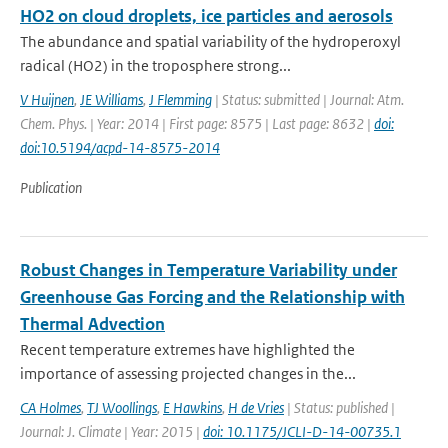
HO2 on cloud droplets, ice particles and aerosols
The abundance and spatial variability of the hydroperoxyl
radical (HO2) in the troposphere strong...
V Huijnen
,
JE Williams
,
J Flemming
| Status: submitted | Journal: Atm.
Chem. Phys. | Year: 2014 | First page: 8575 | Last page: 8632 |
doi:
doi:10.5194/acpd-14-8575-2014
Publication
Robust Changes in Temperature Variability under
Greenhouse Gas Forcing and the Relationship with
Thermal Advection
Recent temperature extremes have highlighted the
importance of assessing projected changes in the...
CA Holmes
,
TJ Woollings
,
E Hawkins
,
H de Vries
| Status: published |
Journal: J. Climate | Year: 2015 |
doi: 10.1175/JCLI-D-14-00735.1