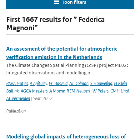
Toon filters
First 1667 results for ” Federica
Magnoni”
An assesment of the potential for atmospheric
verification emission in the Netherlands
The Climate Changes Spatial Planning (CcSP) project ME02:
Integrated observations and modelling o...
RWA Hutjes
,
A Apituley
,
FC Bosveld
,
AJ Dolman
,
S Houweling
,
H Klein
Baltink
,
AGCA Meesters
,
A Moene
,
REM Neubert
,
W Peters
,
CMH Unal
,
AT Vermeulen
| Year: 2012
Publication
Modeling global impacts of heterogeneous loss of