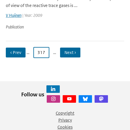
of view of the reactive trace gases is ...
V Huijnen
| Year: 2009
Publication
‹ Prev
…
317
…
Next ›
Follow us
Copyright
Privacy
Cookies