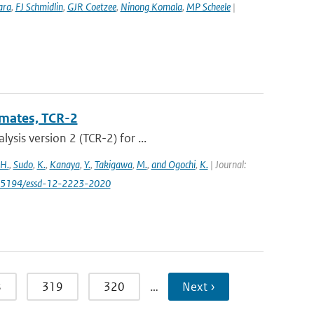
ara
,
FJ Schmidlin
,
GJR Coetzee
,
Ninong Komala
,
MP Scheele
|
imates, TCR-2
sis version 2 (TCR-2) for ...
 H.
,
Sudo
,
K.
,
Kanaya
,
Y.
,
Takigawa
,
M.
,
and Ogochi
,
K.
| Journal:
0.5194/essd-12-2223-2020
8
319
320
…
Next ›