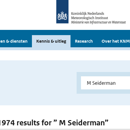
en & diensten
Kennis & uitleg
Research
Over het KNM
 1974 results for ” M Seiderman”