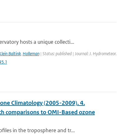
atory hosts a unique collecti...
Klein Baltink
,
Holleman
| Status: published | Journal: J. Hydrometeor.
45.1
ne Climatology (2005-2009). 4.
with comparisons to OMI-Based ozone
les in the troposphere and tr...