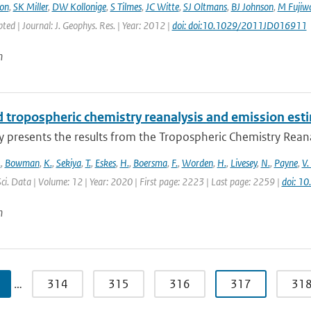
on
,
SK Miller
,
DW Kollonige
,
S Tilmes
,
JC Witte
,
SJ Oltmans
,
BJ Johnson
,
M Fujiw
pted | Journal: J. Geophys. Res. | Year: 2012 |
doi: doi:10.1029/2011JD016911
n
 tropospheric chemistry reanalysis and emission est
y presents the results from the Tropospheric Chemistry Reanaly
.
,
Bowman
,
K.
,
Sekiya
,
T.
,
Eskes
,
H.
,
Boersma
,
F.
,
Worden
,
H.
,
Livesey
,
N.
,
Payne
,
V.
Sci. Data | Volume: 12 | Year: 2020 | First page: 2223 | Last page: 2259 |
doi: 1
n
…
314
315
316
317
31