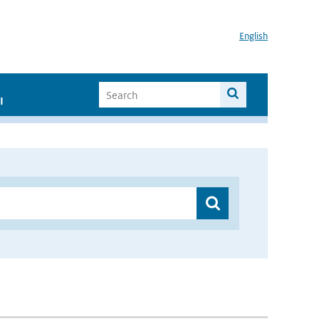
English
I