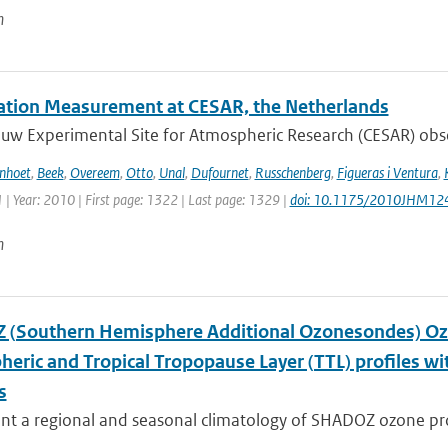
n
tation Measurement at CESAR, the Netherlands
w Experimental Site for Atmospheric Research (CESAR) observ
enhoet
,
Beek
,
Overeem
,
Otto
,
Unal
,
Dufournet
,
Russchenberg
,
Figueras i Ventura
,
 | Year: 2010 | First page: 1322 | Last page: 1329 |
doi: 10.1175/2010JHM12
n
(Southern Hemisphere Additional Ozonesondes) Ozo
heric and Tropical Tropopause Layer (TTL) profiles 
s
t a regional and seasonal climatology of SHADOZ ozone profi