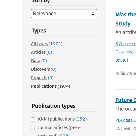
Sort by
Was the
Study
Types
An attrib
All types
(1974)
B Christens
Oldenborgh
Articles
(0)
0589.1
Data
(0)
Discovers
(0)
Publicatio
Projects
(0)
Publications
(1974)
Future 
Publication types
The occur
KNMI publications
(252)
P&uacute;
Journal articles (peer-
30 | Year: 2
reviewed)
(828)