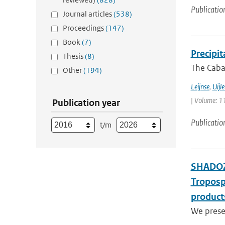
Publicatio
Journal articles
(538)
Proceedings
(147)
Book
(7)
Precipi
Thesis
(8)
The Cabau
Other
(194)
Leijnse
,
Uijl
| Volume: 11
Publication year
Publicatio
t/m
SHADOZ 
Troposp
product
We presen