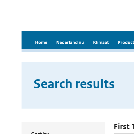
Home
Nederland nu
Klimaat
Product
Search results
First