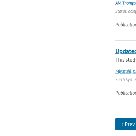
AM Thomps
Status: acce
Publicatio
Updated
This stud
Miyazaki
,
K
Earth Syst. 
Publicatio
‹ Prev