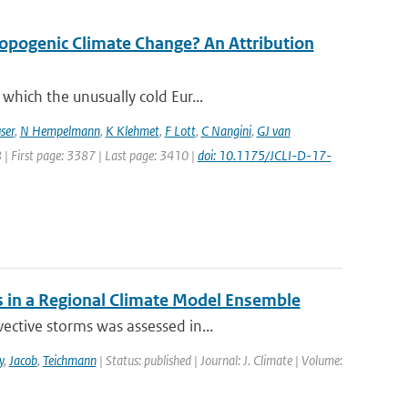
opogenic Climate Change? An Attribution
which the unusually cold Eur...
ser
,
N Hempelmann
,
K Klehmet
,
F Lott
,
C Nangini
,
GJ van
8 | First page: 3387 | Last page: 3410 |
doi: 10.1175/JCLI-D-17-
 in a Regional Climate Model Ensemble
ective storms was assessed in...
y
,
Jacob
,
Teichmann
| Status: published | Journal: J. Climate | Volume: