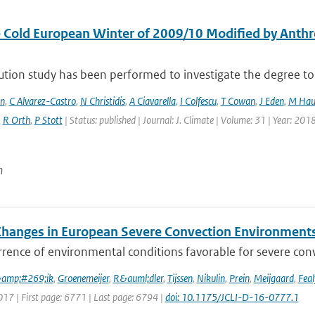
 Cold European Winter of 2009/10 Modified by Anthr
ution study has been performed to investigate the degree to 
en
,
C Alvarez-Castro
,
N Christidis
,
A Ciavarella
,
I Colfescu
,
T Cowan
,
J Eden
,
M Hau
,
R Orth
,
P Stott
| Status: published | Journal: J. Climate | Volume: 31 | Year: 201
n
Changes in European Severe Convection Environments
rence of environmental conditions favorable for severe conv
&amp;#269;ik
,
Groenemeijer
,
R&auml;dler
,
Tijssen
,
Nikulin
,
Prein
,
Meijgaard
,
Feal
017 | First page: 6771 | Last page: 6794 |
doi: 10.1175/JCLI-D-16-0777.1