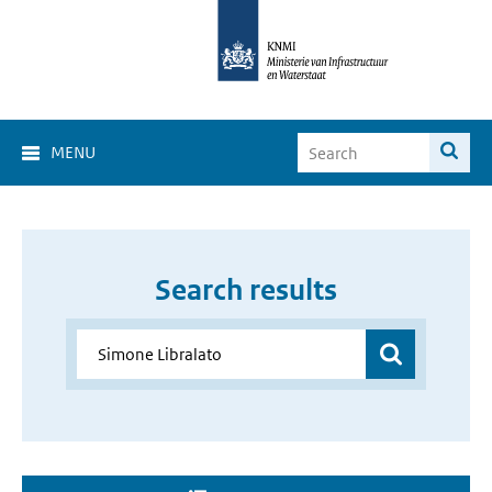
MENU
Search results