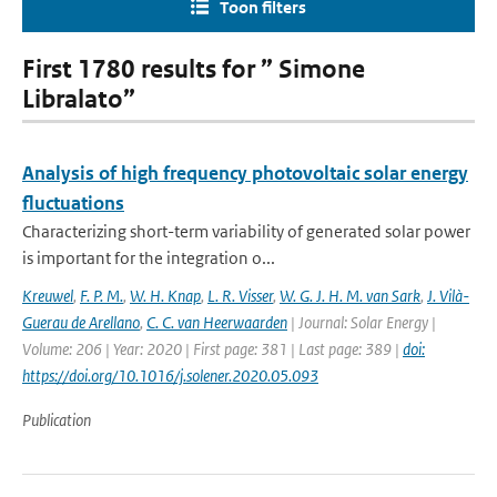
Toon filters
First 1780 results for ” Simone
Libralato”
Analysis of high frequency photovoltaic solar energy
fluctuations
Characterizing short-term variability of generated solar power
is important for the integration o...
Kreuwel
,
F. P. M.
,
W. H. Knap
,
L. R. Visser
,
W. G. J. H. M. van Sark
,
J. Vilà-
Guerau de Arellano
,
C. C. van Heerwaarden
| Journal: Solar Energy |
Volume: 206 | Year: 2020 | First page: 381 | Last page: 389 |
doi:
https://doi.org/10.1016/j.solener.2020.05.093
Publication