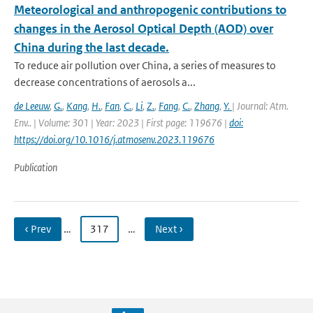
Meteorological and anthropogenic contributions to
changes in the Aerosol Optical Depth (AOD) over
China during the last decade.
To reduce air pollution over China, a series of measures to
decrease concentrations of aerosols a...
de Leeuw
,
G.
,
Kang
,
H.
,
Fan
,
C.
,
Li
,
Z.
,
Fang
,
C.
,
Zhang
,
Y.
| Journal: Atm.
Env.. | Volume: 301 | Year: 2023 | First page: 119676 |
doi:
https://doi.org/10.1016/j.atmosenv.2023.119676
Publication
‹ Prev
…
317
…
Next ›