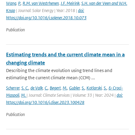
Wang
,
P.
,
R.M. van Westrhenen
,
J.F. Meirink
,
S.H. van der Veen and W.H.
Knap
| Journal: Solar Energy | Year: 2018 |
doi:
https://doi.org/10.1016/j.solener.2018.10.073
Publication
Estimating trends and the current climate mean in a
changing climate
Describing the climate evolution using trend lines and
estimating the current climate mean (CCM) ...
Scherrer
,
S. C.
,
de Valk
,
C.
,
Begert
,
M.
,
Gubler
,
S.
,
Kotlarski
,
S.
,
& Croci-
Maspoli
,
M.
| Journal: Climate Services | Volume: 33 | Year: 2024 |
doi:
https://doi.org/10.1016/j.cliser.2023.100428
Publication