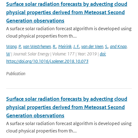
Surface solar radiation forecasts by advecting cloud
physical properties derived from Meteosat Second
Generation observations
A surface solar radiation forecast algorithm is developed using
cloud physical properties from th...
Wang
,
P.
,
van Westrhenen
,
R.
,
Meirink
,
J. F.
,
van der Veen
,
S.
,
and Knap
,
W
| Journal: Solar Energy | Volume: 177 | Year: 2019 |
doi:
https://doi.org/10.1016/j.solener.2018.10.073
Publication
Surface solar radiation forecasts by advecting cloud
physical properties derived from Meteosat Second
Generation observations
A surface solar radiation forecast algorithm is developed using
cloud physical properties from th...