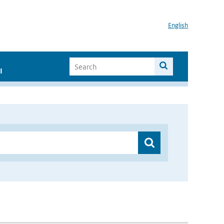
English
I