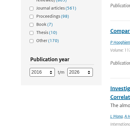
Publicatio
Journal articles
(561)
Proceedings
(98)
Book
(7)
Compari
Thesis
(10)
Other
(170)
P Hooghiem
Volume: 117
Publication year
Publicatio
t/m
Investi
Correla
The almos
L Mona
,
A H
Internationa