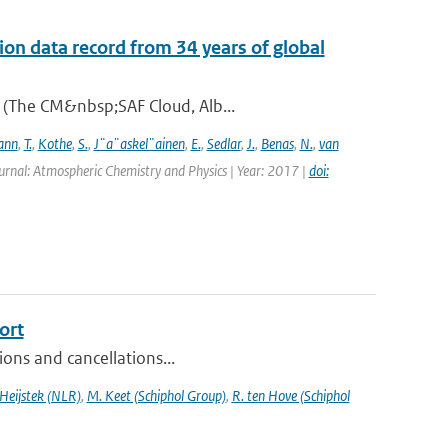
on data record from 34 years of global
A (The CM&nbsp;SAF Cloud, Alb...
ann
,
T.
,
Kothe
,
S.
,
J¨a¨askel¨ainen
,
E.
,
Sedlar
,
J.
,
Benas
,
N.
,
van
urnal: Atmospheric Chemistry and Physics | Year: 2017 |
doi:
ort
sions and cancellations...
 Heijstek (NLR)
,
M. Keet (Schiphol Group)
,
R. ten Hove (Schiphol