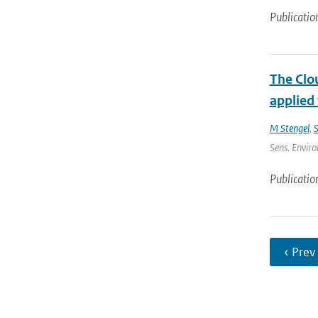
Publicatio
The Clou
applied
M Stengel
,
S
Sens. Enviro
Publicatio
‹ Prev