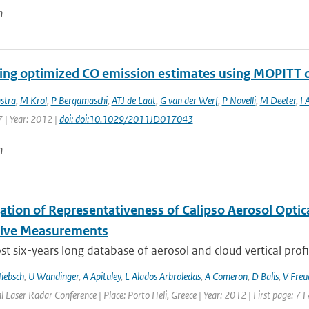
n
ng optimized CO emission estimates using MOPITT o
stra
,
M Krol
,
P Bergamaschi
,
ATJ de Laat
,
G van der Werf
,
P Novelli
,
M Deeter
,
I 
 | Year: 2012 |
doi: doi:10.1029/2011JD017043
n
gation of Representativeness of Calipso Aerosol Optic
tive Measurements
t six-years long database of aerosol and cloud vertical profi
iebsch
,
U Wandinger
,
A Apituley
,
L Alados Arbroledas
,
A Comeron
,
D Balis
,
V Freu
l Laser Radar Conference | Place: Porto Heli, Greece | Year: 2012 | First page: 71