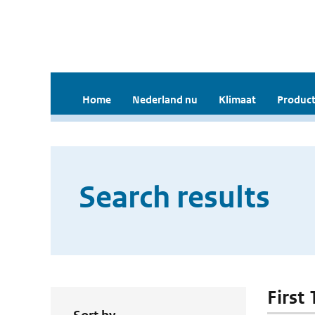
Home
Nederland nu
Klimaat
Product
Search results
First