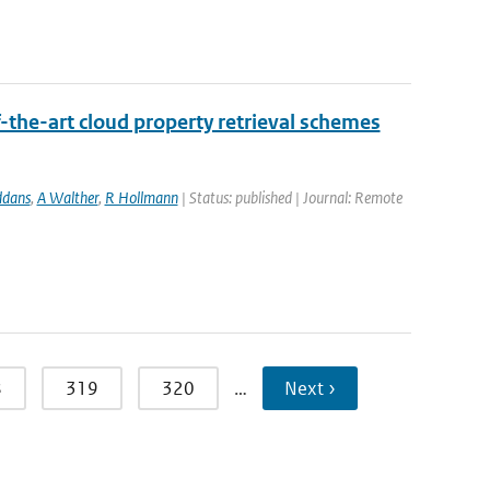
-the-art cloud property retrieval schemes
ddans
,
A Walther
,
R Hollmann
| Status: published | Journal: Remote
8
319
320
…
Next ›