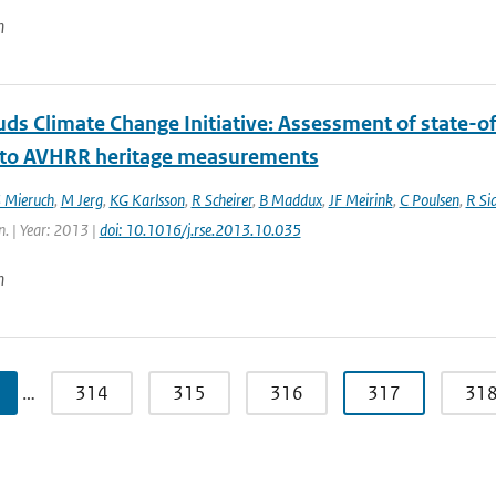
n
ds Climate Change Initiative: Assessment of state-of
 to AVHRR heritage measurements
 Mieruch
,
M Jerg
,
KG Karlsson
,
R Scheirer
,
B Maddux
,
JF Meirink
,
C Poulsen
,
R Si
n. | Year: 2013 |
doi: 10.1016/j.rse.2013.10.035
n
…
314
315
316
317
31