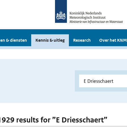
en & diensten
Kennis & uitleg
Research
Over het KNM
 1929 results for ”E Driesschaert”