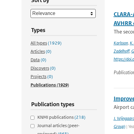
Sort by
CLARA-A
AVHRR 
Types
The secon
All types
(1929)
Karlsson
,
K.
Zadelhoff
,
G
Articles
(0)
https://do
Data
(0)
Discovers
(0)
Publicatio
Projects
(0)
Publications
(1929)
Improved
Publication types
Airport c
KNMI publications
(218)
J. Wijngaar
Journal articles (peer-
Group)
| Yea
reviewed)
(865)