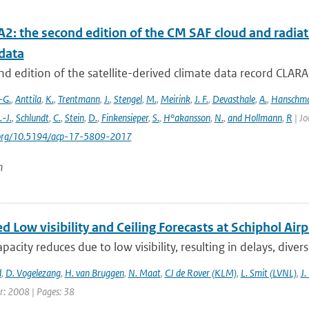
2: the second edition of the CM SAF cloud and radiati
data
d edition of the satellite-derived climate data record CLAR
-G.
,
Anttila
,
K.
,
Trentmann
,
J.
,
Stengel
,
M.
,
Meirink
,
J. F.
,
Devasthale
,
A.
,
Hanschm
.-J.
,
Schlundt
,
C.
,
Stein
,
D.
,
Finkensieper
,
S.
,
H°akansson
,
N.
,
and Hollmann
,
R
| Jo
i.org/10.5194/acp-17-5809-2017
n
 Low visibility and Ceiling Forecasts at Schiphol Airp
apacity reduces due to low visibility, resulting in delays, diver
d
,
D. Vogelezang
,
H. van Bruggen
,
N. Maat
,
CJ de Rover (KLM)
,
L. Smit (LVNL)
,
J.
r: 2008 | Pages: 38