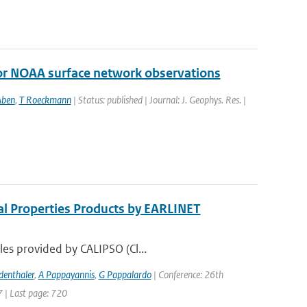
r NOAA surface network observations
Aben
,
T Roeckmann
| Status: published | Journal: J. Geophys. Res. |
al Properties Products by EARLINET
les provided by CALIPSO (Cl...
denthaler
,
A Pappayannis
,
G Pappalardo
| Conference: 26th
7 | Last page: 720