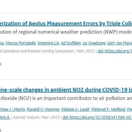
erization of Aeolus Measurement Errors by Triple Col
ution of regional numerical weather prediction (NWP) models
ssu
,
Marcos Portabella
,
Wenming Lin
,
Ad Stoffelen
,
Jur Vogelzang
,
Gert-Jan Marse
al Geoscience and Remote Sensing Symposium | Year: 2022 |
doi: https://doi.o
n
fine-scale changes in ambient NO2 during COVID-19 
dioxide (NO2) is an important contributor to air pollution an
thew J.; Martin
,
Randall V.; Hammer
,
Melanie S.; Levelt
,
Pieternel F.; Veefkind
,
Pep
hris A.
| Journal: Nature | Year: 2022 |
doi: https://doi.org/10.1038/s41586-
n