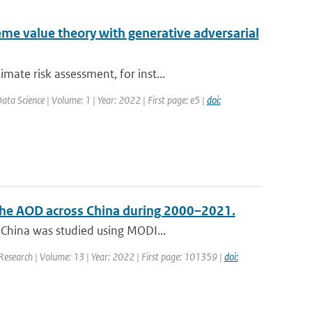
me value theory with generative adversarial
ate risk assessment, for inst...
ta Science | Volume: 1 | Year: 2022 | First page: e5 |
doi:
f the AOD across China during 2000–2021.
 China was studied using MODI...
 Research | Volume: 13 | Year: 2022 | First page: 101359 |
doi: