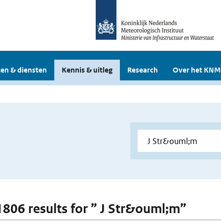
en & diensten
Kennis & uitleg
Research
Over het KNM
 1806 results for ” J Str&ouml;m”