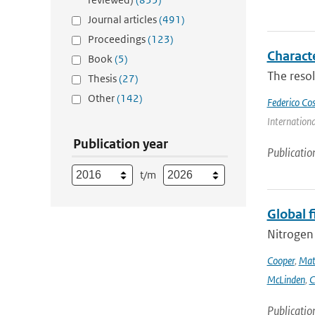
Journal articles
(491)
Proceedings
(123)
Charact
Book
(5)
The resol
Thesis
(27)
Other
(142)
Federico Co
Internation
Publication year
Publicatio
t/m
Global 
Nitrogen 
Cooper
,
Mat
McLinden
,
C
Publicatio