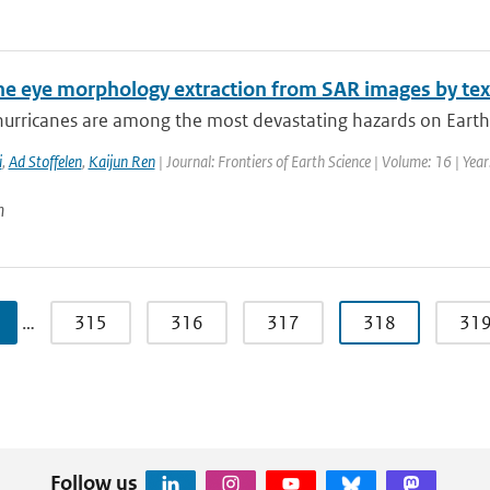
ne eye morphology extraction from SAR images by tex
hurricanes are among the most devastating hazards on Earth.
i
,
Ad Stoffelen
,
Kaijun Ren
| Journal: Frontiers of Earth Science | Volume: 16 | Yea
n
…
315
316
317
318
31
Follow us