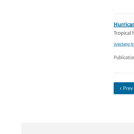
Hurrica
Tropical 
Weicheng N
Publicatio
‹ Prev