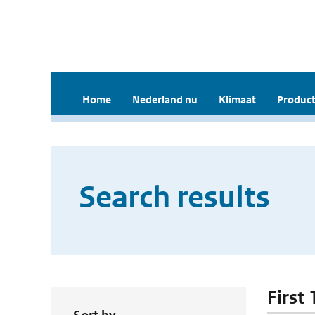
Home
Nederland nu
Klimaat
Product
Search results
First