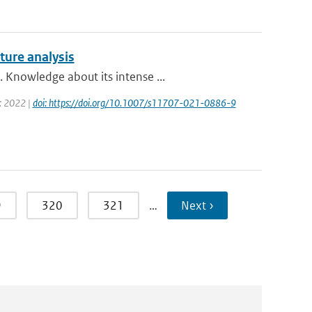
ture analysis
 Knowledge about its intense ...
r: 2022 |
doi: https://doi.org/10.1007/s11707-021-0886-9
9
320
321
…
Next ›