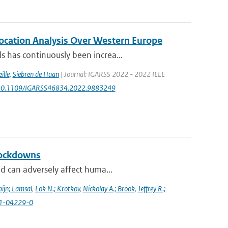
location Analysis Over Western Europe
 has continuously been increa...
ille
,
Siebren de Haan
| Journal: IGARSS 2022 - 2022 IEEE
rg/10.1109/IGARSS46834.2022.9883249
lockdowns
d can adversely affect huma...
ijn; Lamsal
,
Lok N.; Krotkov
,
Nickolay A.; Brook
,
Jeffrey R.;
021-04229-0