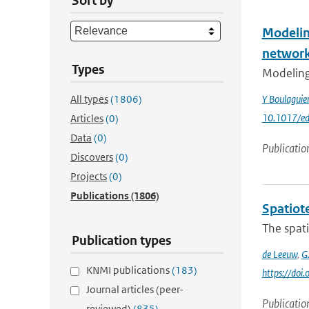
Sort by
Modelin
networ
Types
Modeling 
All types
(1806)
Y Boulagui
10.1017/ed
Articles
(0)
Data
(0)
Publicatio
Discovers
(0)
Projects
(0)
Publications
(1806)
Spatiot
The spati
Publication types
de Leeuw
,
G
KNMI publications
(183)
https://doi
Journal articles (peer-
Publicatio
reviewed)
(835)