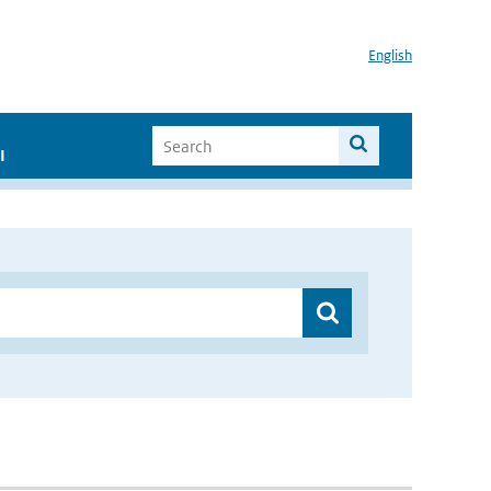
English
I