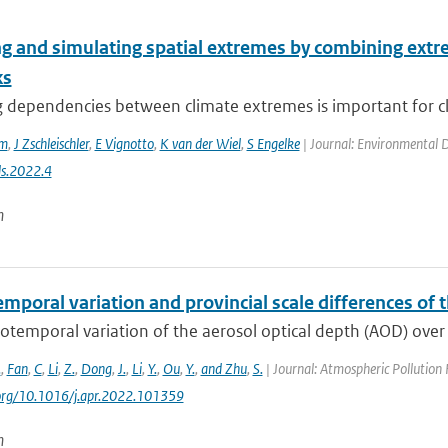
g and simulating spatial extremes by combining extre
ks
dependencies between climate extremes is important for clim
em
,
J Zschleischler
,
E Vignotto
,
K van der Wiel
,
S Engelke
| Journal: Environmental Da
s.2022.4
n
emporal variation and provincial scale differences o
otemporal variation of the aerosol optical depth (AOD) over
.
,
Fan
,
C
,
Li
,
Z.
,
Dong
,
J.
,
Li
,
Y.
,
Ou
,
Y.
,
and Zhu
,
S.
| Journal: Atmospheric Pollution
.org/10.1016/j.apr.2022.101359
n