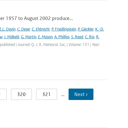
ber 1957 to August 2002 produce...
E.L. Davin
,
C. Deser
,
C. Ehbrecht
,
P. Friedlingstein
,
P. Gleckler
,
K.-D.
ew
,
J. Mäkelä
,
G. Martin
,
E. Mason
,
A. Phillips
,
S. Read
,
C. Rio
,
R.
 published | Journal: Q. J. R. Meteorol. Soc. | Volume: 131 | Year:
9
320
321
…
Next ›