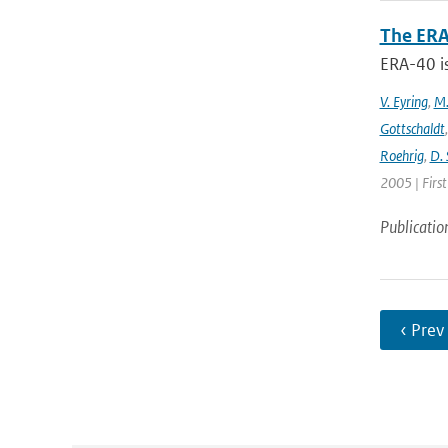
The ERA
ERA-40 i
V. Eyring
,
M.
Gottschaldt
Roehrig
,
D. 
2005 | Firs
Publicatio
‹ Prev