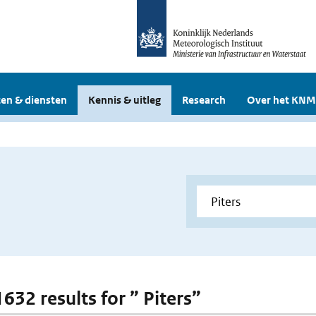
en & diensten
Kennis & uitleg
Research
Over het KNM
1632 results for ” Piters”