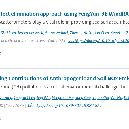
effect elimination approach using FengYun-3E Wind
 scatterometers play a vital role in providing sea surface&nbs
 Stoﬀelen
,
Jeroen Verspeek
,
Anton Verhoef
,
Zhen Li
,
Na Xu
,
Lin Chen
,
Xiaochun Z
and Oceanic Science Letters | Year: 2025 |
doi: https://doi.org/10.1016/j.aosl
n
ting Contributions of Anthropogenic and Soil NOx Em
zone (O3) pollution is a critical environmental challenge, but
iyu Yang
,
Qingcai Chen
,
Jing Wei
,
Mingchen Ma
,
Yang Gao
,
Yufan Zhu
,
Yan Hu
,
K. 
30 | Year: 2025 |
doi: https://doi.org/10.1029/2025JD044623
n