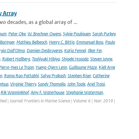
y Array
decades, as a global array of ...
oum
,
Peter Oke
,
W. Brechner Owens
,
Sylvie Pouliquen
,
Sarah Purkey
,
 Baringer
,
Mathieu Belbeoch
,
Henry C. Bittig
,
Emmanuel Boss
,
Paulo
rgio Dall'Olmo
,
Damien Desbruyeres
,
Katja Fennel
,
Ilker Fer
,
n
,
Robert Hallberg
,
Toshiyuki Hibiya
,
Shigeki Hosoda
,
Steven Jayne
,
Pierre-Yves Le Traon
,
Yueng-Djern Lenn
,
Guillaume Maze
,
Kjell Arne
en
,
Rama Rao Pattabhi
,
Satya Prakash
,
Stephen Riser
,
Catherine
anhua
,
Virginie Thierry
,
Sandy Thomalla
,
John Toole
,
Ariel Troisi
,
,
Rik Wanninkhof
,
Amy F. Waterhouse
,
Stephanie Waterman
,
shed | Journal: Frontiers in Marine Science | Volume: 6 | Year: 2019 |