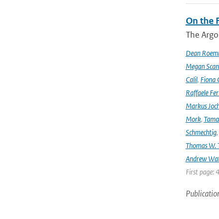
On the F
The Argo
Dean Roem
Megan Scan
Calil
,
Fiona 
Raffaele Fer
Markus Joc
Mork
,
Tama
Schmechtig
Thomas W. T
Andrew Wa
First page: 
Publicatio