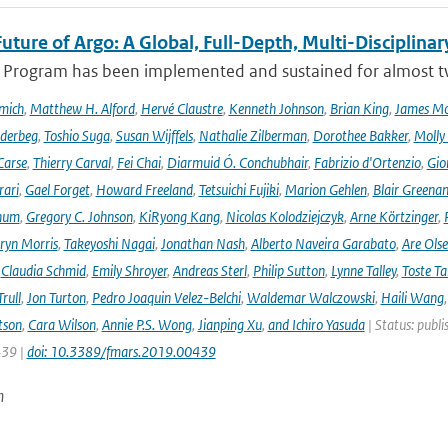
uture of Argo: A Global, Full-Depth, Multi-Disciplinar
 Program has been implemented and sustained for almost two 
mich
,
Matthew H. Alford
,
Hervé Claustre
,
Kenneth Johnson
,
Brian King
,
James M
derbeg
,
Toshio Suga
,
Susan Wijffels
,
Nathalie Zilberman
,
Dorothee Bakker
,
Molly
Carse
,
Thierry Carval
,
Fei Chai
,
Diarmuid Ó. Conchubhair
,
Fabrizio d'Ortenzio
,
Gio
rari
,
Gael Forget
,
Howard Freeland
,
Tetsuichi Fujiki
,
Marion Gehlen
,
Blair Greena
hum
,
Gregory C. Johnson
,
KiRyong Kang
,
Nicolas Kolodziejczyk
,
Arne Körtzinger
,
ryn Morris
,
Takeyoshi Nagai
,
Jonathan Nash
,
Alberto Naveira Garabato
,
Are Ols
,
Claudia Schmid
,
Emily Shroyer
,
Andreas Sterl
,
Philip Sutton
,
Lynne Talley
,
Toste T
rull
,
Jon Turton
,
Pedro Joaquin Velez-Belchi
,
Waldemar Walczowski
,
Haili Wang
tson
,
Cara Wilson
,
Annie P.S. Wong
,
Jianping Xu
,
and Ichiro Yasuda
| Status: publi
439 |
doi: 10.3389/fmars.2019.00439
n