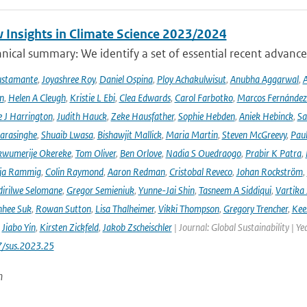
 Insights in Climate Science 2023/2024
ical summary: We identify a set of essential recent advances
ustamante
,
Joyashree Roy
,
Daniel Ospina
,
Ploy Achakulwisut
,
Anubha Aggarwal
,
A
n
,
Helen A Cleugh
,
Kristie L Ebi
,
Clea Edwards
,
Carol Farbotko
,
Marcos Fernández
 J Harrington
,
Judith Hauck
,
Zeke Hausfather
,
Sophie Hebden
,
Aniek Hebinck
,
Sa
arasinghe
,
Shuaib Lwasa
,
Bishawjit Mallick
,
Maria Martin
,
Steven McGreevy
,
Pau
wumerije Okereke
,
Tom Oliver
,
Ben Orlove
,
Nadia S Ouedraogo
,
Prabir K Patra
,
ja Rammig
,
Colin Raymond
,
Aaron Redman
,
Cristobal Reveco
,
Johan Rockström
,
irilwe Selomane
,
Gregor Semieniuk
,
Yunne-Jai Shin
,
Tasneem A Siddiqui
,
Vartika
nhee Suk
,
Rowan Sutton
,
Lisa Thalheimer
,
Vikki Thompson
,
Gregory Trencher
,
Kee
,
Jiabo Yin
,
Kirsten Zickfeld
,
Jakob Zscheischler
| Journal: Global Sustainability | Ye
7/sus.2023.25
n