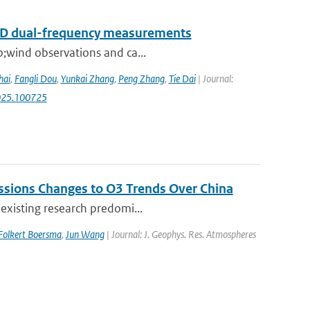
RAD dual-frequency measurements
p;wind observations and ca...
hai
,
Fangli Dou
,
Yunkai Zhang
,
Peng Zhang
,
Tie Dai
| Journal:
.2025.100725
issions Changes to O3 Trends Over China
 existing research predomi...
Folkert Boersma
,
Jun Wang
| Journal: J. Geophys. Res. Atmospheres