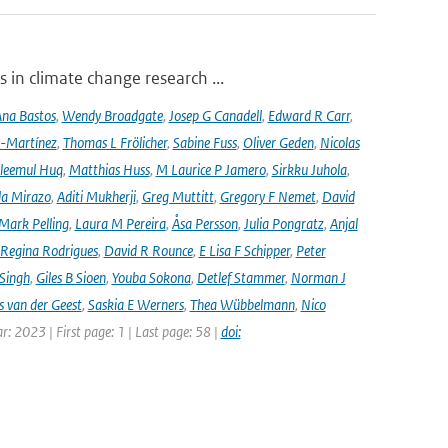
 in climate change research ...
na Bastos
,
Wendy Broadgate
,
Josep G Canadell
,
Edward R Carr
,
-Martínez
,
Thomas L Frölicher
,
Sabine Fuss
,
Oliver Geden
,
Nicolas
leemul Huq
,
Matthias Huss
,
M Laurice P Jamero
,
Sirkku Juhola
,
la Mirazo
,
Aditi Mukherji
,
Greg Muttitt
,
Gregory F Nemet
,
David
Mark Pelling
,
Laura M Pereira
,
Åsa Persson
,
Julia Pongratz
,
Anjal
Regina Rodrigues
,
David R Rounce
,
E Lisa F Schipper
,
Peter
 Singh
,
Giles B Sioen
,
Youba Sokona
,
Detlef Stammer
,
Norman J
s van der Geest
,
Saskia E Werners
,
Thea Wübbelmann
,
Nico
ar: 2023 | First page: 1 | Last page: 58 |
doi: