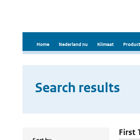
Home
Nederland nu
Klimaat
Product
Search results
First 