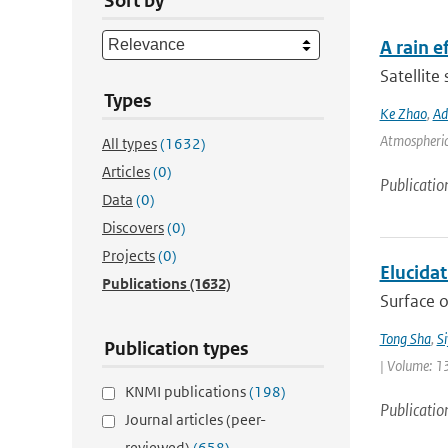
Sort by
A rain 
Satellite
Types
Ke Zhao
,
Ad
Atmospheric 
All types
(1632)
Articles
(0)
Publicatio
Data
(0)
Discovers
(0)
Projects
(0)
Elucida
Publications
(1632)
Surface o
Tong Sha
,
S
Publication types
| Volume: 1
KNMI publications
(198)
Publicatio
Journal articles (peer-
reviewed)
(658)