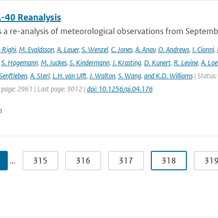
-40 Reanalysis
s a re-analysis of meteorological observations from Septem
 Righi
,
M. Evaldsson
,
A. Lauer
,
S. Wenzel
,
C. Jones
,
A. Anav
,
O. Andrews
,
I. Cionni
,
,
S. Hagemann
,
M. Juckes
,
S. Kindermann
,
J. Krasting
,
D. Kunert
,
R. Levine
,
A. Lo
Senftleben
,
A. Sterl
,
L.H. van Ulft
,
J. Walton
,
S. Wang
,
and K.D. Williams
| Status:
t page: 2961 | Last page: 3012 |
doi: 10.1256/qj.04.176
n
…
315
316
317
318
31