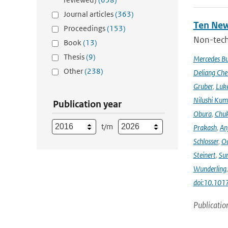
Journal articles
(363)
Ten New
Proceedings
(153)
Non-techn
Book
(13)
Thesis
(9)
Mercedes B
Other
(238)
Deliang Che
Gruber
,
Luke
Nilushi Kum
Publication year
Obura
,
Chuk
t/m
Prakash
,
An
Schlosser
,
Od
Steinert
,
Su
Wunderling
doi:10.101
Publicatio