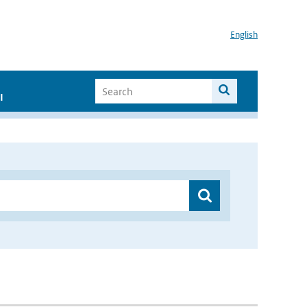
English
I