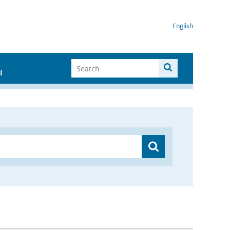
English
I