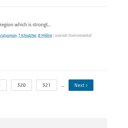
region which is strongl...
Arutyunyan
,
T Khodzher
,
B Mijling
| Journal: Environmental
9
320
321
…
Next ›