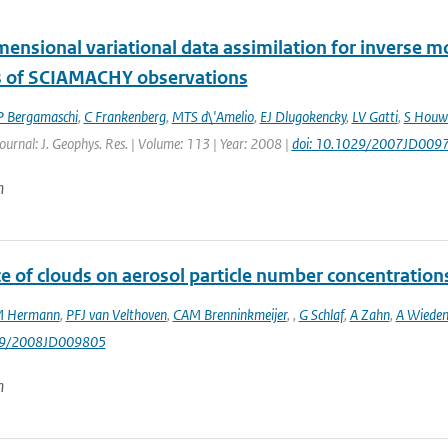
mensional variational data assimilation for inverse 
s of SCIAMACHY observations
P Bergamaschi
,
C Frankenberg
,
MTS d\'Amelio
,
EJ Dlugokencky
,
LV Gatti
,
S Houw
Journal: J. Geophys. Res. | Volume: 113 | Year: 2008 |
doi: 10.1029/2007JD009
n
e of clouds on aerosol particle number concentration
 Hermann
,
PFJ van Velthoven
,
CAM Brenninkmeijer
,
,
G Schlaf
,
A Zahn
,
A Wieden
029/2008JD009805
n