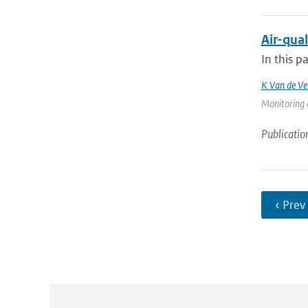
Air-qual
In this p
K Van de Ve
Monitoring 
Publicatio
‹ Prev