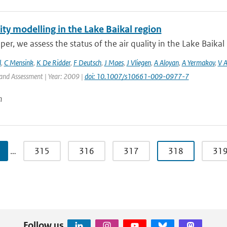
ity modelling in the Lake Baikal region
aper, we assess the status of the air quality in the Lake Baikal 
l
,
C Mensink
,
K De Ridder
,
F Deutsch
,
J Maes
,
J Vliegen
,
A Aloyan
,
A Yermakov
,
V 
and Assessment | Year: 2009 |
doi: 10.1007/s10661-009-0977-7
n
…
315
316
317
318
31
Follow us