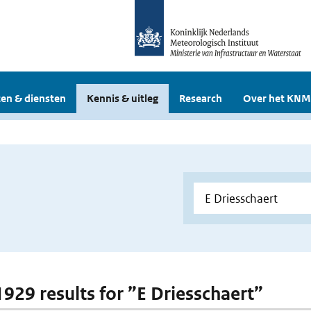
en & diensten
Kennis & uitleg
Research
Over het KNM
 1929 results for ”E Driesschaert”