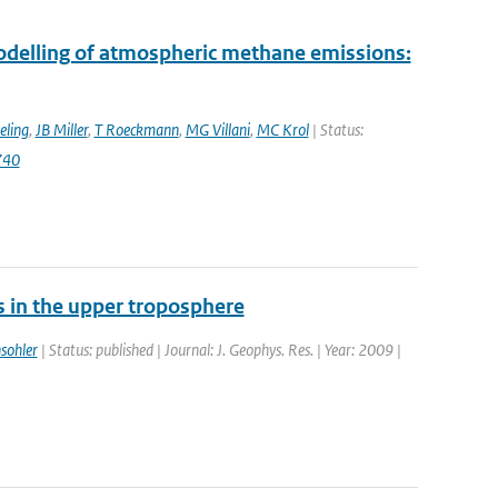
modelling of atmospheric methane emissions:
eling
,
JB Miller
,
T Roeckmann
,
MG Villani
,
MC Krol
| Status:
740
s in the upper troposphere
sohler
| Status: published | Journal: J. Geophys. Res. | Year: 2009 |