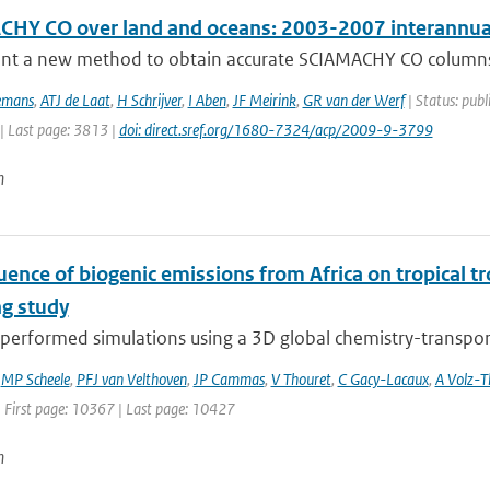
HY CO over land and oceans: 2003-2007 interannual 
nt a new method to obtain accurate SCIAMACHY CO columns o
emans
,
ATJ de Laat
,
H Schrijver
,
I Aben
,
JF Meirink
,
GR van der Werf
| Status: publ
| Last page: 3813 |
doi: direct.sref.org/1680-7324/acp/2009-9-3799
n
uence of biogenic emissions from Africa on tropical t
g study
erformed simulations using a 3D global chemistry-transport 
,
MP Scheele
,
PFJ van Velthoven
,
JP Cammas
,
V Thouret
,
C Gacy-Lacaux
,
A Volz-
| First page: 10367 | Last page: 10427
n