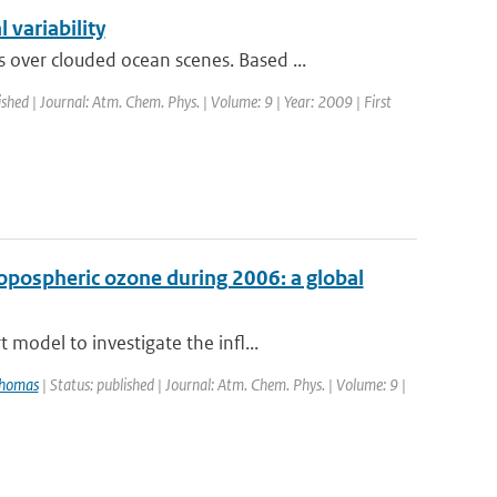
variability
ver clouded ocean scenes. Based ...
ished | Journal: Atm. Chem. Phys. | Volume: 9 | Year: 2009 | First
ropospheric ozone during 2006: a global
model to investigate the infl...
Thomas
| Status: published | Journal: Atm. Chem. Phys. | Volume: 9 |