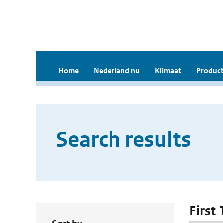
Home
Nederland nu
Klimaat
Product
Search results
First