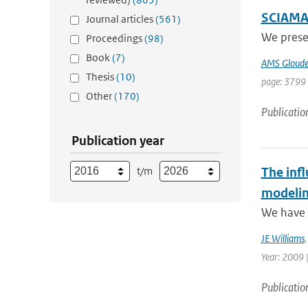
SCIAMAC
Journal articles
(561)
We prese
Proceedings
(98)
Book
(7)
AMS Gloud
Thesis
(10)
page: 3799 
Other
(170)
Publicatio
Publication year
t/m
The infl
modelin
We have p
JE Williams
Year: 2009 
Publicatio