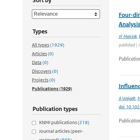
Sort by
Four-di
Analysi
Types
JF Meirink
,
All types
(1929)
published | 
Articles
(0)
Publicatio
Data
(0)
Discovers
(0)
Projects
(0)
Influenc
Publications
(1929)
A Weigelt
,
M
doi: 10.1
Publication types
Publicatio
KNMI publications
(218)
Journal articles (peer-
reviewed)
(865)