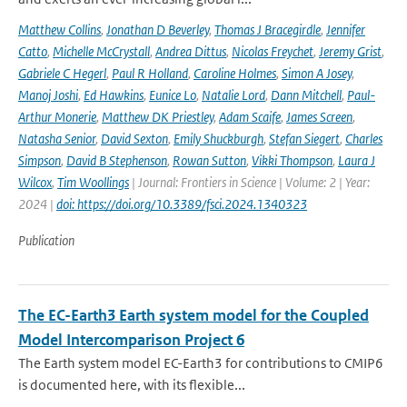
Matthew Collins
,
Jonathan D Beverley
,
Thomas J Bracegirdle
,
Jennifer
Catto
,
Michelle McCrystall
,
Andrea Dittus
,
Nicolas Freychet
,
Jeremy Grist
,
Gabriele C Hegerl
,
Paul R Holland
,
Caroline Holmes
,
Simon A Josey
,
Manoj Joshi
,
Ed Hawkins
,
Eunice Lo
,
Natalie Lord
,
Dann Mitchell
,
Paul-
Arthur Monerie
,
Matthew DK Priestley
,
Adam Scaife
,
James Screen
,
Natasha Senior
,
David Sexton
,
Emily Shuckburgh
,
Stefan Siegert
,
Charles
Simpson
,
David B Stephenson
,
Rowan Sutton
,
Vikki Thompson
,
Laura J
Wilcox
,
Tim Woollings
| Journal: Frontiers in Science | Volume: 2 | Year:
2024 |
doi: https://doi.org/10.3389/fsci.2024.1340323
Publication
The EC-Earth3 Earth system model for the Coupled
Model Intercomparison Project 6
The Earth system model EC-Earth3 for contributions to CMIP6
is documented here, with its flexible...