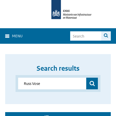
MENU
Search results