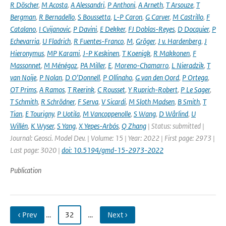
R Döscher
,
M Acosta
,
A Alessandri
,
P Anthoni
,
A Arneth
,
T Arsouze
,
T
Bergman
,
R Bernadello
,
S Boussetta
,
L-P Caron
,
G Carver
,
M Castrillo
,
F
Catalano
,
I Cvijanovic
,
P Davini
,
E Dekker
,
FJ Doblas-Reyes
,
D Docquier
,
P
Echevarria
,
U Fladrich
,
R Fuentes-Franco
,
M
,
Gröger
,
J v. Hardenberg
,
J
Hieronymus
,
MP Karami
,
J-P Keskinen
,
T Koenigk
,
R Makkonen
,
F
Massonnet
,
M Ménégoz
,
PA Miller
,
E
,
Moreno-Chamarro
,
L Nieradzik
,
T
van Noije
,
P Nolan
,
D O’Donnell
,
P Ollinaho
,
G van den Oord
,
P Ortega
,
OT Prims
,
A Ramos
,
T Reerink
,
C Rousset
,
Y Ruprich-Robert
,
P Le Sager
,
T Schmith
,
R Schrödner
,
F Serva
,
V Sicardi
,
M Sloth Madsen
,
B Smith
,
T
Tian
,
E Tourigny
,
P Uotila
,
M Vancoppenolle
,
S Wang
,
D Wårlind
,
U
Willén
,
K Wyser
,
S Yang
,
X Yepes-Arbós
,
Q Zhang
| Status: submitted |
Journal: Geosci. Model Dev. | Volume: 15 | Year: 2022 | First page: 2973 |
Last page: 3020 |
doi: 10.5194/gmd-15-2973-2022
Publication
‹ Prev
…
32
…
Next ›