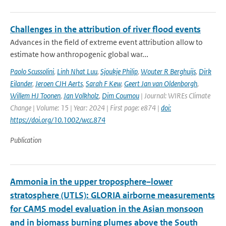
Challenges in the attribution of river flood events
Advances in the field of extreme event attribution allow to
estimate how anthropogenic global war...
Paolo Scussolini
,
Linh Nhat Luu
,
Sjoukje Philip
,
Wouter R Berghuijs
,
Dirk
Eilander
,
Jeroen CJH Aerts
,
Sarah F Kew
,
Geert Jan van Oldenborgh
,
Willem HJ Toonen
,
Jan Volkholz
,
Dim Coumou
| Journal: WIREs Climate
Change | Volume: 15 | Year: 2024 | First page: e874 |
doi:
https://doi.org/10.1002/wcc.874
Publication
Ammonia in the upper troposphere–lower
stratosphere (UTLS): GLORIA airborne measurements
for CAMS model evaluation in the Asian monsoon
and in biomass burning plumes above the South