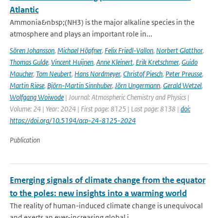
Atlantic
Ammonia&nbsp;(NH3) is the major alkaline species in the
atmosphere and plays an important role in...
Sören Johansson
,
Michael Höpfner
,
Felix Friedl-Vallon
,
Norbert Glatthor
,
Thomas Gulde
,
Vincent Huijnen
,
Anne Kleinert
,
Erik Kretschmer
,
Guido
Maucher
,
Tom Neubert
,
Hans Nordmeyer
,
Christof Piesch
,
Peter Preusse
,
Martin Riese
,
Björn-Martin Sinnhuber
,
Jörn Ungermann
,
Gerald Wetzel
,
Wolfgang Woiwode
| Journal: Atmospheric Chemistry and Physics |
Volume: 24 | Year: 2024 | First page: 8125 | Last page: 8138 |
doi:
https://doi.org/10.5194/acp-24-8125-2024
Publication
Emerging signals of climate change from the equator
to the poles: new insights into a warming world
The reality of human-induced climate change is unequivocal
and exerts an ever-increasing global i...