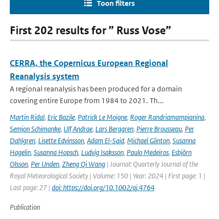
Toon filters
First 202 results for ” Russ Vose”
CERRA, the Copernicus European Regional
Reanalysis system
A regional reanalysis has been produced for a domain
covering entire Europe from 1984 to 2021. Th...
Martin Ridal
,
Eric Bazile
,
Patrick Le Moigne
,
Roger Randriamampianina
,
Semjon Schimanke
,
Ulf Andrae
,
Lars Berggren
,
Pierre Brousseau
,
Per
Dahlgren
,
Lisette Edvinsson
,
Adam El-Said
,
Michael Glinton
,
Susanna
Hagelin
,
Susanna Hopsch
,
Ludvig Isaksson
,
Paulo Medeiros
,
Esbjörn
Olsson
,
Per Unden
,
Zheng Qi Wang
| Journal: Quarterly Journal of the
Royal Meteorological Society | Volume: 150 | Year: 2024 | First page: 1 |
Last page: 27 |
doi: https://doi.org/10.1002/qj.4764
Publication