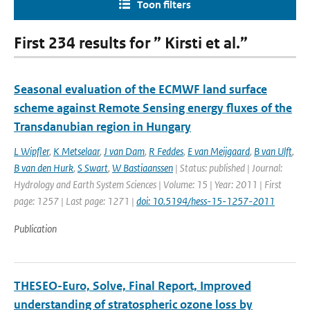
Toon filters
First 234 results for ” Kirsti et al.”
Seasonal evaluation of the ECMWF land surface
scheme against Remote Sensing energy fluxes of the
Transdanubian region in Hungary
L Wipfler
,
K Metselaar
,
J van Dam
,
R Feddes
,
E van Meijgaard
,
B van Ulft
,
B van den Hurk
,
S Swart
,
W Bastiaanssen
| Status: published | Journal:
Hydrology and Earth System Sciences | Volume: 15 | Year: 2011 | First
page: 1257 | Last page: 1271 |
doi: 10.5194/hess-15-1257-2011
Publication
THESEO-Euro, Solve, Final Report, Improved
understanding of stratospheric ozone loss by