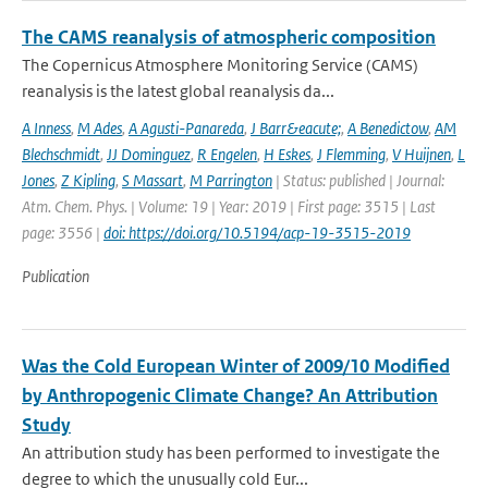
The CAMS reanalysis of atmospheric composition
The Copernicus Atmosphere Monitoring Service (CAMS)
reanalysis is the latest global reanalysis da...
A Inness
,
M Ades
,
A Agusti-Panareda
,
J Barr&eacute;
,
A Benedictow
,
AM
Blechschmidt
,
JJ Dominguez
,
R Engelen
,
H Eskes
,
J Flemming
,
V Huijnen
,
L
Jones
,
Z Kipling
,
S Massart
,
M Parrington
| Status: published | Journal:
Atm. Chem. Phys. | Volume: 19 | Year: 2019 | First page: 3515 | Last
page: 3556 |
doi: https://doi.org/10.5194/acp-19-3515-2019
Publication
Was the Cold European Winter of 2009/10 Modified
by Anthropogenic Climate Change? An Attribution
Study
An attribution study has been performed to investigate the
degree to which the unusually cold Eur...