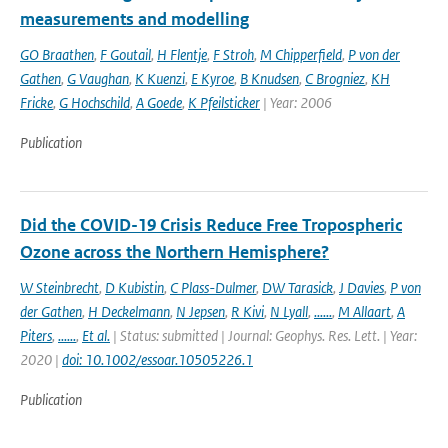
measurements and modelling
GO Braathen
,
F Goutail
,
H Flentje
,
F Stroh
,
M Chipperfield
,
P von der
Gathen
,
G Vaughan
,
K Kuenzi
,
E Kyroe
,
B Knudsen
,
C Brogniez
,
KH
Fricke
,
G Hochschild
,
A Goede
,
K Pfeilsticker
| Year: 2006
Publication
Did the COVID-19 Crisis Reduce Free Tropospheric
Ozone across the Northern Hemisphere?
W Steinbrecht
,
D Kubistin
,
C Plass-Dulmer
,
DW Tarasick
,
J Davies
,
P von
der Gathen
,
H Deckelmann
,
N Jepsen
,
R Kivi
,
N Lyall
,
......
,
M Allaart
,
A
Piters
,
......
,
Et al.
| Status: submitted | Journal: Geophys. Res. Lett. | Year:
2020 |
doi: 10.1002/essoar.10505226.1
Publication