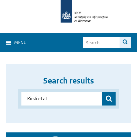
MENU
Search results