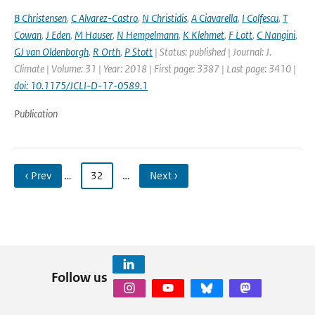
B Christensen
,
C Alvarez-Castro
,
N Christidis
,
A Ciavarella
,
I Colfescu
,
T
Cowan
,
J Eden
,
M Hauser
,
N Hempelmann
,
K Klehmet
,
F Lott
,
C Nangini
,
GJ van Oldenborgh
,
R Orth
,
P Stott
| Status: published | Journal: J.
Climate | Volume: 31 | Year: 2018 | First page: 3387 | Last page: 3410 |
doi: 10.1175/JCLI-D-17-0589.1
Publication
‹ Prev
…
32
…
Next ›
Follow us