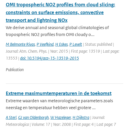
OMI tropospheric NO2 profiles from cloud slicing:
constraints on surface emissions, convective
transport and lightning NOx
We derive annual and seasonal global climatologies of
tropospheric NO2 profiles from OMI cloudy o...
M Belmonte Rivas
,
P Veefkind
,
H Eskes
,
P Levelt
| Status: published |
Journal: Atm. Chem. Phys. | Year: 2015 | First page: 13519 | Last page:
13553 |
doi: 10.5194/acp-15-13519-2015
Publication
Extreme maximumtemperaturen in de toekomst
Extreme waarden van meteorologische parameters zoals
neerslag en temperatuur hebben veel grotere ...
A Sterl
,
GJ van Oldenborgh
,
W Hazeleger
,
H Dijkstra
| Journal:
Meteorologica | Volume: 17 | Year: 2008 | First page: 4 | Last page: 7