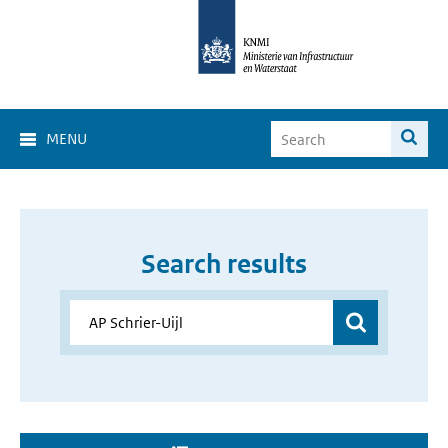
MENU
Search results