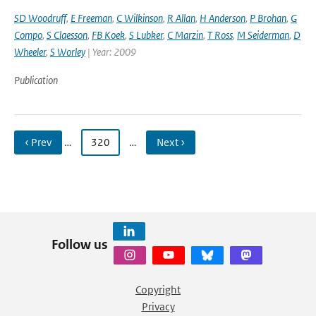
SD Woodruff
,
E Freeman
,
C Wilkinson
,
R Allan
,
H Anderson
,
P Brohan
,
G
Compo
,
S Claesson
,
FB Koek
,
S Lubker
,
C Marzin
,
T Ross
,
M Seiderman
,
D
Wheeler
,
S Worley
| Year: 2009
Publication
‹ Prev
…
320
…
Next ›
Follow us
Copyright
Privacy