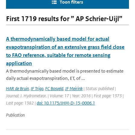
Toon filters
First 1719 results for ” AP Schrier-Uijl”
A thermodynamically based model for actual
evapotranspiration of an extensive grass field close
to FAO reference, suitable for remote sensing
application
A thermodynamically based model is presented to estimate
daily actual evapotranspiration, ET, of ...
HAR de Bruin
,
IF Trigo
,
FC Bosveld
,
JF Meirink
| Status: published |
Journal: J. Hydrometeor. | Volume: 17 | Year: 2016 | First page: 1373 |
Last page: 1382 |
doi: 10.1175/JHM-D-15-0006.1
Publication