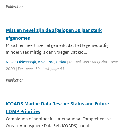
Publication
Mist en nevel zijn de afgelopen 30 jaar sterk
afgenomen
Misschien heeft u zelf al gemerkt dat het tegenwoordig
minder vaak mistig is dan vroeger. Dat klo...
GJ van Oldenborgh
,
R Vautard
,
P Yiou
| Journal: Weer Magazine | Year:
2009 | First page: 39 | Last page: 41
Publication
ICOADS Marine Data Rescue: Status and Future
CDMP Priorities
Completion of another full International Comprehensive
Ocean-Atmosphere Data Set (ICOADS) update ...