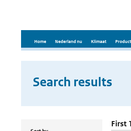
Home
Nederland nu
Klimaat
Product
Search results
First