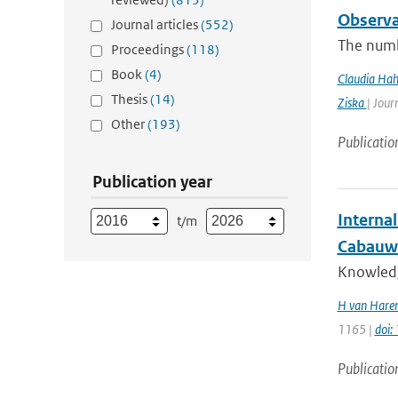
Observa
Journal articles
(552)
The numb
Proceedings
(118)
Book
(4)
Claudia Ha
Thesis
(14)
Ziska
| Jour
Other
(193)
Publicatio
Publication year
Interna
t/m
Cabauw
Knowledge
H van Haren
1165 |
doi
Publicatio