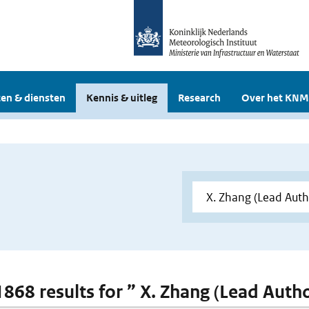
en & diensten
Kennis & uitleg
Research
Over het KNM
 1868 results for ” X. Zhang (Lead Auth