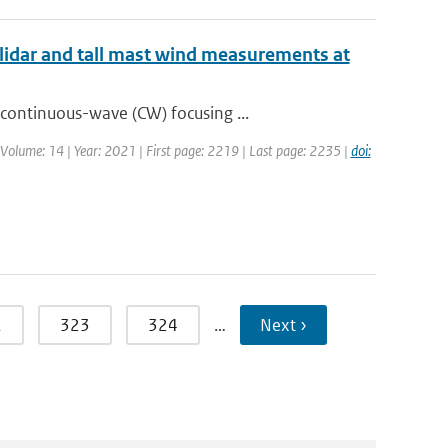
lidar and tall mast wind measurements at
continuous-wave (CW) focusing ...
| Volume: 14 | Year: 2021 | First page: 2219 | Last page: 2235 |
doi:
2
323
324
…
Next ›