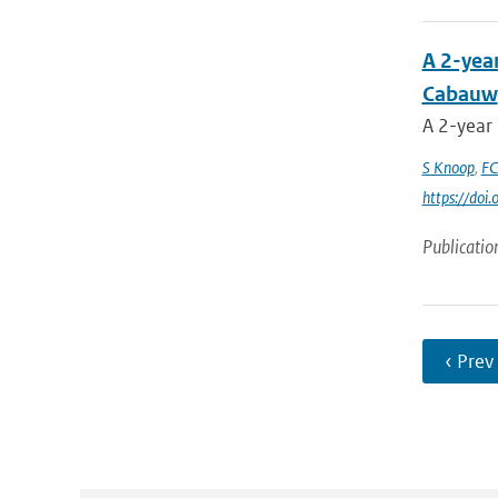
A 2-yea
Cabauw
A 2-year
S Knoop
,
FC
https://do
Publicatio
‹ Prev