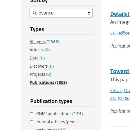
Sort by
Detailst
An integ
Types
L.C. Heijboe
All types
(1868)
Publicatio
Articles
(0)
Data
(0)
Discovers
(0)
Toward 
Projects
(0)
This pap
Publications
(1868)
E Blanc
,
LG 
doi: 10.1
Publication types
Publicatio
KNMI publications
(174)
Journal articles (peer-
reviewed)
(813)