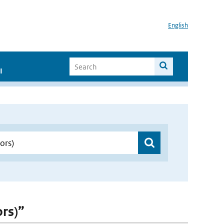
English
I
ors)”