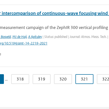
r intercomparison of continuous-wave focusing wind 
 measurement campaign of the ZephIR 300 vertical profiling 
 Bosveld
,
MJ de Haij
,
A Apituley
| Status: published | Journal: Atmos. Meas. Tech. 
i.org/10.5194/amt-14-2219-2021
n
…
318
319
320
321
32