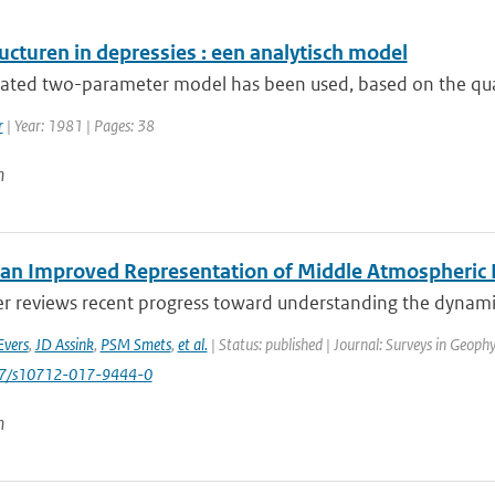
ucturen in depressies : een analytisch model
rated two-parameter model has been used, based on the quasi
r
| Year: 1981 | Pages: 38
n
an Improved Representation of Middle Atmospheric D
er reviews recent progress toward understanding the dynamic
Evers
,
JD Assink
,
PSM Smets
,
et al.
| Status: published | Journal: Surveys in Geophy
007/s10712-017-9444-0
n