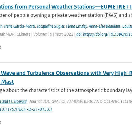
tions from Personal Weather Stations—EUMETNET In
er of people owning a private weather station (PWS) and sha
hn
,
Irene Garcia-Marti
,
Jacqueline Sugier
,
Fiona Emsley
,
Anne-Lise Beaulant
,
Louis
nal: MDPI CLimate | Volume: 10 | Year: 2022 |
doi: https://doi.org/10.3390/cl
n
l Wave and Turbulence Observations with Very High-
 Mast
 about the characteristics of the atmospheric boundary layer
 and FC Bosveld
| Journal: JOURNAL OF ATMOSPHERIC AND OCEANIC TECHNOLOGY
: 10.1175/JTECH-D-21-0153.1
n