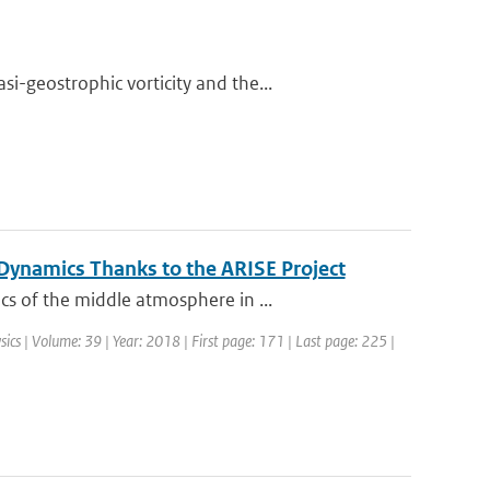
-geostrophic vorticity and the...
ynamics Thanks to the ARISE Project
s of the middle atmosphere in ...
sics | Volume: 39 | Year: 2018 | First page: 171 | Last page: 225 |