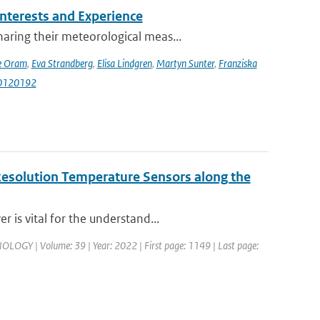
terests and Experience
ring their meteorological meas...
e Oram
,
Eva Strandberg
,
Elisa Lindgren
,
Martyn Sunter
,
Franziska
i10120192
Resolution Temperature Sensors along the
 is vital for the understand...
 | Volume: 39 | Year: 2022 | First page: 1149 | Last page: