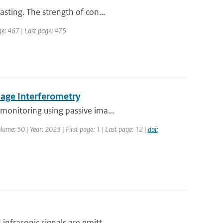
sting. The strength of con...
age: 467 | Last page: 475
mage Interferometry
monitoring using passive ima...
lume: 50 | Year: 2023 | First page: 1 | Last page: 12 |
doi:
nfrasonic signals are emitt...