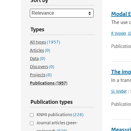
Sort by
Modal E
The use o
Types
R Waxler
,
J
All types
(1957)
Publicatio
Articles
(0)
Data
(0)
Discovers
(0)
The impa
Projects
(0)
In a tran
Publications
(1957)
SL Weber
| 
Publication types
Publicatio
KNMI publications
(226)
Journal articles (peer-
Measuri
reviewed)
(829)