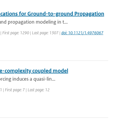
ications for Ground-to-ground Propagation
und propagation modeling in t...
7 | First page: 1290 | Last page: 1307 |
doi: 10.1121/1.4976067
ate-complexity coupled model
rcing induces a quasi-lin...
 | First page: 7 | Last page: 12