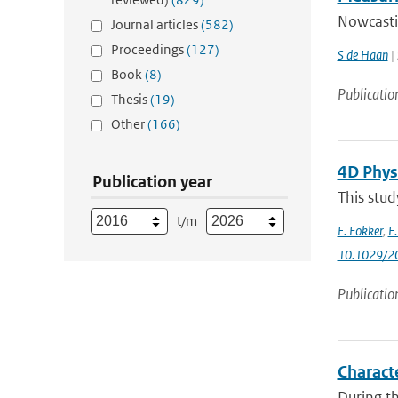
Nowcastin
Journal articles
(582)
Proceedings
(127)
S de Haan
| 
Book
(8)
Publicatio
Thesis
(19)
Other
(166)
4D Phys
Publication year
This stud
t/m
E. Fokker
,
E
10.1029/2
Publicatio
Characte
During th