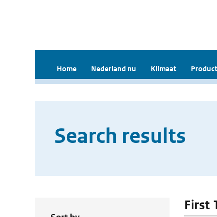
Home
Nederland nu
Klimaat
Product
Search results
First 