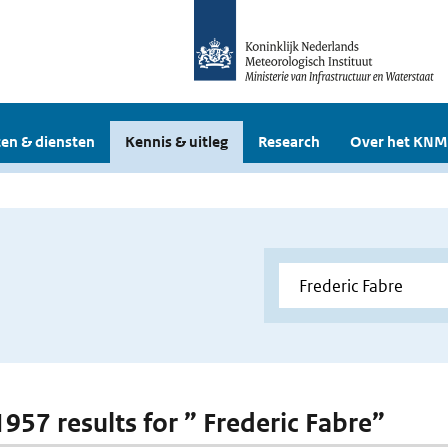
en & diensten
Kennis & uitleg
Research
Over het KNM
1957 results for ” Frederic Fabre”