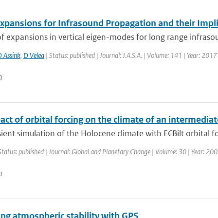
xpansions for Infrasound Propagation and their Impl
f expansions in vertical eigen-modes for long range infraso
D Assink
,
D Velea
| Status: published | Journal: J.A.S.A. | Volume: 141 | Year: 201
n
ct of orbital forcing on the climate of an intermedi
sient simulation of the Holocene climate with ECBilt orbital fo
Status: published | Journal: Global and Planetary Change | Volume: 30 | Year: 2001
n
ng atmospheric stability with GPS