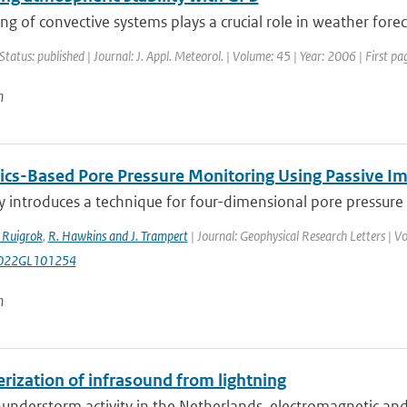
g of convective systems plays a crucial role in weather foreca
Status: published | Journal: J. Appl. Meteorol. | Volume: 45 | Year: 2006 | First p
n
ics-Based Pore Pressure Monitoring Using Passive I
y introduces a technique for four-dimensional pore pressure 
. Ruigrok
,
R. Hawkins and J. Trampert
| Journal: Geophysical Research Letters | Vo
022GL101254
n
rization of infrasound from lightning
understorm activity in the Netherlands, electromagnetic and i