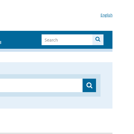
English
I