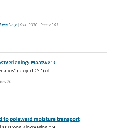
T van Noije
| Year: 2010 | Pages: 161
nstverlening: Maatwerk
arios” (project CS7) of ...
Year: 2011
ked to poleward moisture transport
as strongly increasing pre...