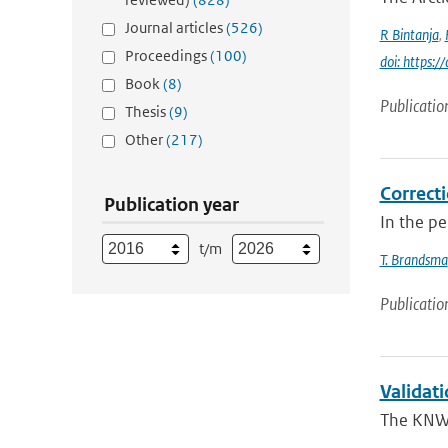
Journal articles
(526)
R Bintanja
,
Proceedings
(100)
doi: https:
Book
(8)
Publicatio
Thesis
(9)
Other
(217)
Correcti
Publication year
In the p
t/m
T. Brandsma
Publicatio
Validat
The KNW 