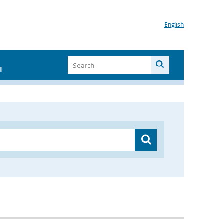
English
I