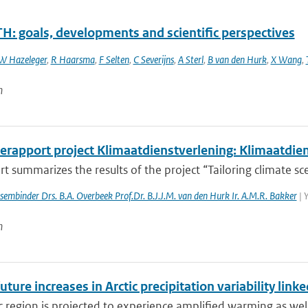
H: goals, developments and scientific perspectives
W Hazeleger
,
R Haarsma
,
F Selten
,
C Severijns
,
A Sterl
,
B van den Hurk
,
X Wang
,
n
erapport project Klimaatdienstverlening: Klimaatdie
rt summarizes the results of the project “Tailoring climate scen
essembinder Drs. B.A. Overbeek Prof.Dr. B.J.J.M. van den Hurk Ir. A.M.R. Bakker
| 
n
uture increases in Arctic precipitation variability lin
c region is projected to experience amplified warming as well 