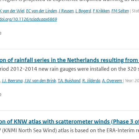
K van der Wiel
,
EC van der Linden
,
J Reusen
,
L Bogerd
,
F Krikken
,
FM Selten
| Stat
//doi.org/10.1126/sciadv.aax6869
n
on of rainfall series in the Netherlands resulting from
eriod 2012-2014 new rain gauges were installed on the 320 s
,
J.J. Beersma
,
J.W. van den Brink
,
T.A. Buishand
,
R. Jilderda
,
A. Overeem
| Year: 2
n
ion of KNW atlas with scatterometer winds (Phase 3 o
(KNMI North Sea Wind) atlas is based on the ERA-Interim re