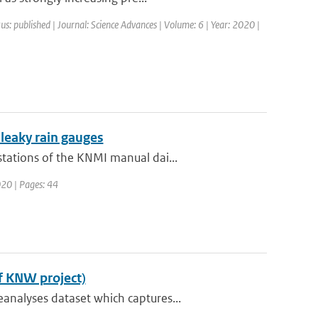
us: published | Journal: Science Advances | Volume: 6 | Year: 2020 |
 leaky rain gauges
tations of the KNMI manual dai...
020 | Pages: 44
f KNW project)
analyses dataset which captures...