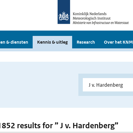
en & diensten
Kennis & uitleg
Research
Over het KNM
1852 results for ” J v. Hardenberg”