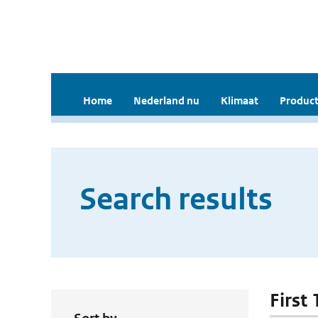
Home
Nederland nu
Klimaat
Product
Search results
First 