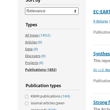
Sort by
EC-EART
R Bintanja
,
Types
Publicatio
All types
(1852)
Articles
(0)
Data
(0)
Synthes
Discovers
(0)
This repo
Projects
(0)
Publications
(1852)
Dr. J.J.E. B
Publicatio
Publication types
KNMI publications
(164)
Strong f
Journal articles (peer-
The Arcti
reviewed)
(828)