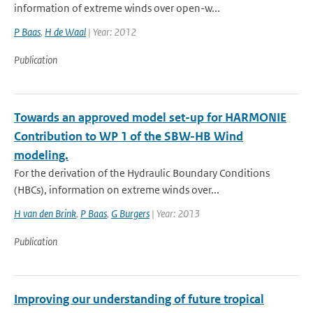
information of extreme winds over open-w...
P Baas
,
H de Waal
| Year: 2012
Publication
Towards an approved model set-up for HARMONIE
Contribution to WP 1 of the SBW-HB Wind
modeling.
For the derivation of the Hydraulic Boundary Conditions
(HBCs), information on extreme winds over...
H van den Brink
,
P Baas
,
G Burgers
| Year: 2013
Publication
Improving our understanding of future tropical