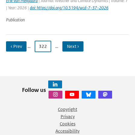
Erik van Meijgaard
| Journal: Weather and Climate Dynamics | Volume: 7
| Year: 2026 |
doi: https://doi.org/10.5194/wcd-7-37-2026
Publication
‹ Prev
…
322
…
Next ›
Follow us
Copyright
Privacy
Cookies
Accessibility