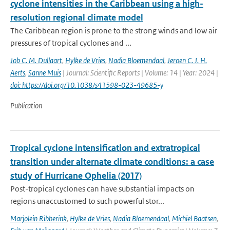
cyclone intensities in the Caribbean using a high-
resolution regional climate model
The Caribbean region is prone to the strong winds and low air
pressures of tropical cyclones and ...
Job C. M. Dullaart
,
Hylke de Vries
,
Nadia Bloemendaal
,
Jeroen C. J. H.
Aerts
,
Sanne Muis
| Journal: Scientific Reports | Volume: 14 | Year: 2024 |
doi: https://doi.org/10.1038/s41598-023-49685-y
Publication
Tropical cyclone intensification and extratropical
transition under alternate climate conditions: a case
study of Hurricane Ophelia (2017)
Post-tropical cyclones can have substantial impacts on
regions unaccustomed to such powerful stor...
Marjolein Ribberink
,
Hylke de Vries
,
Nadia Bloemendaal
,
Michiel Baatsen
,