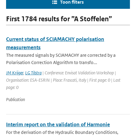
Toon filters
First 1784 results for ”A Stoffelen”
Current status of SCIAMACHY polarisation
measurements
The measured signals by SCIAMACHY are corrected by a
Polarisation Correction Algorithm to transfo...
JM Krijger
,
LG Tilstra
| Conference: Envisat Validation Workshop |
Organisation: ESA-ESRIN | Place: Frascati, Italy | First page: 0 | Last
page: 0
Publication
Interim report on the validation of Harmonie
For the derivation of the Hydraulic Boundary Conditions,