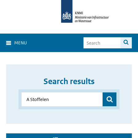
MENU
Search results