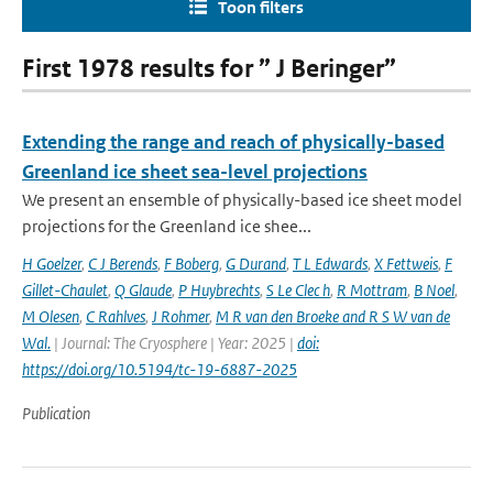
Toon filters
First 1978 results for ” J Beringer”
Extending the range and reach of physically-based
Greenland ice sheet sea-level projections
We present an ensemble of physically-based ice sheet model
projections for the Greenland ice shee...
H Goelzer
,
C J Berends
,
F Boberg
,
G Durand
,
T L Edwards
,
X Fettweis
,
F
Gillet-Chaulet
,
Q Glaude
,
P Huybrechts
,
S Le Clec h
,
R Mottram
,
B Noel
,
M Olesen
,
C Rahlves
,
J Rohmer
,
M R van den Broeke and R S W van de
Wal‬‬.
| Journal: The Cryosphere | Year: 2025 |
doi:
https://doi.org/10.5194/tc-19-6887-2025
Publication