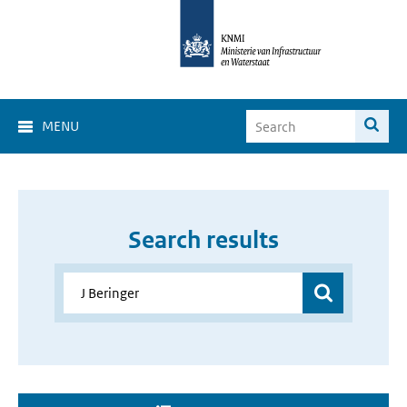
MENU
Search results