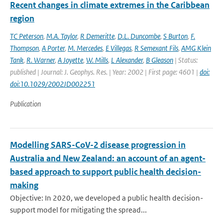
Recent changes in climate extremes in the Caribbean
region
TC Peterson
,
M.A. Taylor
,
R Demeritte
,
D.L. Duncombe
,
S Burton
,
F.
Thompson
,
A Porter
,
M. Mercedes
,
E Villegas
,
R Semexant Fils
,
AMG Klein
Tank
,
R. Warner
,
A Joyette
,
W. Mills
,
L Alexander
,
B Gleason
| Status:
published | Journal: J. Geophys. Res. | Year: 2002 | First page: 4601 |
doi:
doi:10.1029/2002JD002251
Publication
Modelling SARS-CoV-2 disease progression in
Australia and New Zealand: an account of an agent-
based approach to support public health decision-
making
Objective: In 2020, we developed a public health decision-
support model for mitigating the spread...