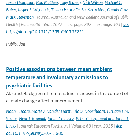
Jason Thompson
,
Rod McClure
,
Tony Blakely
,
Nick Wilson
,
Michael G.
Baker
,
Jasper S. Wijnands
,
Thiago Herick De Sa
,
Kerry Nice
,
Camilo Cruz
,
Mark Stevenson
| Journal: Australian and New Zealand Journal of Public
Health | Volume: 46 | Year: 2022 | First page: 292 | Last page: 303 |
doi:
https://doi.org/10.1111/1753-6405.13221
Publication
Positive associations between mean ambient
temperature and involuntary admissions to
psychiatric facilities
Abstract Background Temperature increases in the context of
climate change affect numerous ment...
Noah L. Joore
,
Marte Z. van der Horst
,
Eric O. Noorthoorn
,
Jurriaan F.M.
Strous
,
Fleur J. Vruwink
,
Sinan Guloksuz
,
Peter C. Siegmund and Jurjen J.
Luykx
| Journal: European Psychiatry | Volume: 68 | Year: 2025 |
doi:
doi:10.1192/j.eurpsy.2024.1800