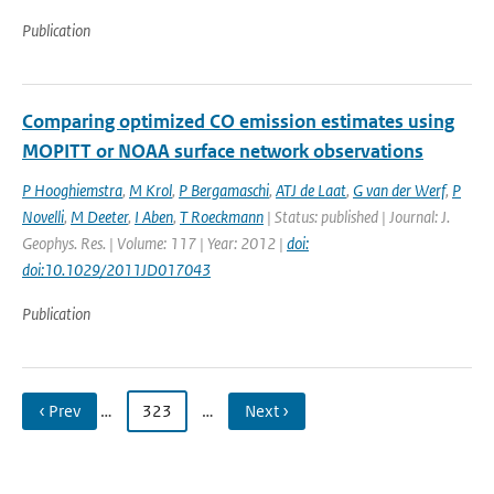
Publication
Comparing optimized CO emission estimates using
MOPITT or NOAA surface network observations
P Hooghiemstra
,
M Krol
,
P Bergamaschi
,
ATJ de Laat
,
G van der Werf
,
P
Novelli
,
M Deeter
,
I Aben
,
T Roeckmann
| Status: published | Journal: J.
Geophys. Res. | Volume: 117 | Year: 2012 |
doi:
doi:10.1029/2011JD017043
Publication
‹ Prev
…
323
…
Next ›