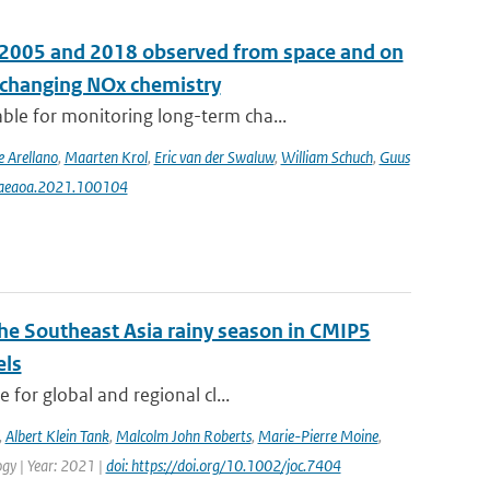
n 2005 and 2018 observed from space and on
e changing NOx chemistry
le for monitoring long-term cha...
e Arellano
,
Maarten Krol
,
Eric van der Swaluw
,
William Schuch
,
Guus
j.aeaoa.2021.100104
the Southeast Asia rainy season in CMIP5
els
for global and regional cl...
,
Albert Klein Tank
,
Malcolm John Roberts
,
Marie-Pierre Moine
,
logy | Year: 2021 |
doi: https://doi.org/10.1002/joc.7404