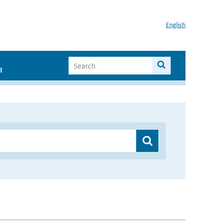
English
I