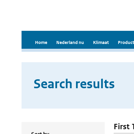
Home
Nederland nu
Klimaat
Product
Search results
First