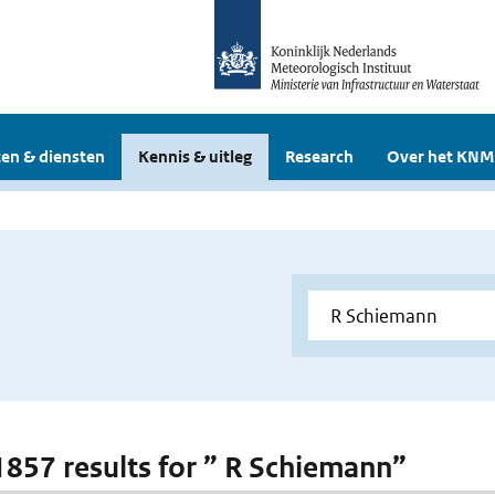
en & diensten
Kennis & uitleg
Research
Over het KNM
 1857 results for ” R Schiemann”